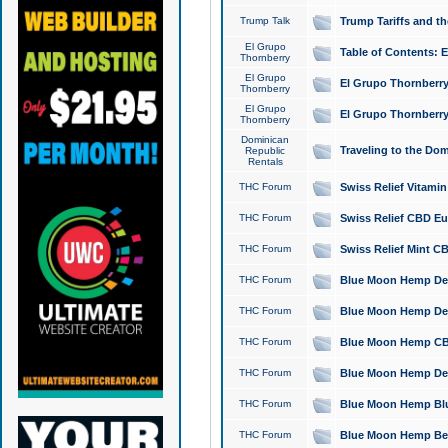
Trump Talk
Trump Tariffs and th
El Grupo
Table of Contents: 
Thornberry
El Grupo
El Grupo Thornberry
Thornberry
El Grupo
El Grupo Thornberry
Thornberry
Dominican
Traveling to the Do
Republic
Rentals
THC Forum
Swiss Relief Vitami
THC Forum
Swiss Relief CBD Eu
THC Forum
Swiss Relief Mint CB
THC Forum
Blue Moon Hemp Delta
THC Forum
Blue Moon Hemp Delt
THC Forum
Blue Moon Hemp CBD
THC Forum
Blue Moon Hemp Delt
THC Forum
Blue Moon Hemp Blu
THC Forum
Blue Moon Hemp Berry