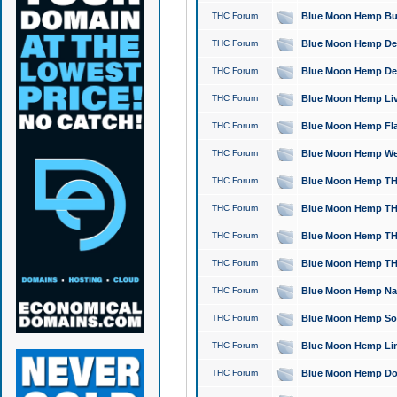
THC Forum
Blue Moon Hemp Bubb
THC Forum
Blue Moon Hemp Del
THC Forum
Blue Moon Hemp Del
THC Forum
Blue Moon Hemp Live
THC Forum
Blue Moon Hemp Flan
THC Forum
Blue Moon Hemp Well
THC Forum
Blue Moon Hemp THC
THC Forum
Blue Moon Hemp THCa
THC Forum
Blue Moon Hemp THC
THC Forum
Blue Moon Hemp THC
THC Forum
Blue Moon Hemp Natu
THC Forum
Blue Moon Hemp Sour
THC Forum
Blue Moon Hemp Limo
THC Forum
Blue Moon Hemp Dog 