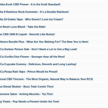
a Kush CBD Flower - It is the Gold Standard!
ta 9 Rainbow Rock Gummies - It's a Double Rainbow!
ta 10 Gelato Vape - Who Doesn't Love Ice Cream?
 Resin Love Blend - Take the Ride!
 CBD 1000 E-Liquid - Smooth Like Butter!
ness Bundle Plus - What Are You Waiting For? The New You is Here!
a Durban Poison Dab - Don't Need a Lot to Get a Big Load!
 Gorilla Glue Flower - Stronger than all the Rest!
a Cupcake Gummy - Delicious, Smooth and Long Lasting!
a Purpa Rain Vape - Prince Would be Proud!
ral CBD Tincture - The Most Organic, Natural Way to Balance Your ECS!
 Diesel Shatter - Buzz Train Comin Thru!
nene Salve - Aching Muscles - Try This!
Treats - Pup Needs a Present Under the Tree!