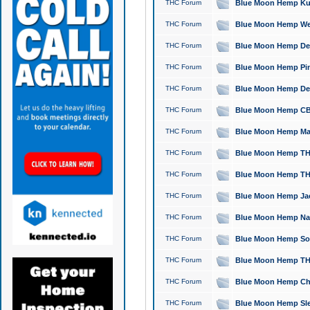
THC Forum
Blue Moon Hemp Kush
THC Forum
Blue Moon Hemp Well
THC Forum
Blue Moon Hemp Delta
THC Forum
Blue Moon Hemp Pine
THC Forum
Blue Moon Hemp Delt
THC Forum
Blue Moon Hemp CBD
THC Forum
Blue Moon Hemp Mag
THC Forum
Blue Moon Hemp THC
THC Forum
Blue Moon Hemp THC
THC Forum
Blue Moon Hemp Jack
THC Forum
Blue Moon Hemp Natu
THC Forum
Blue Moon Hemp Sour
THC Forum
Blue Moon Hemp THCa
THC Forum
Blue Moon Hemp Chic
THC Forum
Blue Moon Hemp Slee