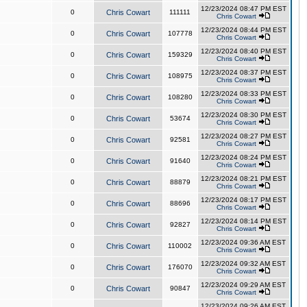
12/23/2024 08:47 PM EST
0
Chris Cowart
111111
Chris Cowart
12/23/2024 08:44 PM EST
0
Chris Cowart
107778
Chris Cowart
12/23/2024 08:40 PM EST
0
Chris Cowart
159329
Chris Cowart
12/23/2024 08:37 PM EST
0
Chris Cowart
108975
Chris Cowart
12/23/2024 08:33 PM EST
0
Chris Cowart
108280
Chris Cowart
12/23/2024 08:30 PM EST
0
Chris Cowart
53674
Chris Cowart
12/23/2024 08:27 PM EST
0
Chris Cowart
92581
Chris Cowart
12/23/2024 08:24 PM EST
0
Chris Cowart
91640
Chris Cowart
12/23/2024 08:21 PM EST
0
Chris Cowart
88879
Chris Cowart
12/23/2024 08:17 PM EST
0
Chris Cowart
88696
Chris Cowart
12/23/2024 08:14 PM EST
0
Chris Cowart
92827
Chris Cowart
12/23/2024 09:36 AM EST
0
Chris Cowart
110002
Chris Cowart
12/23/2024 09:32 AM EST
0
Chris Cowart
176070
Chris Cowart
12/23/2024 09:29 AM EST
0
Chris Cowart
90847
Chris Cowart
12/23/2024 09:26 AM EST