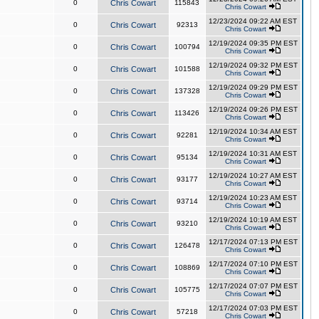
0
Chris Cowart
115843
Chris Cowart
12/23/2024 09:22 AM EST
0
Chris Cowart
92313
Chris Cowart
12/19/2024 09:35 PM EST
0
Chris Cowart
100794
Chris Cowart
12/19/2024 09:32 PM EST
0
Chris Cowart
101588
Chris Cowart
12/19/2024 09:29 PM EST
0
Chris Cowart
137328
Chris Cowart
12/19/2024 09:26 PM EST
0
Chris Cowart
113426
Chris Cowart
12/19/2024 10:34 AM EST
0
Chris Cowart
92281
Chris Cowart
12/19/2024 10:31 AM EST
0
Chris Cowart
95134
Chris Cowart
12/19/2024 10:27 AM EST
0
Chris Cowart
93177
Chris Cowart
12/19/2024 10:23 AM EST
0
Chris Cowart
93714
Chris Cowart
12/19/2024 10:19 AM EST
0
Chris Cowart
93210
Chris Cowart
12/17/2024 07:13 PM EST
0
Chris Cowart
126478
Chris Cowart
12/17/2024 07:10 PM EST
0
Chris Cowart
108869
Chris Cowart
12/17/2024 07:07 PM EST
0
Chris Cowart
105775
Chris Cowart
12/17/2024 07:03 PM EST
0
Chris Cowart
57218
Chris Cowart