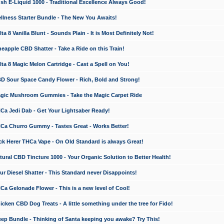
 E-Liquid 1000 - Traditional Excellence Always Good!
ness Starter Bundle - The New You Awaits!
 8 Vanilla Blunt - Sounds Plain - It is Most Definitely Not!
apple CBD Shatter - Take a Ride on this Train!
a 8 Magic Melon Cartridge - Cast a Spell on You!
 Sour Space Candy Flower - Rich, Bold and Strong!
ic Mushroom Gummies - Take the Magic Carpet Ride
a Jedi Dab - Get Your Lightsaber Ready!
a Churro Gummy - Tastes Great - Works Better!
 Herer THCa Vape - On Old Standard is always Great!
ral CBD Tincture 1000 - Your Organic Solution to Better Health!
 Diesel Shatter - This Standard never Disappoints!
 Gelonade Flower - This is a new level of Cool!
ken CBD Dog Treats - A little something under the tree for Fido!
p Bundle - Thinking of Santa keeping you awake? Try This!