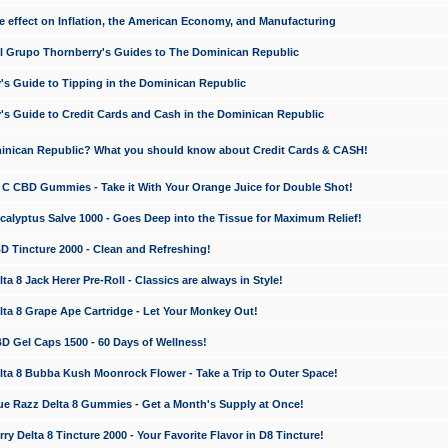
e effect on Inflation, the American Economy, and Manufacturing
El Grupo Thornberry's Guides to The Dominican Republic
's Guide to Tipping in the Dominican Republic
's Guide to Credit Cards and Cash in the Dominican Republic
minican Republic? What you should know about Credit Cards & CASH!
n C CBD Gummies - Take it With Your Orange Juice for Double Shot!
calyptus Salve 1000 - Goes Deep into the Tissue for Maximum Relief!
D Tincture 2000 - Clean and Refreshing!
 8 Jack Herer Pre-Roll - Classics are always in Style!
a 8 Grape Ape Cartridge - Let Your Monkey Out!
 Gel Caps 1500 - 60 Days of Wellness!
a 8 Bubba Kush Moonrock Flower - Take a Trip to Outer Space!
e Razz Delta 8 Gummies - Get a Month's Supply at Once!
 Delta 8 Tincture 2000 - Your Favorite Flavor in D8 Tincture!