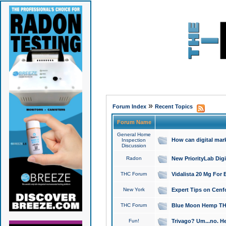
»
Forum Index
Recent Topics
Forum Name
General Home
How can digital mar
Inspection
Discussion
Radon
New PriorityLab Dig
THC Forum
Vidalista 20 Mg For 
New York
Expert Tips on Cenfo
THC Forum
Blue Moon Hemp THCa
Fun!
Trivago? Um...no. He