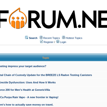
Search
Recent Topics
Hottest Topics
Register
/
Login
Topic
keting impress your target audience?
ital Chain of Custody Update for the BREEZE LS Radon Testing Canisters
Erectile Dysfunction: Uses And How It Works
rce 200 for Men’s Health at GenericVilla
 Purpa Rain Vape - A new frontier in Vaping!
re's how to actually save money on travel.