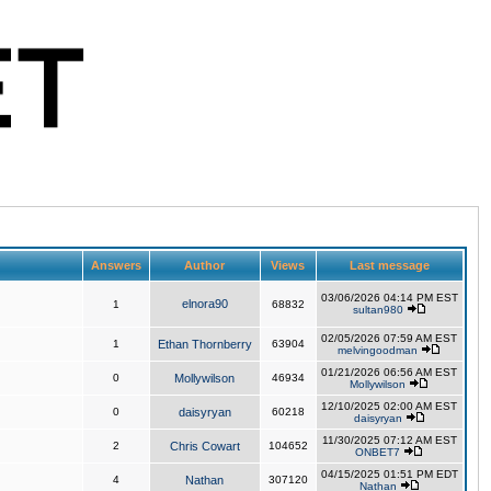
Answers
Author
Views
Last message
03/06/2026 04:14 PM EST
elnora90
1
68832
sultan980
02/05/2026 07:59 AM EST
1
Ethan Thornberry
63904
melvingoodman
01/21/2026 06:56 AM EST
0
Mollywilson
46934
Mollywilson
12/10/2025 02:00 AM EST
0
daisyryan
60218
daisyryan
11/30/2025 07:12 AM EST
2
Chris Cowart
104652
ONBET7
04/15/2025 01:51 PM EDT
4
Nathan
307120
Nathan