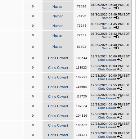
04/05/2025 05:40 PM EDT
0
Nathan
79089
Nathan
03/30/2025 04:49 PM EDT
0
Nathan
76195
Nathan
03/30/2025 04:45 PM EDT
0
Nathan
76644
Nathan
03/30/2025 04:42 PM EDT
0
Nathan
77431
Nathan
03/30/2025 04:40 PM EDT
Nathan
0
53802
Nathan
12/23/2024 10:06 PM EST
0
Chris Cowart
108544
Chris Cowart
12/23/2024 10:03 PM EST
0
Chris Cowart
113923
Chris Cowart
12/23/2024 10:00 PM EST
0
Chris Cowart
109991
Chris Cowart
12/23/2024 09:55 PM EST
0
Chris Cowart
118664
Chris Cowart
12/23/2024 09:51 PM EST
0
Chris Cowart
111720
Chris Cowart
12/23/2024 09:49 PM EST
0
Chris Cowart
107834
Chris Cowart
12/23/2024 09:46 PM EST
0
Chris Cowart
104316
Chris Cowart
12/23/2024 09:43 PM EST
0
Chris Cowart
106462
Chris Cowart
12/23/2024 09:29 PM EST
0
Chris Cowart
104731
Chris Cowart