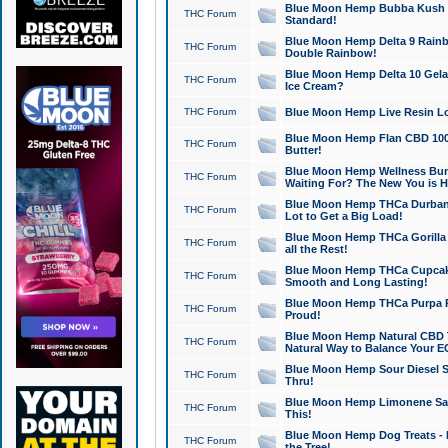
Blue Moon Hemp Bubba Kush CB
THC Forum
Standard!
Blue Moon Hemp Delta 9 Rainb
THC Forum
Double Rainbow!
Blue Moon Hemp Delta 10 Gela
THC Forum
Ice Cream?
THC Forum
Blue Moon Hemp Live Resin Lov
Blue Moon Hemp Flan CBD 1000
THC Forum
Butter!
Blue Moon Hemp Wellness Bund
THC Forum
Waiting For? The New You is H
Blue Moon Hemp THCa Durban 
THC Forum
Lot to Get a Big Load!
Blue Moon Hemp THCa Gorilla 
THC Forum
all the Rest!
Blue Moon Hemp THCa Cupcak
THC Forum
Smooth and Long Lasting!
Blue Moon Hemp THCa Purpa Ra
THC Forum
Proud!
Blue Moon Hemp Natural CBD T
THC Forum
Natural Way to Balance Your E
Blue Moon Hemp Sour Diesel S
THC Forum
Thru!
Blue Moon Hemp Limonene Salv
THC Forum
This!
Blue Moon Hemp Dog Treats - 
THC Forum
the Tree!