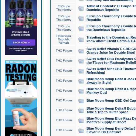
Table of Contents: El Grupo T
El Grupo
Thornberry
Dominican Republic
El Grupo Thornberry's Guide t
El Grupo
Thornberry
Republic
El Grupo Thornberry's Guide t
El Grupo
Thornberry
the Dominican Republic
Dominican
Traveling to the Dominican Re
Republic
know about Credit Cards & C
Rentals
Swiss Relief Vitamin C CBD Gu
THC Forum
Orange Juice for Double Shot!
Swiss Relief CBD Eucalyptus S
THC Forum
the Tissue for Maximum Relief
Swiss Relief Mint CBD Tincture
THC Forum
Refreshing!
Blue Moon Hemp Delta 8 Jack He
THC Forum
always in Style!
Blue Moon Hemp Delta 8 Grape 
THC Forum
Monkey Out!
THC Forum
Blue Moon Hemp CBD Gel Caps 
Blue Moon Hemp Delta 8 Bubb
THC Forum
Take a Trip to Outer Space!
Blue Moon Hemp Blue Razz Del
THC Forum
Month's Supply at Once!
Blue Moon Hemp Berry Delta 8 T
THC Forum
Flavor in D8 Tincture!