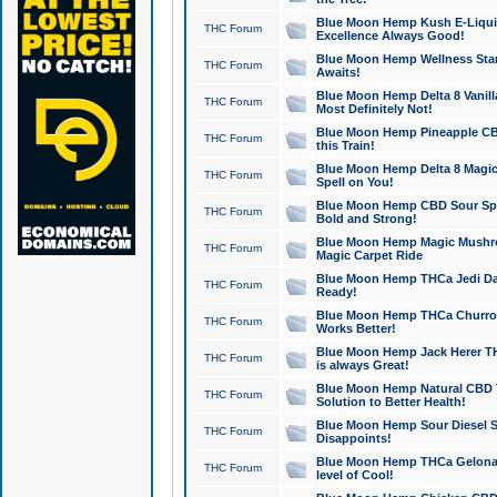
Blue Moon Hemp Kush E-Liquid 
THC Forum
Excellence Always Good!
Blue Moon Hemp Wellness Star
THC Forum
Awaits!
Blue Moon Hemp Delta 8 Vanilla 
THC Forum
Most Definitely Not!
Blue Moon Hemp Pineapple CBD
THC Forum
this Train!
Blue Moon Hemp Delta 8 Magic 
THC Forum
Spell on You!
Blue Moon Hemp CBD Sour Spa
THC Forum
Bold and Strong!
Blue Moon Hemp Magic Mushr
THC Forum
Magic Carpet Ride
Blue Moon Hemp THCa Jedi Dab
THC Forum
Ready!
Blue Moon Hemp THCa Churro 
THC Forum
Works Better!
Blue Moon Hemp Jack Herer TH
THC Forum
is always Great!
Blue Moon Hemp Natural CBD T
THC Forum
Solution to Better Health!
Blue Moon Hemp Sour Diesel Sh
THC Forum
Disappoints!
Blue Moon Hemp THCa Gelonade
THC Forum
level of Cool!