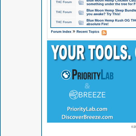
Blue Moon Hemp Chicken CBD Do
THC Forum
something under the tree for F
Blue Moon Hemp Sleep Bundle 
THC Forum
you awake? Try This!
Blue Moon Hemp Kush OG THCa
THC Forum
absolute Fire!
»
Forum Index
Recent Topics
© 2