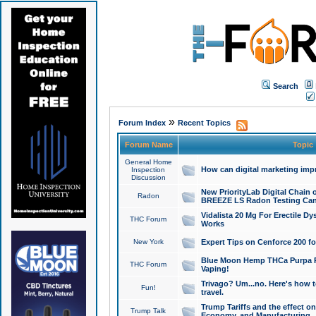
Search
»
Forum Index
Recent Topics
Forum Name
Topic
General Home
How can digital marketing imp
Inspection
Discussion
New PriorityLab Digital Chain 
Radon
BREEZE LS Radon Testing Can
Vidalista 20 Mg For Erectile D
THC Forum
Works
New York
Expert Tips on Cenforce 200 fo
Blue Moon Hemp THCa Purpa Ra
THC Forum
Vaping!
Trivago? Um...no. Here's how 
Fun!
travel.
Trump Tariffs and the effect on
Trump Talk
Economy, and Manufacturing