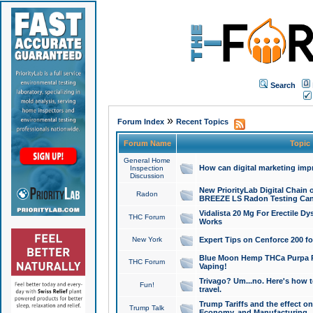
Search
»
Forum Index
Recent Topics
Forum Name
Topic
General Home
How can digital marketing imp
Inspection
Discussion
New PriorityLab Digital Chain 
Radon
BREEZE LS Radon Testing Can
Vidalista 20 Mg For Erectile D
THC Forum
Works
New York
Expert Tips on Cenforce 200 fo
Blue Moon Hemp THCa Purpa Ra
THC Forum
Vaping!
Trivago? Um...no. Here's how 
Fun!
travel.
Trump Tariffs and the effect on
Trump Talk
Economy, and Manufacturing