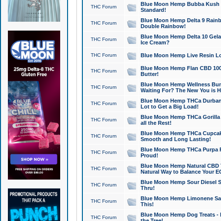
Blue Moon Hemp Bubba Kush CB
THC Forum
Standard!
Blue Moon Hemp Delta 9 Rainb
THC Forum
Double Rainbow!
Blue Moon Hemp Delta 10 Gela
THC Forum
Ice Cream?
THC Forum
Blue Moon Hemp Live Resin Lov
Blue Moon Hemp Flan CBD 1000
THC Forum
Butter!
Blue Moon Hemp Wellness Bund
THC Forum
Waiting For? The New You is H
Blue Moon Hemp THCa Durban 
THC Forum
Lot to Get a Big Load!
Blue Moon Hemp THCa Gorilla 
THC Forum
all the Rest!
Blue Moon Hemp THCa Cupcak
THC Forum
Smooth and Long Lasting!
Blue Moon Hemp THCa Purpa Ra
THC Forum
Proud!
Blue Moon Hemp Natural CBD T
THC Forum
Natural Way to Balance Your E
Blue Moon Hemp Sour Diesel S
THC Forum
Thru!
Blue Moon Hemp Limonene Salv
THC Forum
This!
Blue Moon Hemp Dog Treats - 
THC Forum
the Tree!