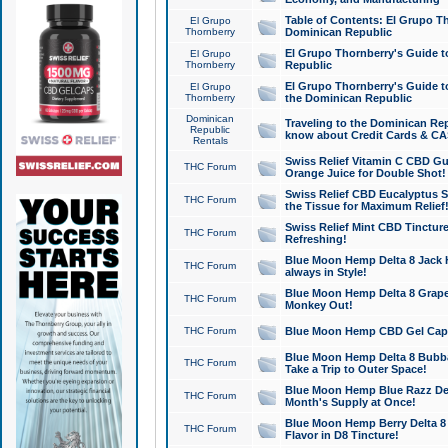
Table of Contents: El Grupo T
El Grupo
Thornberry
Dominican Republic
El Grupo Thornberry's Guide t
El Grupo
Thornberry
Republic
El Grupo Thornberry's Guide t
El Grupo
Thornberry
the Dominican Republic
Dominican
Traveling to the Dominican Re
Republic
know about Credit Cards & C
Rentals
Swiss Relief Vitamin C CBD Gu
THC Forum
Orange Juice for Double Shot!
Swiss Relief CBD Eucalyptus S
THC Forum
the Tissue for Maximum Relief
Swiss Relief Mint CBD Tincture
THC Forum
Refreshing!
Blue Moon Hemp Delta 8 Jack He
THC Forum
always in Style!
Blue Moon Hemp Delta 8 Grape 
THC Forum
Monkey Out!
THC Forum
Blue Moon Hemp CBD Gel Caps 
Blue Moon Hemp Delta 8 Bubb
THC Forum
Take a Trip to Outer Space!
Blue Moon Hemp Blue Razz Del
THC Forum
Month's Supply at Once!
Blue Moon Hemp Berry Delta 8 T
THC Forum
Flavor in D8 Tincture!