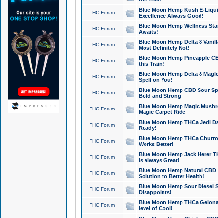
Blue Moon Hemp Kush E-Liquid 
THC Forum
Excellence Always Good!
Blue Moon Hemp Wellness Star
THC Forum
Awaits!
Blue Moon Hemp Delta 8 Vanilla 
THC Forum
Most Definitely Not!
Blue Moon Hemp Pineapple CBD
THC Forum
this Train!
Blue Moon Hemp Delta 8 Magic 
THC Forum
Spell on You!
Blue Moon Hemp CBD Sour Spa
THC Forum
Bold and Strong!
Blue Moon Hemp Magic Mushr
THC Forum
Magic Carpet Ride
Blue Moon Hemp THCa Jedi Dab
THC Forum
Ready!
Blue Moon Hemp THCa Churro 
THC Forum
Works Better!
Blue Moon Hemp Jack Herer TH
THC Forum
is always Great!
Blue Moon Hemp Natural CBD T
THC Forum
Solution to Better Health!
Blue Moon Hemp Sour Diesel Sh
THC Forum
Disappoints!
Blue Moon Hemp THCa Gelonade
THC Forum
level of Cool!