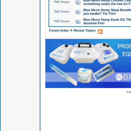
Blue Moon Hemp Chicken CBD Do
THC Forum
something under the tree for F
Blue Moon Hemp Sleep Bundle 
THC Forum
you awake? Try This!
Blue Moon Hemp Kush OG THCa
THC Forum
absolute Fire!
»
Forum Index
Recent Topics
© 2