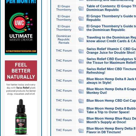
Table of Contents: El Grupo T
El Grupo
Thornberry
Dominican Republic
El Grupo Thornberry's Guide t
El Grupo
Thornberry
Republic
El Grupo Thornberry's Guide t
El Grupo
Thornberry
the Dominican Republic
Dominican
Traveling to the Dominican Re
Republic
know about Credit Cards & C
Rentals
Swiss Relief Vitamin C CBD Gu
THC Forum
Orange Juice for Double Shot!
Swiss Relief CBD Eucalyptus S
THC Forum
the Tissue for Maximum Relief
Swiss Relief Mint CBD Tincture
THC Forum
Refreshing!
Blue Moon Hemp Delta 8 Jack He
THC Forum
always in Style!
Blue Moon Hemp Delta 8 Grape 
THC Forum
Monkey Out!
THC Forum
Blue Moon Hemp CBD Gel Caps 
Blue Moon Hemp Delta 8 Bubb
THC Forum
Take a Trip to Outer Space!
Blue Moon Hemp Blue Razz Del
THC Forum
Month's Supply at Once!
Blue Moon Hemp Berry Delta 8 T
THC Forum
Flavor in D8 Tincture!