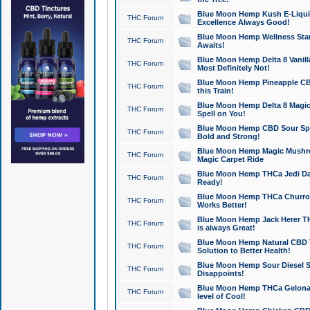
Blue Moon Hemp Kush E-Liquid 
THC Forum
Excellence Always Good!
Blue Moon Hemp Wellness Star
THC Forum
Awaits!
Blue Moon Hemp Delta 8 Vanilla 
THC Forum
Most Definitely Not!
Blue Moon Hemp Pineapple CBD
THC Forum
this Train!
Blue Moon Hemp Delta 8 Magic 
THC Forum
Spell on You!
Blue Moon Hemp CBD Sour Spa
THC Forum
Bold and Strong!
Blue Moon Hemp Magic Mushr
THC Forum
Magic Carpet Ride
Blue Moon Hemp THCa Jedi Dab
THC Forum
Ready!
Blue Moon Hemp THCa Churro 
THC Forum
Works Better!
Blue Moon Hemp Jack Herer TH
THC Forum
is always Great!
Blue Moon Hemp Natural CBD T
THC Forum
Solution to Better Health!
Blue Moon Hemp Sour Diesel Sh
THC Forum
Disappoints!
Blue Moon Hemp THCa Gelonade
THC Forum
level of Cool!