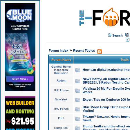
Search
»
Forum Index
Recent Topics
Forum Name
Topic
General Home
How can digital marketing imp
Inspection
Discussion
New PriorityLab Digital Chain 
Radon
BREEZE LS Radon Testing Can
Vidalista 20 Mg For Erectile D
THC Forum
Works
New York
Expert Tips on Cenforce 200 fo
Blue Moon Hemp THCa Purpa Ra
THC Forum
Vaping!
Trivago? Um...no. Here's how 
Fun!
travel.
Trump Tariffs and the effect on
Trump Talk
Economy, and Manufacturing