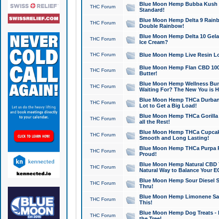
Blue Moon Hemp Bubba Kush CB
THC Forum
Standard!
Blue Moon Hemp Delta 9 Rainb
THC Forum
Double Rainbow!
Blue Moon Hemp Delta 10 Gela
THC Forum
Ice Cream?
THC Forum
Blue Moon Hemp Live Resin Lov
Blue Moon Hemp Flan CBD 1000
THC Forum
Butter!
Blue Moon Hemp Wellness Bund
THC Forum
Waiting For? The New You is H
Blue Moon Hemp THCa Durban 
THC Forum
Lot to Get a Big Load!
Blue Moon Hemp THCa Gorilla 
THC Forum
all the Rest!
Blue Moon Hemp THCa Cupcak
THC Forum
Smooth and Long Lasting!
Blue Moon Hemp THCa Purpa Ra
THC Forum
Proud!
Blue Moon Hemp Natural CBD T
THC Forum
Natural Way to Balance Your E
Blue Moon Hemp Sour Diesel S
THC Forum
Thru!
Blue Moon Hemp Limonene Salv
THC Forum
This!
Blue Moon Hemp Dog Treats - 
THC Forum
the Tree!