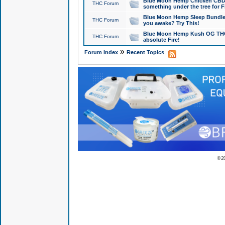
Blue Moon Hemp Chicken CBD Do
THC Forum
something under the tree for F
Blue Moon Hemp Sleep Bundle 
THC Forum
you awake? Try This!
Blue Moon Hemp Kush OG THCa
THC Forum
absolute Fire!
»
Forum Index
Recent Topics
© 2