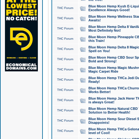
Blue Moon Hemp Kush E-Liquid 
THC Forum
Excellence Always Good!
Blue Moon Hemp Wellness Star
THC Forum
Awaits!
Blue Moon Hemp Delta 8 Vanilla 
THC Forum
Most Definitely Not!
Blue Moon Hemp Pineapple CBD
THC Forum
this Train!
Blue Moon Hemp Delta 8 Magic 
THC Forum
Spell on You!
Blue Moon Hemp CBD Sour Spa
THC Forum
Bold and Strong!
Blue Moon Hemp Magic Mushr
THC Forum
Magic Carpet Ride
Blue Moon Hemp THCa Jedi Dab
THC Forum
Ready!
Blue Moon Hemp THCa Churro 
THC Forum
Works Better!
Blue Moon Hemp Jack Herer TH
THC Forum
is always Great!
Blue Moon Hemp Natural CBD T
THC Forum
Solution to Better Health!
Blue Moon Hemp Sour Diesel Sh
THC Forum
Disappoints!
Blue Moon Hemp THCa Gelonade
THC Forum
level of Cool!