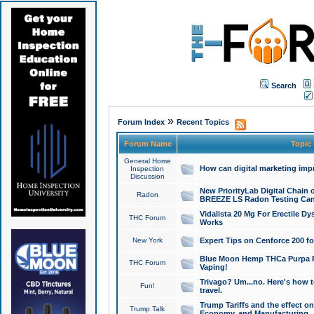
Search
»
Forum Index
Recent Topics
Forum Name
Topic
General Home
How can digital marketing imp
Inspection
Discussion
New PriorityLab Digital Chain 
Radon
BREEZE LS Radon Testing Can
Vidalista 20 Mg For Erectile D
THC Forum
Works
New York
Expert Tips on Cenforce 200 fo
Blue Moon Hemp THCa Purpa Ra
THC Forum
Vaping!
Trivago? Um...no. Here's how 
Fun!
travel.
Trump Tariffs and the effect on
Trump Talk
Economy, and Manufacturing