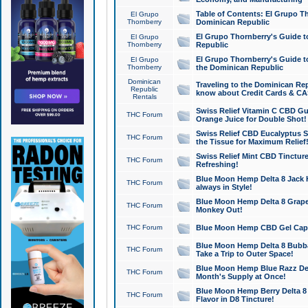
Table of Contents: El Grupo T
El Grupo
Thornberry
Dominican Republic
El Grupo Thornberry's Guide t
El Grupo
Thornberry
Republic
El Grupo Thornberry's Guide t
El Grupo
Thornberry
the Dominican Republic
Dominican
Traveling to the Dominican Re
Republic
know about Credit Cards & C
Rentals
Swiss Relief Vitamin C CBD Gu
THC Forum
Orange Juice for Double Shot!
Swiss Relief CBD Eucalyptus S
THC Forum
the Tissue for Maximum Relief
Swiss Relief Mint CBD Tincture
THC Forum
Refreshing!
Blue Moon Hemp Delta 8 Jack He
THC Forum
always in Style!
Blue Moon Hemp Delta 8 Grape 
THC Forum
Monkey Out!
THC Forum
Blue Moon Hemp CBD Gel Caps 
Blue Moon Hemp Delta 8 Bubb
THC Forum
Take a Trip to Outer Space!
Blue Moon Hemp Blue Razz Del
THC Forum
Month's Supply at Once!
Blue Moon Hemp Berry Delta 8 T
THC Forum
Flavor in D8 Tincture!