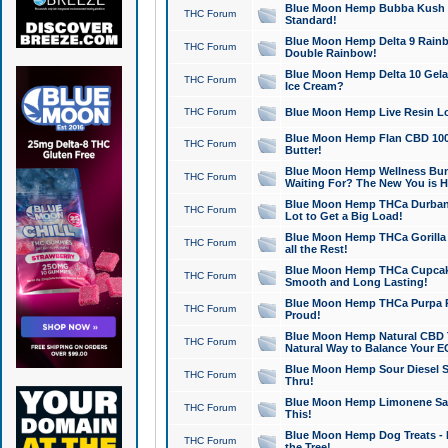
Blue Moon Hemp Bubba Kush CB
THC Forum
Standard!
Blue Moon Hemp Delta 9 Rainb
THC Forum
Double Rainbow!
Blue Moon Hemp Delta 10 Gela
THC Forum
Ice Cream?
THC Forum
Blue Moon Hemp Live Resin Lov
Blue Moon Hemp Flan CBD 1000
THC Forum
Butter!
Blue Moon Hemp Wellness Bund
THC Forum
Waiting For? The New You is H
Blue Moon Hemp THCa Durban 
THC Forum
Lot to Get a Big Load!
Blue Moon Hemp THCa Gorilla 
THC Forum
all the Rest!
Blue Moon Hemp THCa Cupcak
THC Forum
Smooth and Long Lasting!
Blue Moon Hemp THCa Purpa Ra
THC Forum
Proud!
Blue Moon Hemp Natural CBD T
THC Forum
Natural Way to Balance Your E
Blue Moon Hemp Sour Diesel S
THC Forum
Thru!
Blue Moon Hemp Limonene Salv
THC Forum
This!
Blue Moon Hemp Dog Treats - 
THC Forum
the Tree!