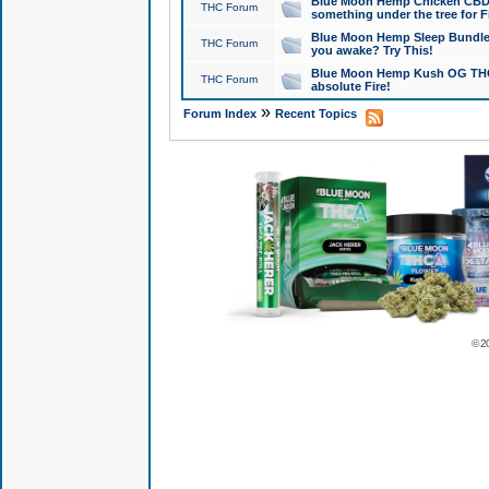
Blue Moon Hemp Chicken CBD Do
THC Forum
something under the tree for F
Blue Moon Hemp Sleep Bundle 
THC Forum
you awake? Try This!
Blue Moon Hemp Kush OG THCa
THC Forum
absolute Fire!
»
Forum Index
Recent Topics
© 2