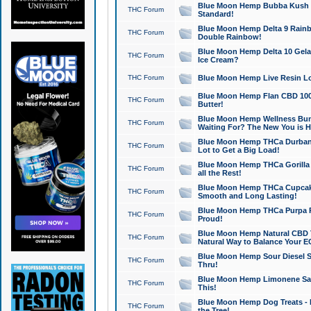
Blue Moon Hemp Bubba Kush CB
THC Forum
Standard!
Blue Moon Hemp Delta 9 Rainb
THC Forum
Double Rainbow!
Blue Moon Hemp Delta 10 Gela
THC Forum
Ice Cream?
THC Forum
Blue Moon Hemp Live Resin Lov
Blue Moon Hemp Flan CBD 1000
THC Forum
Butter!
Blue Moon Hemp Wellness Bund
THC Forum
Waiting For? The New You is H
Blue Moon Hemp THCa Durban 
THC Forum
Lot to Get a Big Load!
Blue Moon Hemp THCa Gorilla 
THC Forum
all the Rest!
Blue Moon Hemp THCa Cupcak
THC Forum
Smooth and Long Lasting!
Blue Moon Hemp THCa Purpa Ra
THC Forum
Proud!
Blue Moon Hemp Natural CBD T
THC Forum
Natural Way to Balance Your E
Blue Moon Hemp Sour Diesel S
THC Forum
Thru!
Blue Moon Hemp Limonene Salv
THC Forum
This!
Blue Moon Hemp Dog Treats - 
THC Forum
the Tree!