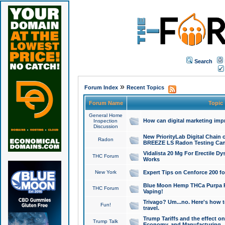
Search
»
Forum Index
Recent Topics
Forum Name
Topic
General Home
How can digital marketing imp
Inspection
Discussion
New PriorityLab Digital Chain 
Radon
BREEZE LS Radon Testing Can
Vidalista 20 Mg For Erectile D
THC Forum
Works
New York
Expert Tips on Cenforce 200 fo
Blue Moon Hemp THCa Purpa Ra
THC Forum
Vaping!
Trivago? Um...no. Here's how 
Fun!
travel.
Trump Tariffs and the effect on
Trump Talk
Economy, and Manufacturing