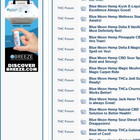
Blue Moon Hemp Kush E-Liquid 
THC Forum
Excellence Always Good!
Blue Moon Hemp Wellness Star
THC Forum
Awaits!
Blue Moon Hemp Delta 8 Vanilla 
THC Forum
Most Definitely Not!
Blue Moon Hemp Pineapple CBD
THC Forum
this Train!
Blue Moon Hemp Delta 8 Magic 
THC Forum
Spell on You!
Blue Moon Hemp CBD Sour Spa
THC Forum
Bold and Strong!
Blue Moon Hemp Magic Mushr
THC Forum
Magic Carpet Ride
Blue Moon Hemp THCa Jedi Dab
THC Forum
Ready!
Blue Moon Hemp THCa Churro 
THC Forum
Works Better!
Blue Moon Hemp Jack Herer TH
THC Forum
is always Great!
Blue Moon Hemp Natural CBD T
THC Forum
Solution to Better Health!
Blue Moon Hemp Sour Diesel Sh
THC Forum
Disappoints!
Blue Moon Hemp THCa Gelonade
THC Forum
level of Cool!