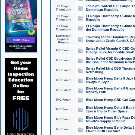
Table of Contents: El Grupo T
El Grupo
Thornberry
Dominican Republic
El Grupo Thornberry's Guide t
El Grupo
Thornberry
Republic
El Grupo Thornberry's Guide t
El Grupo
Thornberry
the Dominican Republic
Dominican
Traveling to the Dominican Re
Republic
know about Credit Cards & C
Rentals
Swiss Relief Vitamin C CBD Gu
THC Forum
Orange Juice for Double Shot!
Swiss Relief CBD Eucalyptus S
THC Forum
the Tissue for Maximum Relief
Swiss Relief Mint CBD Tincture
THC Forum
Refreshing!
Blue Moon Hemp Delta 8 Jack He
THC Forum
always in Style!
Blue Moon Hemp Delta 8 Grape 
THC Forum
Monkey Out!
THC Forum
Blue Moon Hemp CBD Gel Caps 
Blue Moon Hemp Delta 8 Bubb
THC Forum
Take a Trip to Outer Space!
Blue Moon Hemp Blue Razz Del
THC Forum
Month's Supply at Once!
Blue Moon Hemp Berry Delta 8 T
THC Forum
Flavor in D8 Tincture!