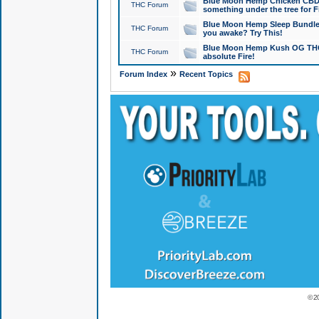
Blue Moon Hemp Chicken CBD Do
THC Forum
something under the tree for F
Blue Moon Hemp Sleep Bundle 
THC Forum
you awake? Try This!
Blue Moon Hemp Kush OG THCa
THC Forum
absolute Fire!
»
Forum Index
Recent Topics
© 2