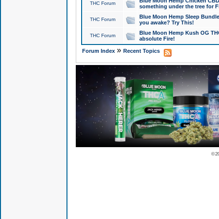
Blue Moon Hemp Chicken CBD Do
THC Forum
something under the tree for F
Blue Moon Hemp Sleep Bundle 
THC Forum
you awake? Try This!
Blue Moon Hemp Kush OG THCa
THC Forum
absolute Fire!
»
Forum Index
Recent Topics
© 2