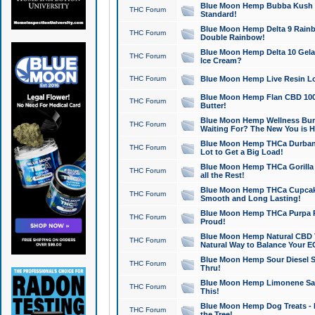
Blue Moon Hemp Bubba Kush CB
THC Forum
Standard!
Blue Moon Hemp Delta 9 Rainb
THC Forum
Double Rainbow!
Blue Moon Hemp Delta 10 Gela
THC Forum
Ice Cream?
THC Forum
Blue Moon Hemp Live Resin Lov
Blue Moon Hemp Flan CBD 1000
THC Forum
Butter!
Blue Moon Hemp Wellness Bund
THC Forum
Waiting For? The New You is H
Blue Moon Hemp THCa Durban 
THC Forum
Lot to Get a Big Load!
Blue Moon Hemp THCa Gorilla 
THC Forum
all the Rest!
Blue Moon Hemp THCa Cupcak
THC Forum
Smooth and Long Lasting!
Blue Moon Hemp THCa Purpa Ra
THC Forum
Proud!
Blue Moon Hemp Natural CBD T
THC Forum
Natural Way to Balance Your E
Blue Moon Hemp Sour Diesel S
THC Forum
Thru!
Blue Moon Hemp Limonene Salv
THC Forum
This!
Blue Moon Hemp Dog Treats - 
THC Forum
the Tree!