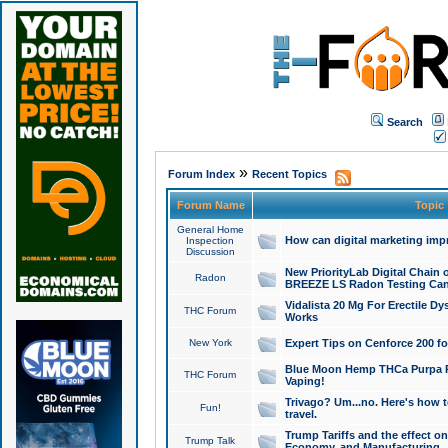
Search
»
Forum Index
Recent Topics
Forum Name
Topic
General Home
How can digital marketing imp
Inspection
Discussion
New PriorityLab Digital Chain 
Radon
BREEZE LS Radon Testing Can
Vidalista 20 Mg For Erectile D
THC Forum
Works
New York
Expert Tips on Cenforce 200 fo
Blue Moon Hemp THCa Purpa Ra
THC Forum
Vaping!
Trivago? Um...no. Here's how 
Fun!
travel.
Trump Tariffs and the effect on
Trump Talk
Economy, and Manufacturing