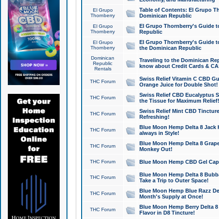
Table of Contents: El Grupo T
El Grupo
Thornberry
Dominican Republic
El Grupo Thornberry's Guide t
El Grupo
Thornberry
Republic
El Grupo Thornberry's Guide t
El Grupo
Thornberry
the Dominican Republic
Dominican
Traveling to the Dominican Re
Republic
know about Credit Cards & C
Rentals
Swiss Relief Vitamin C CBD Gu
THC Forum
Orange Juice for Double Shot!
Swiss Relief CBD Eucalyptus S
THC Forum
the Tissue for Maximum Relief
Swiss Relief Mint CBD Tincture
THC Forum
Refreshing!
Blue Moon Hemp Delta 8 Jack He
THC Forum
always in Style!
Blue Moon Hemp Delta 8 Grape 
THC Forum
Monkey Out!
THC Forum
Blue Moon Hemp CBD Gel Caps 
Blue Moon Hemp Delta 8 Bubb
THC Forum
Take a Trip to Outer Space!
Blue Moon Hemp Blue Razz Del
THC Forum
Month's Supply at Once!
Blue Moon Hemp Berry Delta 8 T
THC Forum
Flavor in D8 Tincture!