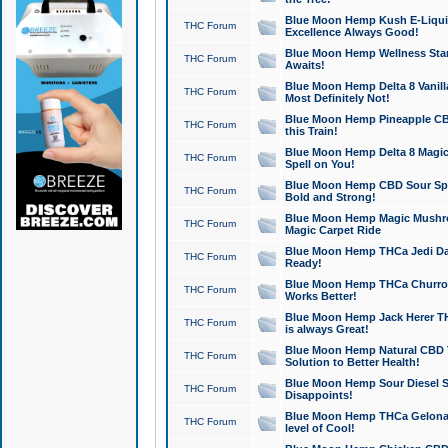
Blue Moon Hemp Kush E-Liquid 
THC Forum
Excellence Always Good!
Blue Moon Hemp Wellness Star
THC Forum
Awaits!
Blue Moon Hemp Delta 8 Vanilla 
THC Forum
Most Definitely Not!
Blue Moon Hemp Pineapple CBD
THC Forum
this Train!
Blue Moon Hemp Delta 8 Magic 
THC Forum
Spell on You!
Blue Moon Hemp CBD Sour Spa
THC Forum
Bold and Strong!
Blue Moon Hemp Magic Mushr
THC Forum
Magic Carpet Ride
Blue Moon Hemp THCa Jedi Dab
THC Forum
Ready!
Blue Moon Hemp THCa Churro 
THC Forum
Works Better!
Blue Moon Hemp Jack Herer TH
THC Forum
is always Great!
Blue Moon Hemp Natural CBD T
THC Forum
Solution to Better Health!
Blue Moon Hemp Sour Diesel Sh
THC Forum
Disappoints!
Blue Moon Hemp THCa Gelonade
THC Forum
level of Cool!