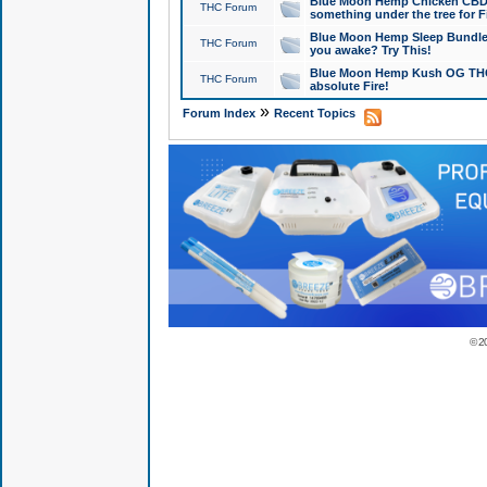
Blue Moon Hemp Chicken CBD Do
THC Forum
something under the tree for F
Blue Moon Hemp Sleep Bundle 
THC Forum
you awake? Try This!
Blue Moon Hemp Kush OG THCa
THC Forum
absolute Fire!
»
Forum Index
Recent Topics
© 2