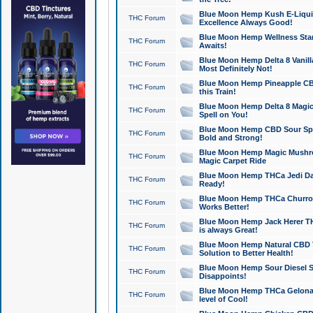
Blue Moon Hemp Kush E-Liquid 
THC Forum
Excellence Always Good!
Blue Moon Hemp Wellness Star
THC Forum
Awaits!
Blue Moon Hemp Delta 8 Vanilla 
THC Forum
Most Definitely Not!
Blue Moon Hemp Pineapple CBD
THC Forum
this Train!
Blue Moon Hemp Delta 8 Magic 
THC Forum
Spell on You!
Blue Moon Hemp CBD Sour Spa
THC Forum
Bold and Strong!
Blue Moon Hemp Magic Mushr
THC Forum
Magic Carpet Ride
Blue Moon Hemp THCa Jedi Dab
THC Forum
Ready!
Blue Moon Hemp THCa Churro 
THC Forum
Works Better!
Blue Moon Hemp Jack Herer TH
THC Forum
is always Great!
Blue Moon Hemp Natural CBD T
THC Forum
Solution to Better Health!
Blue Moon Hemp Sour Diesel Sh
THC Forum
Disappoints!
Blue Moon Hemp THCa Gelonade
THC Forum
level of Cool!