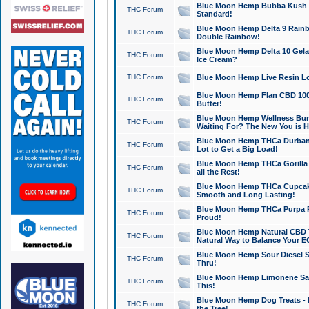
Blue Moon Hemp Bubba Kush CB
THC Forum
Standard!
Blue Moon Hemp Delta 9 Rainb
THC Forum
Double Rainbow!
Blue Moon Hemp Delta 10 Gela
THC Forum
Ice Cream?
THC Forum
Blue Moon Hemp Live Resin Lov
Blue Moon Hemp Flan CBD 1000
THC Forum
Butter!
Blue Moon Hemp Wellness Bund
THC Forum
Waiting For? The New You is H
Blue Moon Hemp THCa Durban 
THC Forum
Lot to Get a Big Load!
Blue Moon Hemp THCa Gorilla 
THC Forum
all the Rest!
Blue Moon Hemp THCa Cupcak
THC Forum
Smooth and Long Lasting!
Blue Moon Hemp THCa Purpa Ra
THC Forum
Proud!
Blue Moon Hemp Natural CBD T
THC Forum
Natural Way to Balance Your E
Blue Moon Hemp Sour Diesel S
THC Forum
Thru!
Blue Moon Hemp Limonene Salv
THC Forum
This!
Blue Moon Hemp Dog Treats - 
THC Forum
the Tree!