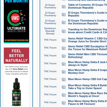
Table of Contents: El Grupo T
El Grupo
Thornberry
Dominican Republic
El Grupo Thornberry's Guide t
El Grupo
Thornberry
Republic
El Grupo Thornberry's Guide t
El Grupo
Thornberry
the Dominican Republic
Dominican
Traveling to the Dominican Re
Republic
know about Credit Cards & C
Rentals
Swiss Relief Vitamin C CBD Gu
THC Forum
Orange Juice for Double Shot!
Swiss Relief CBD Eucalyptus S
THC Forum
the Tissue for Maximum Relief
Swiss Relief Mint CBD Tincture
THC Forum
Refreshing!
Blue Moon Hemp Delta 8 Jack He
THC Forum
always in Style!
Blue Moon Hemp Delta 8 Grape 
THC Forum
Monkey Out!
THC Forum
Blue Moon Hemp CBD Gel Caps 
Blue Moon Hemp Delta 8 Bubb
THC Forum
Take a Trip to Outer Space!
Blue Moon Hemp Blue Razz Del
THC Forum
Month's Supply at Once!
Blue Moon Hemp Berry Delta 8 T
THC Forum
Flavor in D8 Tincture!