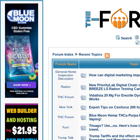
Search
»
Forum Index
Recent Topics
Forum Name
Topic
General Home
How can digital marketing imp
Inspection
Discussion
New PriorityLab Digital Chain 
Radon
BREEZE LS Radon Testing Can
Vidalista 20 Mg For Erectile D
THC Forum
Works
New York
Expert Tips on Cenforce 200 fo
Blue Moon Hemp THCa Purpa Ra
THC Forum
Vaping!
Trivago? Um...no. Here's how 
Fun!
travel.
Trump Tariffs and the effect on
Trump Talk
Economy, and Manufacturing