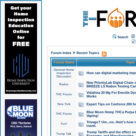
Search
»
Forum Index
Recent Topics
Forum Name
Topic
General Home
How can digital marketing imp
Inspection
Discussion
New PriorityLab Digital Chain 
Radon
BREEZE LS Radon Testing Can
Vidalista 20 Mg For Erectile D
THC Forum
Works
New York
Expert Tips on Cenforce 200 fo
Blue Moon Hemp THCa Purpa Ra
THC Forum
Vaping!
Trivago? Um...no. Here's how 
Fun!
travel.
Trump Tariffs and the effect on
Trump Talk
Economy, and Manufacturing