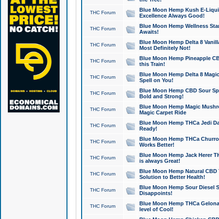
Blue Moon Hemp Kush E-Liquid 
THC Forum
Excellence Always Good!
Blue Moon Hemp Wellness Star
THC Forum
Awaits!
Blue Moon Hemp Delta 8 Vanilla 
THC Forum
Most Definitely Not!
Blue Moon Hemp Pineapple CBD
THC Forum
this Train!
Blue Moon Hemp Delta 8 Magic 
THC Forum
Spell on You!
Blue Moon Hemp CBD Sour Spa
THC Forum
Bold and Strong!
Blue Moon Hemp Magic Mushr
THC Forum
Magic Carpet Ride
Blue Moon Hemp THCa Jedi Dab
THC Forum
Ready!
Blue Moon Hemp THCa Churro 
THC Forum
Works Better!
Blue Moon Hemp Jack Herer TH
THC Forum
is always Great!
Blue Moon Hemp Natural CBD T
THC Forum
Solution to Better Health!
Blue Moon Hemp Sour Diesel Sh
THC Forum
Disappoints!
Blue Moon Hemp THCa Gelonade
THC Forum
level of Cool!