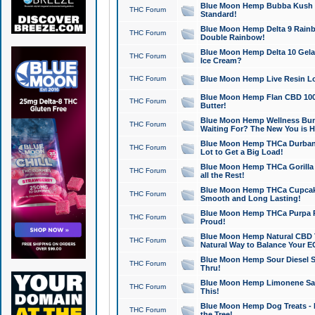
Blue Moon Hemp Bubba Kush CB
THC Forum
Standard!
Blue Moon Hemp Delta 9 Rainb
THC Forum
Double Rainbow!
Blue Moon Hemp Delta 10 Gela
THC Forum
Ice Cream?
THC Forum
Blue Moon Hemp Live Resin Lov
Blue Moon Hemp Flan CBD 1000
THC Forum
Butter!
Blue Moon Hemp Wellness Bund
THC Forum
Waiting For? The New You is H
Blue Moon Hemp THCa Durban 
THC Forum
Lot to Get a Big Load!
Blue Moon Hemp THCa Gorilla 
THC Forum
all the Rest!
Blue Moon Hemp THCa Cupcak
THC Forum
Smooth and Long Lasting!
Blue Moon Hemp THCa Purpa Ra
THC Forum
Proud!
Blue Moon Hemp Natural CBD T
THC Forum
Natural Way to Balance Your E
Blue Moon Hemp Sour Diesel S
THC Forum
Thru!
Blue Moon Hemp Limonene Salv
THC Forum
This!
Blue Moon Hemp Dog Treats - 
THC Forum
the Tree!