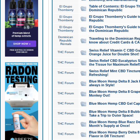
Table of Contents: El Grupo T
El Grupo
Thornberry
Dominican Republic
El Grupo Thornberry's Guide t
El Grupo
Thornberry
Republic
El Grupo Thornberry's Guide t
El Grupo
Thornberry
the Dominican Republic
Dominican
Traveling to the Dominican Re
Republic
know about Credit Cards & C
Rentals
Swiss Relief Vitamin C CBD Gu
THC Forum
Orange Juice for Double Shot!
Swiss Relief CBD Eucalyptus S
THC Forum
the Tissue for Maximum Relief
Swiss Relief Mint CBD Tincture
THC Forum
Refreshing!
Blue Moon Hemp Delta 8 Jack He
THC Forum
always in Style!
Blue Moon Hemp Delta 8 Grape 
THC Forum
Monkey Out!
THC Forum
Blue Moon Hemp CBD Gel Caps 
Blue Moon Hemp Delta 8 Bubb
THC Forum
Take a Trip to Outer Space!
Blue Moon Hemp Blue Razz Del
THC Forum
Month's Supply at Once!
Blue Moon Hemp Berry Delta 8 T
THC Forum
Flavor in D8 Tincture!