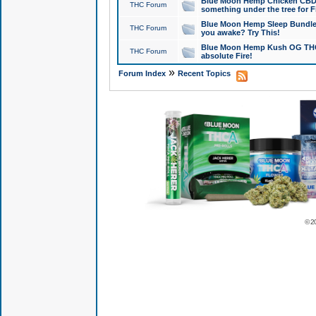
Blue Moon Hemp Chicken CBD Do
THC Forum
something under the tree for F
Blue Moon Hemp Sleep Bundle 
THC Forum
you awake? Try This!
Blue Moon Hemp Kush OG THCa
THC Forum
absolute Fire!
»
Forum Index
Recent Topics
© 2