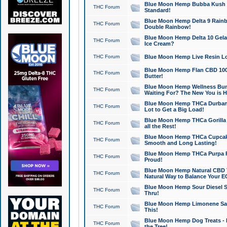
Blue Moon Hemp Bubba Kush CB
THC Forum
Standard!
Blue Moon Hemp Delta 9 Rainb
THC Forum
Double Rainbow!
Blue Moon Hemp Delta 10 Gela
THC Forum
Ice Cream?
THC Forum
Blue Moon Hemp Live Resin Lov
Blue Moon Hemp Flan CBD 1000
THC Forum
Butter!
Blue Moon Hemp Wellness Bund
THC Forum
Waiting For? The New You is H
Blue Moon Hemp THCa Durban 
THC Forum
Lot to Get a Big Load!
Blue Moon Hemp THCa Gorilla 
THC Forum
all the Rest!
Blue Moon Hemp THCa Cupcak
THC Forum
Smooth and Long Lasting!
Blue Moon Hemp THCa Purpa Ra
THC Forum
Proud!
Blue Moon Hemp Natural CBD T
THC Forum
Natural Way to Balance Your E
Blue Moon Hemp Sour Diesel S
THC Forum
Thru!
Blue Moon Hemp Limonene Salv
THC Forum
This!
Blue Moon Hemp Dog Treats - 
THC Forum
the Tree!