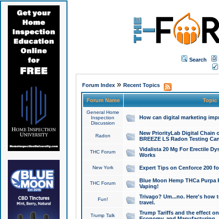
Search
»
Forum Index
Recent Topics
Forum Name
Topic
General Home
How can digital marketing imp
Inspection
Discussion
New PriorityLab Digital Chain 
Radon
BREEZE LS Radon Testing Can
Vidalista 20 Mg For Erectile D
THC Forum
Works
New York
Expert Tips on Cenforce 200 fo
Blue Moon Hemp THCa Purpa Ra
THC Forum
Vaping!
Trivago? Um...no. Here's how 
Fun!
travel.
Trump Tariffs and the effect on
Trump Talk
Economy, and Manufacturing