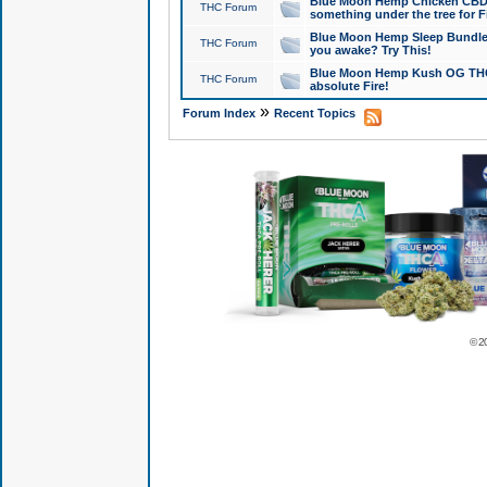
Blue Moon Hemp Chicken CBD Do
THC Forum
something under the tree for F
Blue Moon Hemp Sleep Bundle 
THC Forum
you awake? Try This!
Blue Moon Hemp Kush OG THCa
THC Forum
absolute Fire!
»
Forum Index
Recent Topics
© 2