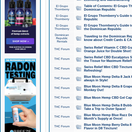
Table of Contents: El Grupo T
El Grupo
Thornberry
Dominican Republic
El Grupo Thornberry's Guide t
El Grupo
Thornberry
Republic
El Grupo Thornberry's Guide t
El Grupo
Thornberry
the Dominican Republic
Dominican
Traveling to the Dominican Re
Republic
know about Credit Cards & C
Rentals
Swiss Relief Vitamin C CBD Gu
THC Forum
Orange Juice for Double Shot!
Swiss Relief CBD Eucalyptus S
THC Forum
the Tissue for Maximum Relief
Swiss Relief Mint CBD Tincture
THC Forum
Refreshing!
Blue Moon Hemp Delta 8 Jack He
THC Forum
always in Style!
Blue Moon Hemp Delta 8 Grape 
THC Forum
Monkey Out!
THC Forum
Blue Moon Hemp CBD Gel Caps 
Blue Moon Hemp Delta 8 Bubb
THC Forum
Take a Trip to Outer Space!
Blue Moon Hemp Blue Razz Del
THC Forum
Month's Supply at Once!
Blue Moon Hemp Berry Delta 8 T
THC Forum
Flavor in D8 Tincture!