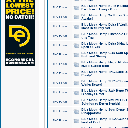
Blue Moon Hemp Kush E-Liquid 
THC Forum
Excellence Always Good!
Blue Moon Hemp Wellness Star
THC Forum
Awaits!
Blue Moon Hemp Delta 8 Vanilla 
THC Forum
Most Definitely Not!
Blue Moon Hemp Pineapple CBD
THC Forum
this Train!
Blue Moon Hemp Delta 8 Magic 
THC Forum
Spell on You!
Blue Moon Hemp CBD Sour Spa
THC Forum
Bold and Strong!
Blue Moon Hemp Magic Mushr
THC Forum
Magic Carpet Ride
Blue Moon Hemp THCa Jedi Dab
THC Forum
Ready!
Blue Moon Hemp THCa Churro 
THC Forum
Works Better!
Blue Moon Hemp Jack Herer TH
THC Forum
is always Great!
Blue Moon Hemp Natural CBD T
THC Forum
Solution to Better Health!
Blue Moon Hemp Sour Diesel Sh
THC Forum
Disappoints!
Blue Moon Hemp THCa Gelonade
THC Forum
level of Cool!