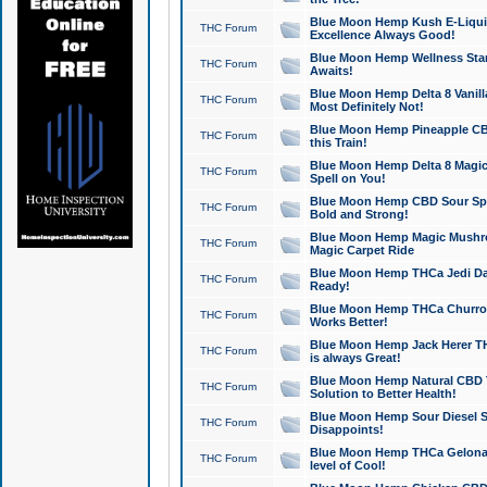
Blue Moon Hemp Kush E-Liquid 
THC Forum
Excellence Always Good!
Blue Moon Hemp Wellness Star
THC Forum
Awaits!
Blue Moon Hemp Delta 8 Vanilla 
THC Forum
Most Definitely Not!
Blue Moon Hemp Pineapple CBD
THC Forum
this Train!
Blue Moon Hemp Delta 8 Magic 
THC Forum
Spell on You!
Blue Moon Hemp CBD Sour Spa
THC Forum
Bold and Strong!
Blue Moon Hemp Magic Mushr
THC Forum
Magic Carpet Ride
Blue Moon Hemp THCa Jedi Dab
THC Forum
Ready!
Blue Moon Hemp THCa Churro 
THC Forum
Works Better!
Blue Moon Hemp Jack Herer TH
THC Forum
is always Great!
Blue Moon Hemp Natural CBD T
THC Forum
Solution to Better Health!
Blue Moon Hemp Sour Diesel Sh
THC Forum
Disappoints!
Blue Moon Hemp THCa Gelonade
THC Forum
level of Cool!