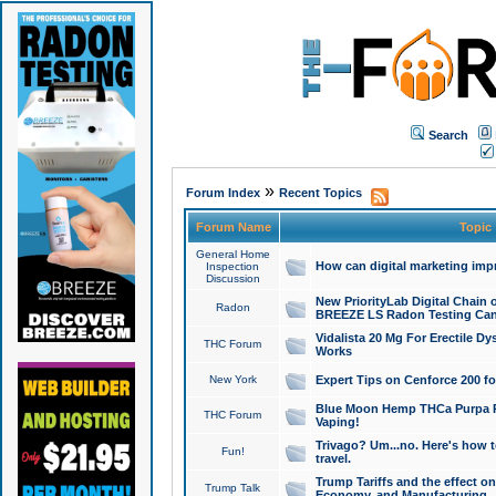
Search
»
Forum Index
Recent Topics
Forum Name
Topic
General Home
How can digital marketing imp
Inspection
Discussion
New PriorityLab Digital Chain 
Radon
BREEZE LS Radon Testing Can
Vidalista 20 Mg For Erectile D
THC Forum
Works
New York
Expert Tips on Cenforce 200 fo
Blue Moon Hemp THCa Purpa Ra
THC Forum
Vaping!
Trivago? Um...no. Here's how 
Fun!
travel.
Trump Tariffs and the effect on
Trump Talk
Economy, and Manufacturing