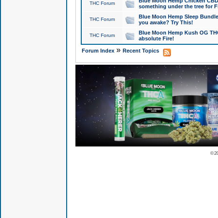
Blue Moon Hemp Chicken CBD Do
THC Forum
something under the tree for F
Blue Moon Hemp Sleep Bundle 
THC Forum
you awake? Try This!
Blue Moon Hemp Kush OG THCa
THC Forum
absolute Fire!
»
Forum Index
Recent Topics
© 2