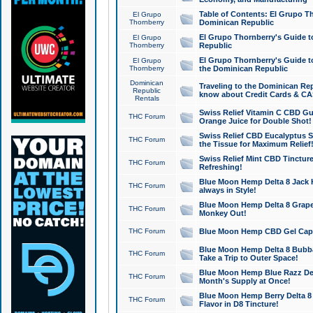
Table of Contents: El Grupo T
El Grupo
Thornberry
Dominican Republic
El Grupo Thornberry's Guide t
El Grupo
Thornberry
Republic
El Grupo Thornberry's Guide t
El Grupo
Thornberry
the Dominican Republic
Dominican
Traveling to the Dominican Re
Republic
know about Credit Cards & C
Rentals
Swiss Relief Vitamin C CBD Gu
THC Forum
Orange Juice for Double Shot!
Swiss Relief CBD Eucalyptus S
THC Forum
the Tissue for Maximum Relief
Swiss Relief Mint CBD Tincture
THC Forum
Refreshing!
Blue Moon Hemp Delta 8 Jack He
THC Forum
always in Style!
Blue Moon Hemp Delta 8 Grape 
THC Forum
Monkey Out!
THC Forum
Blue Moon Hemp CBD Gel Caps 
Blue Moon Hemp Delta 8 Bubb
THC Forum
Take a Trip to Outer Space!
Blue Moon Hemp Blue Razz Del
THC Forum
Month's Supply at Once!
Blue Moon Hemp Berry Delta 8 T
THC Forum
Flavor in D8 Tincture!