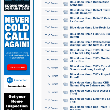
Blue Moon Hemp Bubba Kush CB
THC Forum
Standard!
Blue Moon Hemp Delta 9 Rainb
THC Forum
Double Rainbow!
Blue Moon Hemp Delta 10 Gela
THC Forum
Ice Cream?
THC Forum
Blue Moon Hemp Live Resin Lov
Blue Moon Hemp Flan CBD 1000
THC Forum
Butter!
Blue Moon Hemp Wellness Bund
THC Forum
Waiting For? The New You is H
Blue Moon Hemp THCa Durban 
THC Forum
Lot to Get a Big Load!
Blue Moon Hemp THCa Gorilla 
THC Forum
all the Rest!
Blue Moon Hemp THCa Cupcak
THC Forum
Smooth and Long Lasting!
Blue Moon Hemp THCa Purpa Ra
THC Forum
Proud!
Blue Moon Hemp Natural CBD T
THC Forum
Natural Way to Balance Your E
Blue Moon Hemp Sour Diesel S
THC Forum
Thru!
Blue Moon Hemp Limonene Salv
THC Forum
This!
Blue Moon Hemp Dog Treats - 
THC Forum
the Tree!