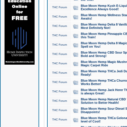
Blue Moon Hemp Kush E-Liquid 
THC Forum
Excellence Always Good!
Blue Moon Hemp Wellness Star
THC Forum
Awaits!
Blue Moon Hemp Delta 8 Vanilla 
THC Forum
Most Definitely Not!
Blue Moon Hemp Pineapple CBD
THC Forum
this Train!
Blue Moon Hemp Delta 8 Magic 
THC Forum
Spell on You!
Blue Moon Hemp CBD Sour Spa
THC Forum
Bold and Strong!
Blue Moon Hemp Magic Mushr
THC Forum
Magic Carpet Ride
Blue Moon Hemp THCa Jedi Dab
THC Forum
Ready!
Blue Moon Hemp THCa Churro 
THC Forum
Works Better!
Blue Moon Hemp Jack Herer TH
THC Forum
is always Great!
Blue Moon Hemp Natural CBD T
THC Forum
Solution to Better Health!
Blue Moon Hemp Sour Diesel Sh
THC Forum
Disappoints!
Blue Moon Hemp THCa Gelonade
THC Forum
level of Cool!