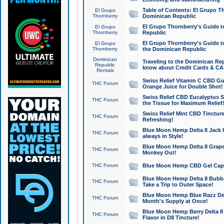
Table of Contents: El Grupo T
El Grupo
Thornberry
Dominican Republic
El Grupo Thornberry's Guide t
El Grupo
Thornberry
Republic
El Grupo Thornberry's Guide t
El Grupo
Thornberry
the Dominican Republic
Dominican
Traveling to the Dominican Re
Republic
know about Credit Cards & C
Rentals
Swiss Relief Vitamin C CBD Gu
THC Forum
Orange Juice for Double Shot!
Swiss Relief CBD Eucalyptus S
THC Forum
the Tissue for Maximum Relief
Swiss Relief Mint CBD Tincture
THC Forum
Refreshing!
Blue Moon Hemp Delta 8 Jack He
THC Forum
always in Style!
Blue Moon Hemp Delta 8 Grape 
THC Forum
Monkey Out!
THC Forum
Blue Moon Hemp CBD Gel Caps 
Blue Moon Hemp Delta 8 Bubb
THC Forum
Take a Trip to Outer Space!
Blue Moon Hemp Blue Razz Del
THC Forum
Month's Supply at Once!
Blue Moon Hemp Berry Delta 8 T
THC Forum
Flavor in D8 Tincture!