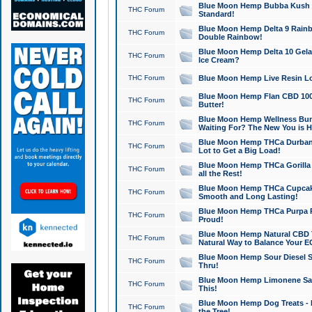
Blue Moon Hemp Bubba Kush CB
THC Forum
Standard!
Blue Moon Hemp Delta 9 Rainb
THC Forum
Double Rainbow!
Blue Moon Hemp Delta 10 Gela
THC Forum
Ice Cream?
THC Forum
Blue Moon Hemp Live Resin Lov
Blue Moon Hemp Flan CBD 1000
THC Forum
Butter!
Blue Moon Hemp Wellness Bund
THC Forum
Waiting For? The New You is H
Blue Moon Hemp THCa Durban 
THC Forum
Lot to Get a Big Load!
Blue Moon Hemp THCa Gorilla 
THC Forum
all the Rest!
Blue Moon Hemp THCa Cupcak
THC Forum
Smooth and Long Lasting!
Blue Moon Hemp THCa Purpa Ra
THC Forum
Proud!
Blue Moon Hemp Natural CBD T
THC Forum
Natural Way to Balance Your E
Blue Moon Hemp Sour Diesel S
THC Forum
Thru!
Blue Moon Hemp Limonene Salv
THC Forum
This!
Blue Moon Hemp Dog Treats - 
THC Forum
the Tree!