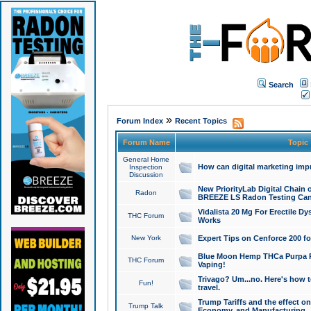
Search
»
Forum Index
Recent Topics
Forum Name
Topic
General Home
How can digital marketing imp
Inspection
Discussion
New PriorityLab Digital Chain 
Radon
BREEZE LS Radon Testing Can
Vidalista 20 Mg For Erectile D
THC Forum
Works
New York
Expert Tips on Cenforce 200 fo
Blue Moon Hemp THCa Purpa Ra
THC Forum
Vaping!
Trivago? Um...no. Here's how 
Fun!
travel.
Trump Tariffs and the effect on
Trump Talk
Economy, and Manufacturing