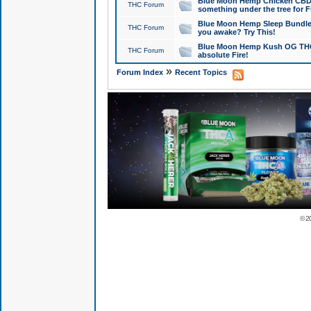
Blue Moon Hemp Chicken CBD Do
THC Forum
something under the tree for F
Blue Moon Hemp Sleep Bundle 
THC Forum
you awake? Try This!
Blue Moon Hemp Kush OG THCa
THC Forum
absolute Fire!
»
Forum Index
Recent Topics
© 2