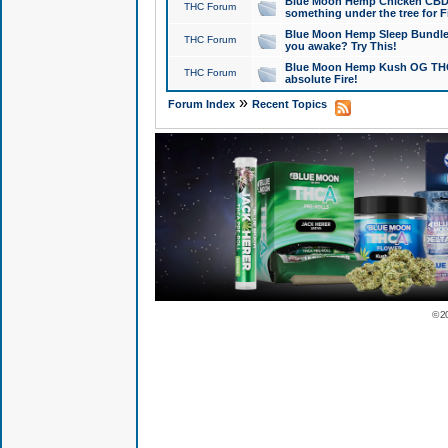
Blue Moon Hemp Chicken CBD Do
THC Forum
something under the tree for F
Blue Moon Hemp Sleep Bundle 
THC Forum
you awake? Try This!
Blue Moon Hemp Kush OG THCa
THC Forum
absolute Fire!
»
Forum Index
Recent Topics
© 2