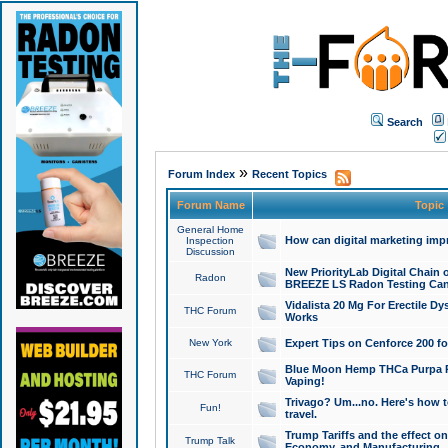
Search
»
Forum Index
Recent Topics
Forum Name
Topic
General Home
How can digital marketing imp
Inspection
Discussion
New PriorityLab Digital Chain 
Radon
BREEZE LS Radon Testing Can
Vidalista 20 Mg For Erectile D
THC Forum
Works
New York
Expert Tips on Cenforce 200 fo
Blue Moon Hemp THCa Purpa Ra
THC Forum
Vaping!
Trivago? Um...no. Here's how 
Fun!
travel.
Trump Tariffs and the effect on
Trump Talk
Economy, and Manufacturing