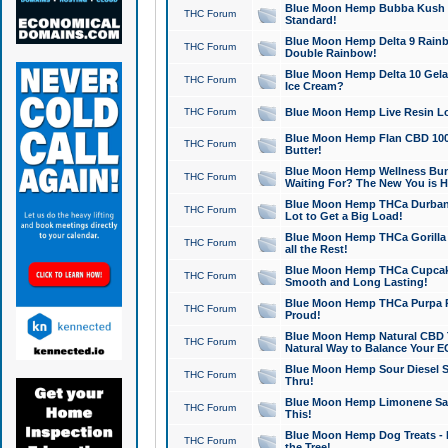
Blue Moon Hemp Bubba Kush CB
THC Forum
Standard!
Blue Moon Hemp Delta 9 Rainb
THC Forum
Double Rainbow!
Blue Moon Hemp Delta 10 Gela
THC Forum
Ice Cream?
THC Forum
Blue Moon Hemp Live Resin Lov
Blue Moon Hemp Flan CBD 1000
THC Forum
Butter!
Blue Moon Hemp Wellness Bund
THC Forum
Waiting For? The New You is H
Blue Moon Hemp THCa Durban 
THC Forum
Lot to Get a Big Load!
Blue Moon Hemp THCa Gorilla 
THC Forum
all the Rest!
Blue Moon Hemp THCa Cupcak
THC Forum
Smooth and Long Lasting!
Blue Moon Hemp THCa Purpa Ra
THC Forum
Proud!
Blue Moon Hemp Natural CBD T
THC Forum
Natural Way to Balance Your E
Blue Moon Hemp Sour Diesel S
THC Forum
Thru!
Blue Moon Hemp Limonene Salv
THC Forum
This!
Blue Moon Hemp Dog Treats - 
THC Forum
the Tree!