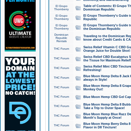
Table of Contents: El Grupo T
El Grupo
Thornberry
Dominican Republic
El Grupo Thornberry's Guide t
El Grupo
Thornberry
Republic
El Grupo Thornberry's Guide t
El Grupo
Thornberry
the Dominican Republic
Dominican
Traveling to the Dominican Re
Republic
know about Credit Cards & C
Rentals
Swiss Relief Vitamin C CBD Gu
THC Forum
Orange Juice for Double Shot!
Swiss Relief CBD Eucalyptus S
THC Forum
the Tissue for Maximum Relief
Swiss Relief Mint CBD Tincture
THC Forum
Refreshing!
Blue Moon Hemp Delta 8 Jack He
THC Forum
always in Style!
Blue Moon Hemp Delta 8 Grape 
THC Forum
Monkey Out!
THC Forum
Blue Moon Hemp CBD Gel Caps 
Blue Moon Hemp Delta 8 Bubb
THC Forum
Take a Trip to Outer Space!
Blue Moon Hemp Blue Razz Del
THC Forum
Month's Supply at Once!
Blue Moon Hemp Berry Delta 8 T
THC Forum
Flavor in D8 Tincture!