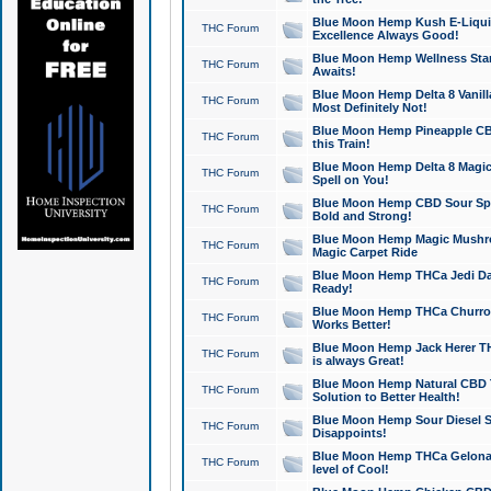
Blue Moon Hemp Kush E-Liquid 
THC Forum
Excellence Always Good!
Blue Moon Hemp Wellness Star
THC Forum
Awaits!
Blue Moon Hemp Delta 8 Vanilla 
THC Forum
Most Definitely Not!
Blue Moon Hemp Pineapple CBD
THC Forum
this Train!
Blue Moon Hemp Delta 8 Magic 
THC Forum
Spell on You!
Blue Moon Hemp CBD Sour Spa
THC Forum
Bold and Strong!
Blue Moon Hemp Magic Mushr
THC Forum
Magic Carpet Ride
Blue Moon Hemp THCa Jedi Dab
THC Forum
Ready!
Blue Moon Hemp THCa Churro 
THC Forum
Works Better!
Blue Moon Hemp Jack Herer TH
THC Forum
is always Great!
Blue Moon Hemp Natural CBD T
THC Forum
Solution to Better Health!
Blue Moon Hemp Sour Diesel Sh
THC Forum
Disappoints!
Blue Moon Hemp THCa Gelonade
THC Forum
level of Cool!