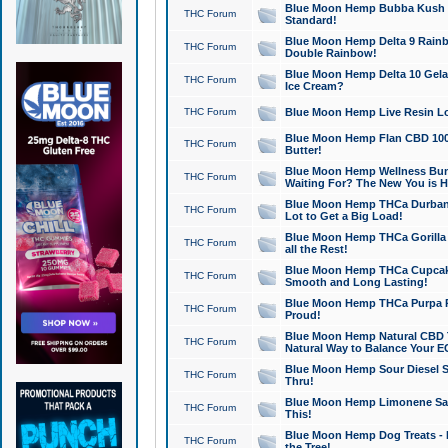
Blue Moon Hemp Bubba Kush CB
THC Forum
Standard!
Blue Moon Hemp Delta 9 Rainb
THC Forum
Double Rainbow!
Blue Moon Hemp Delta 10 Gela
THC Forum
Ice Cream?
THC Forum
Blue Moon Hemp Live Resin Lov
Blue Moon Hemp Flan CBD 1000
THC Forum
Butter!
Blue Moon Hemp Wellness Bund
THC Forum
Waiting For? The New You is H
Blue Moon Hemp THCa Durban 
THC Forum
Lot to Get a Big Load!
Blue Moon Hemp THCa Gorilla 
THC Forum
all the Rest!
Blue Moon Hemp THCa Cupcak
THC Forum
Smooth and Long Lasting!
Blue Moon Hemp THCa Purpa Ra
THC Forum
Proud!
Blue Moon Hemp Natural CBD T
THC Forum
Natural Way to Balance Your E
Blue Moon Hemp Sour Diesel S
THC Forum
Thru!
Blue Moon Hemp Limonene Salv
THC Forum
This!
Blue Moon Hemp Dog Treats - 
THC Forum
the Tree!