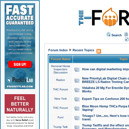
Search
»
Forum Index
Recent Topics
Forum Name
Topic
General Home
How can digital marketing imp
Inspection
Discussion
New PriorityLab Digital Chain 
Radon
BREEZE LS Radon Testing Can
Vidalista 20 Mg For Erectile D
THC Forum
Works
New York
Expert Tips on Cenforce 200 fo
Blue Moon Hemp THCa Purpa Ra
THC Forum
Vaping!
Trivago? Um...no. Here's how 
Fun!
travel.
Trump Tariffs and the effect on
Trump Talk
Economy, and Manufacturing