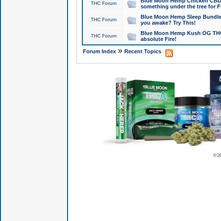
Blue Moon Hemp Chicken CBD Do
THC Forum
something under the tree for F
Blue Moon Hemp Sleep Bundle 
THC Forum
you awake? Try This!
Blue Moon Hemp Kush OG THCa
THC Forum
absolute Fire!
»
Forum Index
Recent Topics
© 2