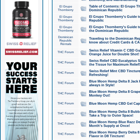
Table of Contents: El Grupo T
El Grupo
Thornberry
Dominican Republic
El Grupo Thornberry's Guide t
El Grupo
Thornberry
Republic
El Grupo Thornberry's Guide t
El Grupo
Thornberry
the Dominican Republic
Dominican
Traveling to the Dominican Re
Republic
know about Credit Cards & C
Rentals
Swiss Relief Vitamin C CBD Gu
THC Forum
Orange Juice for Double Shot!
Swiss Relief CBD Eucalyptus S
THC Forum
the Tissue for Maximum Relief
Swiss Relief Mint CBD Tincture
THC Forum
Refreshing!
Blue Moon Hemp Delta 8 Jack He
THC Forum
always in Style!
Blue Moon Hemp Delta 8 Grape 
THC Forum
Monkey Out!
THC Forum
Blue Moon Hemp CBD Gel Caps 
Blue Moon Hemp Delta 8 Bubb
THC Forum
Take a Trip to Outer Space!
Blue Moon Hemp Blue Razz Del
THC Forum
Month's Supply at Once!
Blue Moon Hemp Berry Delta 8 T
THC Forum
Flavor in D8 Tincture!