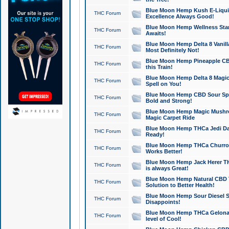
Blue Moon Hemp Kush E-Liquid 
THC Forum
Excellence Always Good!
Blue Moon Hemp Wellness Star
THC Forum
Awaits!
Blue Moon Hemp Delta 8 Vanilla 
THC Forum
Most Definitely Not!
Blue Moon Hemp Pineapple CBD
THC Forum
this Train!
Blue Moon Hemp Delta 8 Magic 
THC Forum
Spell on You!
Blue Moon Hemp CBD Sour Spa
THC Forum
Bold and Strong!
Blue Moon Hemp Magic Mushr
THC Forum
Magic Carpet Ride
Blue Moon Hemp THCa Jedi Dab
THC Forum
Ready!
Blue Moon Hemp THCa Churro 
THC Forum
Works Better!
Blue Moon Hemp Jack Herer TH
THC Forum
is always Great!
Blue Moon Hemp Natural CBD T
THC Forum
Solution to Better Health!
Blue Moon Hemp Sour Diesel Sh
THC Forum
Disappoints!
Blue Moon Hemp THCa Gelonade
THC Forum
level of Cool!