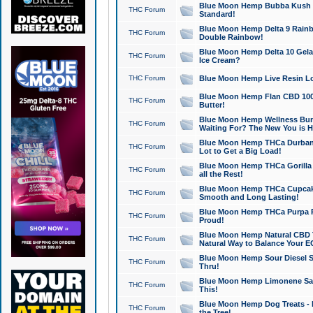
Blue Moon Hemp Bubba Kush CB
THC Forum
Standard!
Blue Moon Hemp Delta 9 Rainb
THC Forum
Double Rainbow!
Blue Moon Hemp Delta 10 Gela
THC Forum
Ice Cream?
THC Forum
Blue Moon Hemp Live Resin Lov
Blue Moon Hemp Flan CBD 1000
THC Forum
Butter!
Blue Moon Hemp Wellness Bund
THC Forum
Waiting For? The New You is H
Blue Moon Hemp THCa Durban 
THC Forum
Lot to Get a Big Load!
Blue Moon Hemp THCa Gorilla 
THC Forum
all the Rest!
Blue Moon Hemp THCa Cupcak
THC Forum
Smooth and Long Lasting!
Blue Moon Hemp THCa Purpa Ra
THC Forum
Proud!
Blue Moon Hemp Natural CBD T
THC Forum
Natural Way to Balance Your E
Blue Moon Hemp Sour Diesel S
THC Forum
Thru!
Blue Moon Hemp Limonene Salv
THC Forum
This!
Blue Moon Hemp Dog Treats - 
THC Forum
the Tree!