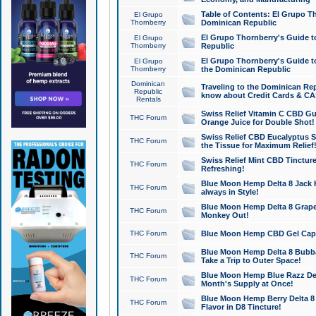
Table of Contents: El Grupo T
El Grupo
Thornberry
Dominican Republic
El Grupo Thornberry's Guide t
El Grupo
Thornberry
Republic
El Grupo Thornberry's Guide t
El Grupo
Thornberry
the Dominican Republic
Dominican
Traveling to the Dominican Re
Republic
know about Credit Cards & C
Rentals
Swiss Relief Vitamin C CBD Gu
THC Forum
Orange Juice for Double Shot!
Swiss Relief CBD Eucalyptus S
THC Forum
the Tissue for Maximum Relief
Swiss Relief Mint CBD Tincture
THC Forum
Refreshing!
Blue Moon Hemp Delta 8 Jack He
THC Forum
always in Style!
Blue Moon Hemp Delta 8 Grape 
THC Forum
Monkey Out!
THC Forum
Blue Moon Hemp CBD Gel Caps 
Blue Moon Hemp Delta 8 Bubb
THC Forum
Take a Trip to Outer Space!
Blue Moon Hemp Blue Razz Del
THC Forum
Month's Supply at Once!
Blue Moon Hemp Berry Delta 8 T
THC Forum
Flavor in D8 Tincture!