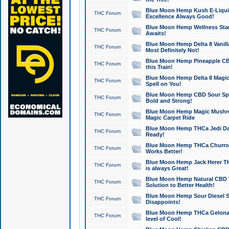
Blue Moon Hemp Kush E-Liquid 
THC Forum
Excellence Always Good!
Blue Moon Hemp Wellness Star
THC Forum
Awaits!
Blue Moon Hemp Delta 8 Vanilla 
THC Forum
Most Definitely Not!
Blue Moon Hemp Pineapple CBD
THC Forum
this Train!
Blue Moon Hemp Delta 8 Magic 
THC Forum
Spell on You!
Blue Moon Hemp CBD Sour Spa
THC Forum
Bold and Strong!
Blue Moon Hemp Magic Mushr
THC Forum
Magic Carpet Ride
Blue Moon Hemp THCa Jedi Dab
THC Forum
Ready!
Blue Moon Hemp THCa Churro 
THC Forum
Works Better!
Blue Moon Hemp Jack Herer TH
THC Forum
is always Great!
Blue Moon Hemp Natural CBD T
THC Forum
Solution to Better Health!
Blue Moon Hemp Sour Diesel Sh
THC Forum
Disappoints!
Blue Moon Hemp THCa Gelonade
THC Forum
level of Cool!