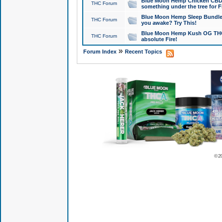
Blue Moon Hemp Chicken CBD Do
THC Forum
something under the tree for F
Blue Moon Hemp Sleep Bundle 
THC Forum
you awake? Try This!
Blue Moon Hemp Kush OG THCa
THC Forum
absolute Fire!
»
Forum Index
Recent Topics
© 2