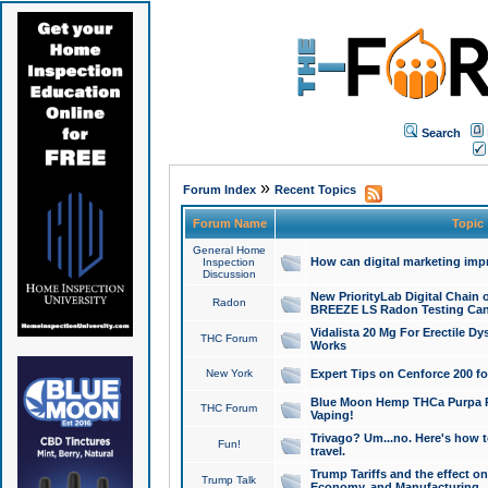
Search
»
Forum Index
Recent Topics
Forum Name
Topic
General Home
How can digital marketing imp
Inspection
Discussion
New PriorityLab Digital Chain 
Radon
BREEZE LS Radon Testing Can
Vidalista 20 Mg For Erectile D
THC Forum
Works
New York
Expert Tips on Cenforce 200 fo
Blue Moon Hemp THCa Purpa Ra
THC Forum
Vaping!
Trivago? Um...no. Here's how 
Fun!
travel.
Trump Tariffs and the effect on
Trump Talk
Economy, and Manufacturing