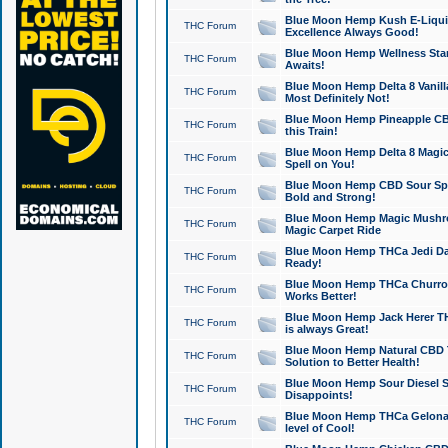
Blue Moon Hemp Kush E-Liquid 
THC Forum
Excellence Always Good!
Blue Moon Hemp Wellness Star
THC Forum
Awaits!
Blue Moon Hemp Delta 8 Vanilla 
THC Forum
Most Definitely Not!
Blue Moon Hemp Pineapple CBD
THC Forum
this Train!
Blue Moon Hemp Delta 8 Magic 
THC Forum
Spell on You!
Blue Moon Hemp CBD Sour Spa
THC Forum
Bold and Strong!
Blue Moon Hemp Magic Mushr
THC Forum
Magic Carpet Ride
Blue Moon Hemp THCa Jedi Dab
THC Forum
Ready!
Blue Moon Hemp THCa Churro 
THC Forum
Works Better!
Blue Moon Hemp Jack Herer TH
THC Forum
is always Great!
Blue Moon Hemp Natural CBD T
THC Forum
Solution to Better Health!
Blue Moon Hemp Sour Diesel Sh
THC Forum
Disappoints!
Blue Moon Hemp THCa Gelonade
THC Forum
level of Cool!