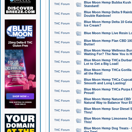
Blue Moon Hemp Bubba Kush CB
THC Forum
Standard!
Blue Moon Hemp Delta 9 Rainb
THC Forum
Double Rainbow!
Blue Moon Hemp Delta 10 Gela
THC Forum
Ice Cream?
THC Forum
Blue Moon Hemp Live Resin Lov
Blue Moon Hemp Flan CBD 1000
THC Forum
Butter!
Blue Moon Hemp Wellness Bund
THC Forum
Waiting For? The New You is H
Blue Moon Hemp THCa Durban 
THC Forum
Lot to Get a Big Load!
Blue Moon Hemp THCa Gorilla 
THC Forum
all the Rest!
Blue Moon Hemp THCa Cupcak
THC Forum
Smooth and Long Lasting!
Blue Moon Hemp THCa Purpa Ra
THC Forum
Proud!
Blue Moon Hemp Natural CBD T
THC Forum
Natural Way to Balance Your E
Blue Moon Hemp Sour Diesel S
THC Forum
Thru!
Blue Moon Hemp Limonene Salv
THC Forum
This!
Blue Moon Hemp Dog Treats - 
THC Forum
the Tree!