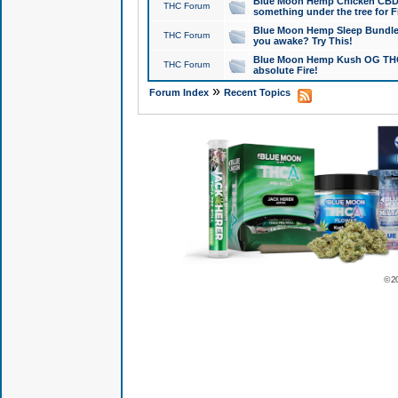
Blue Moon Hemp Chicken CBD Do
THC Forum
something under the tree for F
Blue Moon Hemp Sleep Bundle 
THC Forum
you awake? Try This!
Blue Moon Hemp Kush OG THCa
THC Forum
absolute Fire!
»
Forum Index
Recent Topics
© 2