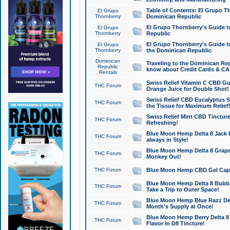
Table of Contents: El Grupo T
El Grupo
Thornberry
Dominican Republic
El Grupo Thornberry's Guide t
El Grupo
Thornberry
Republic
El Grupo Thornberry's Guide t
El Grupo
Thornberry
the Dominican Republic
Dominican
Traveling to the Dominican Re
Republic
know about Credit Cards & C
Rentals
Swiss Relief Vitamin C CBD Gu
THC Forum
Orange Juice for Double Shot!
Swiss Relief CBD Eucalyptus S
THC Forum
the Tissue for Maximum Relief
Swiss Relief Mint CBD Tincture
THC Forum
Refreshing!
Blue Moon Hemp Delta 8 Jack He
THC Forum
always in Style!
Blue Moon Hemp Delta 8 Grape 
THC Forum
Monkey Out!
THC Forum
Blue Moon Hemp CBD Gel Caps 
Blue Moon Hemp Delta 8 Bubb
THC Forum
Take a Trip to Outer Space!
Blue Moon Hemp Blue Razz Del
THC Forum
Month's Supply at Once!
Blue Moon Hemp Berry Delta 8 T
THC Forum
Flavor in D8 Tincture!