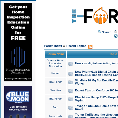
Search
»
Forum Index
Recent Topics
Forum Name
Topic
General Home
How can digital marketing imp
Inspection
Discussion
New PriorityLab Digital Chain 
Radon
BREEZE LS Radon Testing Can
Vidalista 20 Mg For Erectile D
THC Forum
Works
New York
Expert Tips on Cenforce 200 fo
Blue Moon Hemp THCa Purpa Ra
THC Forum
Vaping!
Trivago? Um...no. Here's how 
Fun!
travel.
Trump Tariffs and the effect on
Trump Talk
Economy, and Manufacturing