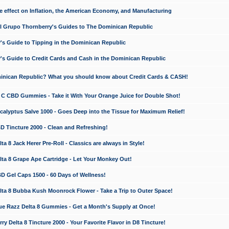
e effect on Inflation, the American Economy, and Manufacturing
El Grupo Thornberry's Guides to The Dominican Republic
's Guide to Tipping in the Dominican Republic
's Guide to Credit Cards and Cash in the Dominican Republic
minican Republic? What you should know about Credit Cards & CASH!
n C CBD Gummies - Take it With Your Orange Juice for Double Shot!
calyptus Salve 1000 - Goes Deep into the Tissue for Maximum Relief!
D Tincture 2000 - Clean and Refreshing!
 8 Jack Herer Pre-Roll - Classics are always in Style!
a 8 Grape Ape Cartridge - Let Your Monkey Out!
 Gel Caps 1500 - 60 Days of Wellness!
a 8 Bubba Kush Moonrock Flower - Take a Trip to Outer Space!
e Razz Delta 8 Gummies - Get a Month's Supply at Once!
 Delta 8 Tincture 2000 - Your Favorite Flavor in D8 Tincture!