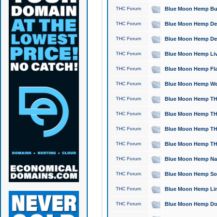
THC Forum
Blue Moon Hemp Bubb
THC Forum
Blue Moon Hemp Del
THC Forum
Blue Moon Hemp Del
THC Forum
Blue Moon Hemp Live
THC Forum
Blue Moon Hemp Flan
THC Forum
Blue Moon Hemp Well
THC Forum
Blue Moon Hemp THC
THC Forum
Blue Moon Hemp THCa
THC Forum
Blue Moon Hemp THC
THC Forum
Blue Moon Hemp THC
THC Forum
Blue Moon Hemp Natu
THC Forum
Blue Moon Hemp Sour
THC Forum
Blue Moon Hemp Limo
THC Forum
Blue Moon Hemp Dog 