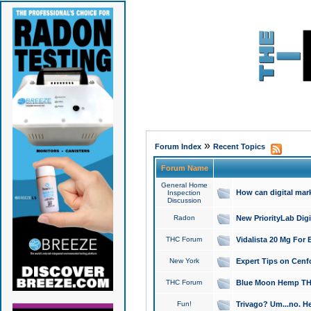
»
Forum Index
Recent Topics
Forum Name
General Home
How can digital mar
Inspection
Discussion
Radon
New PriorityLab Dig
THC Forum
Vidalista 20 Mg For 
New York
Expert Tips on Cenfo
THC Forum
Blue Moon Hemp THCa
Fun!
Trivago? Um...no. He