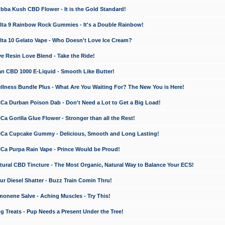
a Kush CBD Flower - It is the Gold Standard!
ta 9 Rainbow Rock Gummies - It's a Double Rainbow!
ta 10 Gelato Vape - Who Doesn't Love Ice Cream?
 Resin Love Blend - Take the Ride!
 CBD 1000 E-Liquid - Smooth Like Butter!
ness Bundle Plus - What Are You Waiting For? The New You is Here!
a Durban Poison Dab - Don't Need a Lot to Get a Big Load!
 Gorilla Glue Flower - Stronger than all the Rest!
a Cupcake Gummy - Delicious, Smooth and Long Lasting!
a Purpa Rain Vape - Prince Would be Proud!
ral CBD Tincture - The Most Organic, Natural Way to Balance Your ECS!
 Diesel Shatter - Buzz Train Comin Thru!
nene Salve - Aching Muscles - Try This!
Treats - Pup Needs a Present Under the Tree!