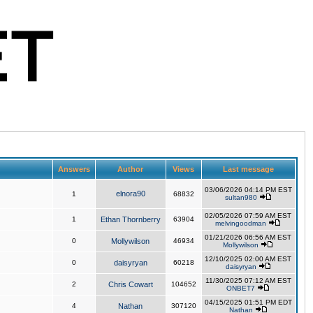
Answers
Author
Views
Last message
03/06/2026 04:14 PM EST
elnora90
1
68832
sultan980
02/05/2026 07:59 AM EST
1
Ethan Thornberry
63904
melvingoodman
01/21/2026 06:56 AM EST
0
Mollywilson
46934
Mollywilson
12/10/2025 02:00 AM EST
0
daisyryan
60218
daisyryan
11/30/2025 07:12 AM EST
2
Chris Cowart
104652
ONBET7
04/15/2025 01:51 PM EDT
4
Nathan
307120
Nathan