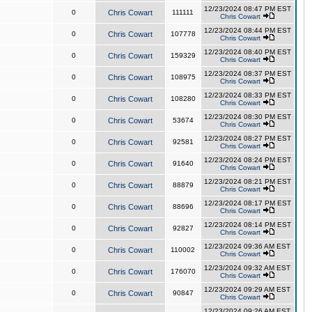
12/23/2024 08:47 PM EST
0
Chris Cowart
111111
Chris Cowart
12/23/2024 08:44 PM EST
0
Chris Cowart
107778
Chris Cowart
12/23/2024 08:40 PM EST
0
Chris Cowart
159329
Chris Cowart
12/23/2024 08:37 PM EST
0
Chris Cowart
108975
Chris Cowart
12/23/2024 08:33 PM EST
0
Chris Cowart
108280
Chris Cowart
12/23/2024 08:30 PM EST
0
Chris Cowart
53674
Chris Cowart
12/23/2024 08:27 PM EST
0
Chris Cowart
92581
Chris Cowart
12/23/2024 08:24 PM EST
0
Chris Cowart
91640
Chris Cowart
12/23/2024 08:21 PM EST
0
Chris Cowart
88879
Chris Cowart
12/23/2024 08:17 PM EST
0
Chris Cowart
88696
Chris Cowart
12/23/2024 08:14 PM EST
0
Chris Cowart
92827
Chris Cowart
12/23/2024 09:36 AM EST
0
Chris Cowart
110002
Chris Cowart
12/23/2024 09:32 AM EST
0
Chris Cowart
176070
Chris Cowart
12/23/2024 09:29 AM EST
0
Chris Cowart
90847
Chris Cowart
12/23/2024 09:26 AM EST