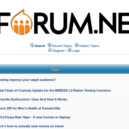
Search
Recent Topics
Hottest Topics
Register
/
Login
Topic
keting impress your target audience?
ital Chain of Custody Update for the BREEZE LS Radon Testing Canisters
Erectile Dysfunction: Uses And How It Works
rce 200 for Men’s Health at GenericVilla
 Purpa Rain Vape - A new frontier in Vaping!
re's how to actually save money on travel.