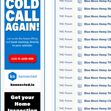
THC Forum
Blue Moon Hemp Kush
THC Forum
Blue Moon Hemp Well
THC Forum
Blue Moon Hemp Delta
THC Forum
Blue Moon Hemp Pine
THC Forum
Blue Moon Hemp Delt
THC Forum
Blue Moon Hemp CBD
THC Forum
Blue Moon Hemp Mag
THC Forum
Blue Moon Hemp THC
THC Forum
Blue Moon Hemp THC
THC Forum
Blue Moon Hemp Jack
THC Forum
Blue Moon Hemp Natu
THC Forum
Blue Moon Hemp Sour
THC Forum
Blue Moon Hemp THCa
THC Forum
Blue Moon Hemp Chic
THC Forum
Blue Moon Hemp Slee