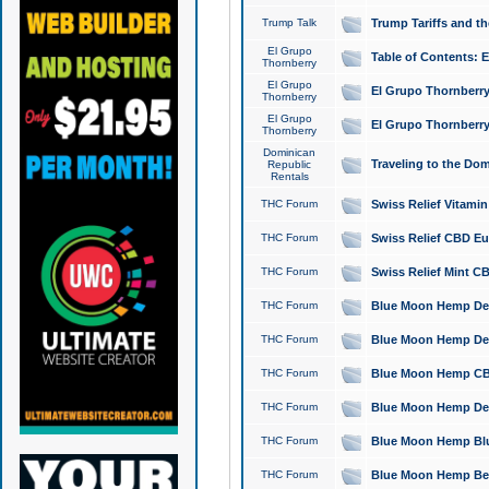
Trump Talk
Trump Tariffs and th
El Grupo
Table of Contents: 
Thornberry
El Grupo
El Grupo Thornberry
Thornberry
El Grupo
El Grupo Thornberry
Thornberry
Dominican
Traveling to the Do
Republic
Rentals
THC Forum
Swiss Relief Vitami
THC Forum
Swiss Relief CBD Eu
THC Forum
Swiss Relief Mint CB
THC Forum
Blue Moon Hemp Delta
THC Forum
Blue Moon Hemp Delt
THC Forum
Blue Moon Hemp CBD
THC Forum
Blue Moon Hemp Delt
THC Forum
Blue Moon Hemp Blu
THC Forum
Blue Moon Hemp Berry