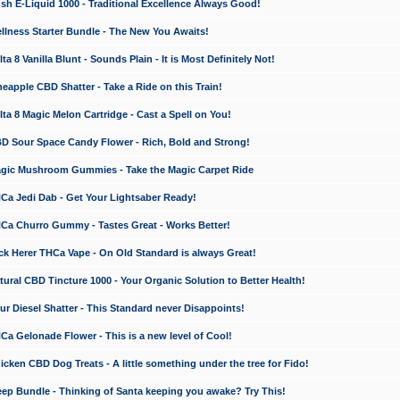
 E-Liquid 1000 - Traditional Excellence Always Good!
ness Starter Bundle - The New You Awaits!
 8 Vanilla Blunt - Sounds Plain - It is Most Definitely Not!
apple CBD Shatter - Take a Ride on this Train!
a 8 Magic Melon Cartridge - Cast a Spell on You!
 Sour Space Candy Flower - Rich, Bold and Strong!
ic Mushroom Gummies - Take the Magic Carpet Ride
a Jedi Dab - Get Your Lightsaber Ready!
a Churro Gummy - Tastes Great - Works Better!
 Herer THCa Vape - On Old Standard is always Great!
ral CBD Tincture 1000 - Your Organic Solution to Better Health!
 Diesel Shatter - This Standard never Disappoints!
 Gelonade Flower - This is a new level of Cool!
ken CBD Dog Treats - A little something under the tree for Fido!
p Bundle - Thinking of Santa keeping you awake? Try This!