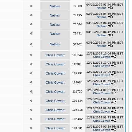
04/05/2025 05:40 PM EDT
0
Nathan
79089
Nathan
03/30/2025 04:49 PM EDT
0
Nathan
76195
Nathan
03/30/2025 04:45 PM EDT
0
Nathan
76644
Nathan
03/30/2025 04:42 PM EDT
0
Nathan
77431
Nathan
03/30/2025 04:40 PM EDT
Nathan
0
53802
Nathan
12/23/2024 10:06 PM EST
0
Chris Cowart
108544
Chris Cowart
12/23/2024 10:03 PM EST
0
Chris Cowart
113923
Chris Cowart
12/23/2024 10:00 PM EST
0
Chris Cowart
109991
Chris Cowart
12/23/2024 09:55 PM EST
0
Chris Cowart
118664
Chris Cowart
12/23/2024 09:51 PM EST
0
Chris Cowart
111720
Chris Cowart
12/23/2024 09:49 PM EST
0
Chris Cowart
107834
Chris Cowart
12/23/2024 09:46 PM EST
0
Chris Cowart
104316
Chris Cowart
12/23/2024 09:43 PM EST
0
Chris Cowart
106462
Chris Cowart
12/23/2024 09:29 PM EST
0
Chris Cowart
104731
Chris Cowart