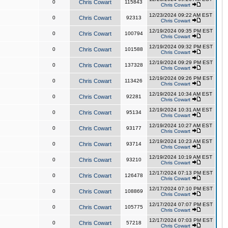
0
Chris Cowart
115843
Chris Cowart
12/23/2024 09:22 AM EST
0
Chris Cowart
92313
Chris Cowart
12/19/2024 09:35 PM EST
0
Chris Cowart
100794
Chris Cowart
12/19/2024 09:32 PM EST
0
Chris Cowart
101588
Chris Cowart
12/19/2024 09:29 PM EST
0
Chris Cowart
137328
Chris Cowart
12/19/2024 09:26 PM EST
0
Chris Cowart
113426
Chris Cowart
12/19/2024 10:34 AM EST
0
Chris Cowart
92281
Chris Cowart
12/19/2024 10:31 AM EST
0
Chris Cowart
95134
Chris Cowart
12/19/2024 10:27 AM EST
0
Chris Cowart
93177
Chris Cowart
12/19/2024 10:23 AM EST
0
Chris Cowart
93714
Chris Cowart
12/19/2024 10:19 AM EST
0
Chris Cowart
93210
Chris Cowart
12/17/2024 07:13 PM EST
0
Chris Cowart
126478
Chris Cowart
12/17/2024 07:10 PM EST
0
Chris Cowart
108869
Chris Cowart
12/17/2024 07:07 PM EST
0
Chris Cowart
105775
Chris Cowart
12/17/2024 07:03 PM EST
0
Chris Cowart
57218
Chris Cowart