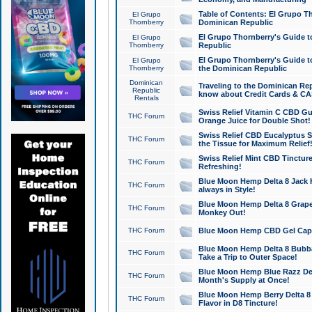
Table of Contents: El Grupo T
El Grupo
Thornberry
Dominican Republic
El Grupo Thornberry's Guide t
El Grupo
Thornberry
Republic
El Grupo Thornberry's Guide t
El Grupo
Thornberry
the Dominican Republic
Dominican
Traveling to the Dominican Re
Republic
know about Credit Cards & C
Rentals
Swiss Relief Vitamin C CBD Gu
THC Forum
Orange Juice for Double Shot!
Swiss Relief CBD Eucalyptus S
THC Forum
the Tissue for Maximum Relief
Swiss Relief Mint CBD Tincture
THC Forum
Refreshing!
Blue Moon Hemp Delta 8 Jack He
THC Forum
always in Style!
Blue Moon Hemp Delta 8 Grape 
THC Forum
Monkey Out!
THC Forum
Blue Moon Hemp CBD Gel Caps 
Blue Moon Hemp Delta 8 Bubb
THC Forum
Take a Trip to Outer Space!
Blue Moon Hemp Blue Razz Del
THC Forum
Month's Supply at Once!
Blue Moon Hemp Berry Delta 8 T
THC Forum
Flavor in D8 Tincture!