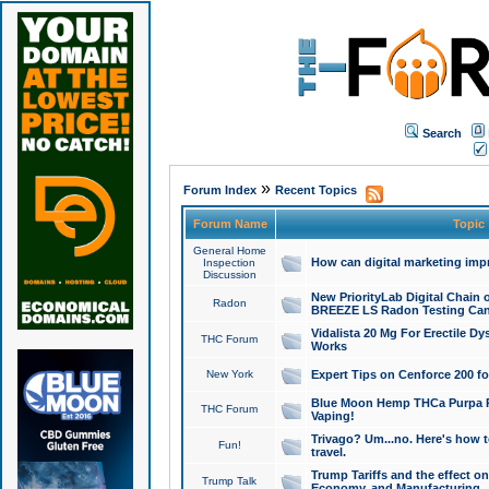
Search
»
Forum Index
Recent Topics
Forum Name
Topic
General Home
How can digital marketing imp
Inspection
Discussion
New PriorityLab Digital Chain 
Radon
BREEZE LS Radon Testing Can
Vidalista 20 Mg For Erectile D
THC Forum
Works
New York
Expert Tips on Cenforce 200 fo
Blue Moon Hemp THCa Purpa Ra
THC Forum
Vaping!
Trivago? Um...no. Here's how 
Fun!
travel.
Trump Tariffs and the effect on
Trump Talk
Economy, and Manufacturing