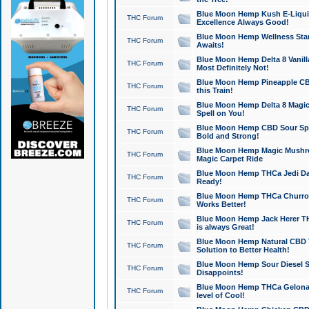
Blue Moon Hemp Kush E-Liquid 
THC Forum
Excellence Always Good!
Blue Moon Hemp Wellness Star
THC Forum
Awaits!
Blue Moon Hemp Delta 8 Vanilla 
THC Forum
Most Definitely Not!
Blue Moon Hemp Pineapple CBD
THC Forum
this Train!
Blue Moon Hemp Delta 8 Magic 
THC Forum
Spell on You!
Blue Moon Hemp CBD Sour Spa
THC Forum
Bold and Strong!
Blue Moon Hemp Magic Mushr
THC Forum
Magic Carpet Ride
Blue Moon Hemp THCa Jedi Dab
THC Forum
Ready!
Blue Moon Hemp THCa Churro 
THC Forum
Works Better!
Blue Moon Hemp Jack Herer TH
THC Forum
is always Great!
Blue Moon Hemp Natural CBD T
THC Forum
Solution to Better Health!
Blue Moon Hemp Sour Diesel Sh
THC Forum
Disappoints!
Blue Moon Hemp THCa Gelonade
THC Forum
level of Cool!