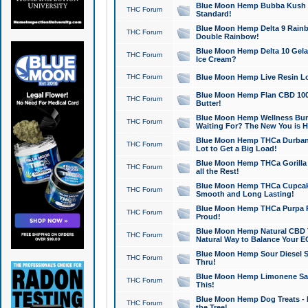
Blue Moon Hemp Bubba Kush CB
THC Forum
Standard!
Blue Moon Hemp Delta 9 Rainb
THC Forum
Double Rainbow!
Blue Moon Hemp Delta 10 Gela
THC Forum
Ice Cream?
THC Forum
Blue Moon Hemp Live Resin Lov
Blue Moon Hemp Flan CBD 1000
THC Forum
Butter!
Blue Moon Hemp Wellness Bund
THC Forum
Waiting For? The New You is H
Blue Moon Hemp THCa Durban 
THC Forum
Lot to Get a Big Load!
Blue Moon Hemp THCa Gorilla 
THC Forum
all the Rest!
Blue Moon Hemp THCa Cupcak
THC Forum
Smooth and Long Lasting!
Blue Moon Hemp THCa Purpa Ra
THC Forum
Proud!
Blue Moon Hemp Natural CBD T
THC Forum
Natural Way to Balance Your E
Blue Moon Hemp Sour Diesel S
THC Forum
Thru!
Blue Moon Hemp Limonene Salv
THC Forum
This!
Blue Moon Hemp Dog Treats - 
THC Forum
the Tree!