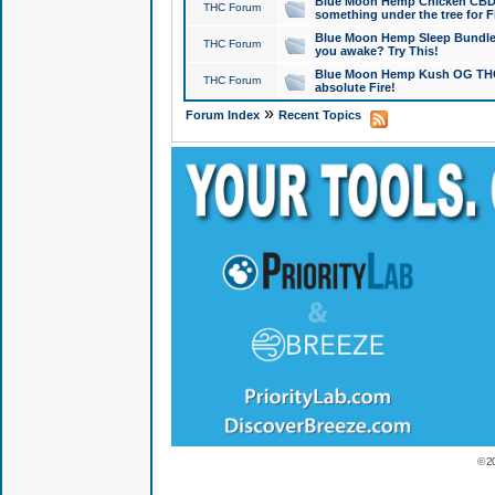
Blue Moon Hemp Chicken CBD Do
THC Forum
something under the tree for F
Blue Moon Hemp Sleep Bundle 
THC Forum
you awake? Try This!
Blue Moon Hemp Kush OG THCa
THC Forum
absolute Fire!
»
Forum Index
Recent Topics
© 2