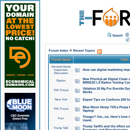
Search
»
Forum Index
Recent Topics
Forum Name
Topic
General Home
How can digital marketing imp
Inspection
Discussion
New PriorityLab Digital Chain 
Radon
BREEZE LS Radon Testing Can
Vidalista 20 Mg For Erectile D
THC Forum
Works
New York
Expert Tips on Cenforce 200 fo
Blue Moon Hemp THCa Purpa Ra
THC Forum
Vaping!
Trivago? Um...no. Here's how 
Fun!
travel.
Trump Tariffs and the effect on
Trump Talk
Economy, and Manufacturing