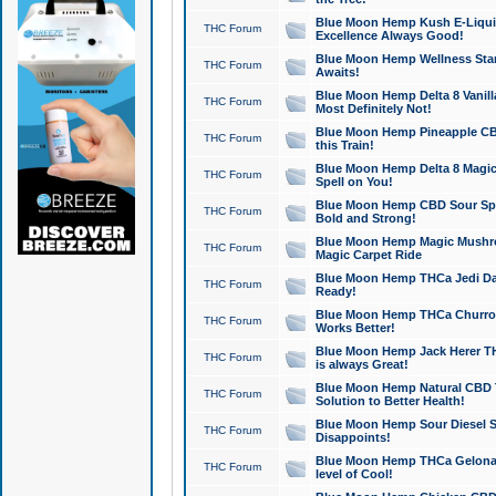
Blue Moon Hemp Kush E-Liquid 
THC Forum
Excellence Always Good!
Blue Moon Hemp Wellness Star
THC Forum
Awaits!
Blue Moon Hemp Delta 8 Vanilla 
THC Forum
Most Definitely Not!
Blue Moon Hemp Pineapple CBD
THC Forum
this Train!
Blue Moon Hemp Delta 8 Magic 
THC Forum
Spell on You!
Blue Moon Hemp CBD Sour Spa
THC Forum
Bold and Strong!
Blue Moon Hemp Magic Mushr
THC Forum
Magic Carpet Ride
Blue Moon Hemp THCa Jedi Dab
THC Forum
Ready!
Blue Moon Hemp THCa Churro 
THC Forum
Works Better!
Blue Moon Hemp Jack Herer TH
THC Forum
is always Great!
Blue Moon Hemp Natural CBD T
THC Forum
Solution to Better Health!
Blue Moon Hemp Sour Diesel Sh
THC Forum
Disappoints!
Blue Moon Hemp THCa Gelonade
THC Forum
level of Cool!