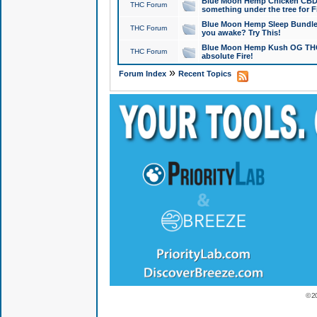
Blue Moon Hemp Chicken CBD Do
THC Forum
something under the tree for F
Blue Moon Hemp Sleep Bundle 
THC Forum
you awake? Try This!
Blue Moon Hemp Kush OG THCa
THC Forum
absolute Fire!
»
Forum Index
Recent Topics
© 2