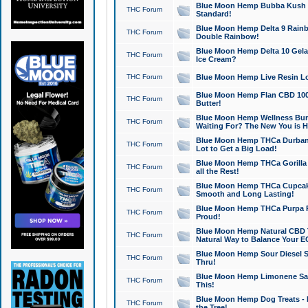
Blue Moon Hemp Bubba Kush CB
THC Forum
Standard!
Blue Moon Hemp Delta 9 Rainb
THC Forum
Double Rainbow!
Blue Moon Hemp Delta 10 Gela
THC Forum
Ice Cream?
THC Forum
Blue Moon Hemp Live Resin Lov
Blue Moon Hemp Flan CBD 1000
THC Forum
Butter!
Blue Moon Hemp Wellness Bund
THC Forum
Waiting For? The New You is H
Blue Moon Hemp THCa Durban 
THC Forum
Lot to Get a Big Load!
Blue Moon Hemp THCa Gorilla 
THC Forum
all the Rest!
Blue Moon Hemp THCa Cupcak
THC Forum
Smooth and Long Lasting!
Blue Moon Hemp THCa Purpa Ra
THC Forum
Proud!
Blue Moon Hemp Natural CBD T
THC Forum
Natural Way to Balance Your E
Blue Moon Hemp Sour Diesel S
THC Forum
Thru!
Blue Moon Hemp Limonene Salv
THC Forum
This!
Blue Moon Hemp Dog Treats - 
THC Forum
the Tree!