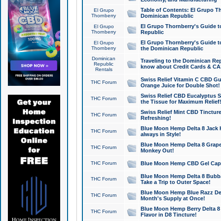
Table of Contents: El Grupo T
El Grupo
Thornberry
Dominican Republic
El Grupo Thornberry's Guide t
El Grupo
Thornberry
Republic
El Grupo Thornberry's Guide t
El Grupo
Thornberry
the Dominican Republic
Dominican
Traveling to the Dominican Re
Republic
know about Credit Cards & C
Rentals
Swiss Relief Vitamin C CBD Gu
THC Forum
Orange Juice for Double Shot!
Swiss Relief CBD Eucalyptus S
THC Forum
the Tissue for Maximum Relief
Swiss Relief Mint CBD Tincture
THC Forum
Refreshing!
Blue Moon Hemp Delta 8 Jack He
THC Forum
always in Style!
Blue Moon Hemp Delta 8 Grape 
THC Forum
Monkey Out!
THC Forum
Blue Moon Hemp CBD Gel Caps 
Blue Moon Hemp Delta 8 Bubb
THC Forum
Take a Trip to Outer Space!
Blue Moon Hemp Blue Razz Del
THC Forum
Month's Supply at Once!
Blue Moon Hemp Berry Delta 8 T
THC Forum
Flavor in D8 Tincture!