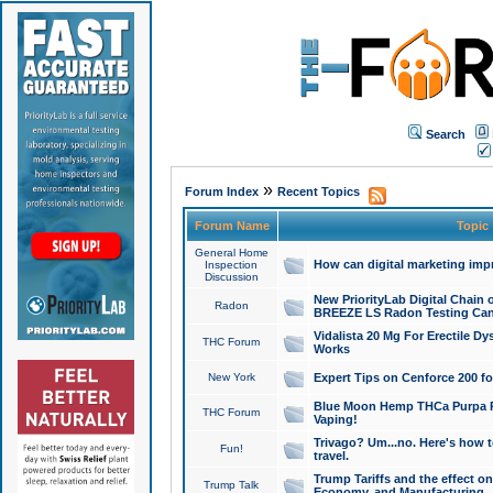
Search
»
Forum Index
Recent Topics
Forum Name
Topic
General Home
How can digital marketing imp
Inspection
Discussion
New PriorityLab Digital Chain 
Radon
BREEZE LS Radon Testing Can
Vidalista 20 Mg For Erectile D
THC Forum
Works
New York
Expert Tips on Cenforce 200 fo
Blue Moon Hemp THCa Purpa Ra
THC Forum
Vaping!
Trivago? Um...no. Here's how 
Fun!
travel.
Trump Tariffs and the effect on
Trump Talk
Economy, and Manufacturing