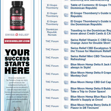
Table of Contents: El Grupo T
El Grupo
Thornberry
Dominican Republic
El Grupo Thornberry's Guide t
El Grupo
Thornberry
Republic
El Grupo Thornberry's Guide t
El Grupo
Thornberry
the Dominican Republic
Dominican
Traveling to the Dominican Re
Republic
know about Credit Cards & C
Rentals
Swiss Relief Vitamin C CBD Gu
THC Forum
Orange Juice for Double Shot!
Swiss Relief CBD Eucalyptus S
THC Forum
the Tissue for Maximum Relief
Swiss Relief Mint CBD Tincture
THC Forum
Refreshing!
Blue Moon Hemp Delta 8 Jack He
THC Forum
always in Style!
Blue Moon Hemp Delta 8 Grape 
THC Forum
Monkey Out!
THC Forum
Blue Moon Hemp CBD Gel Caps 
Blue Moon Hemp Delta 8 Bubb
THC Forum
Take a Trip to Outer Space!
Blue Moon Hemp Blue Razz Del
THC Forum
Month's Supply at Once!
Blue Moon Hemp Berry Delta 8 T
THC Forum
Flavor in D8 Tincture!