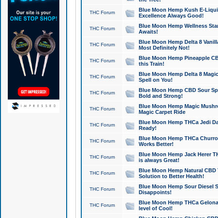
Blue Moon Hemp Kush E-Liquid 
THC Forum
Excellence Always Good!
Blue Moon Hemp Wellness Star
THC Forum
Awaits!
Blue Moon Hemp Delta 8 Vanilla 
THC Forum
Most Definitely Not!
Blue Moon Hemp Pineapple CBD
THC Forum
this Train!
Blue Moon Hemp Delta 8 Magic 
THC Forum
Spell on You!
Blue Moon Hemp CBD Sour Spa
THC Forum
Bold and Strong!
Blue Moon Hemp Magic Mushr
THC Forum
Magic Carpet Ride
Blue Moon Hemp THCa Jedi Dab
THC Forum
Ready!
Blue Moon Hemp THCa Churro 
THC Forum
Works Better!
Blue Moon Hemp Jack Herer TH
THC Forum
is always Great!
Blue Moon Hemp Natural CBD T
THC Forum
Solution to Better Health!
Blue Moon Hemp Sour Diesel Sh
THC Forum
Disappoints!
Blue Moon Hemp THCa Gelonade
THC Forum
level of Cool!