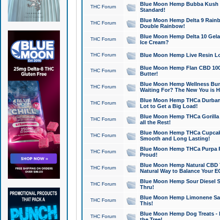
Blue Moon Hemp Bubba Kush CB
THC Forum
Standard!
Blue Moon Hemp Delta 9 Rainb
THC Forum
Double Rainbow!
Blue Moon Hemp Delta 10 Gela
THC Forum
Ice Cream?
THC Forum
Blue Moon Hemp Live Resin Lov
Blue Moon Hemp Flan CBD 1000
THC Forum
Butter!
Blue Moon Hemp Wellness Bund
THC Forum
Waiting For? The New You is H
Blue Moon Hemp THCa Durban 
THC Forum
Lot to Get a Big Load!
Blue Moon Hemp THCa Gorilla 
THC Forum
all the Rest!
Blue Moon Hemp THCa Cupcak
THC Forum
Smooth and Long Lasting!
Blue Moon Hemp THCa Purpa Ra
THC Forum
Proud!
Blue Moon Hemp Natural CBD T
THC Forum
Natural Way to Balance Your E
Blue Moon Hemp Sour Diesel S
THC Forum
Thru!
Blue Moon Hemp Limonene Salv
THC Forum
This!
Blue Moon Hemp Dog Treats - 
THC Forum
the Tree!