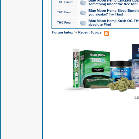
Blue Moon Hemp Chicken CBD Do
THC Forum
something under the tree for F
Blue Moon Hemp Sleep Bundle 
THC Forum
you awake? Try This!
Blue Moon Hemp Kush OG THCa
THC Forum
absolute Fire!
»
Forum Index
Recent Topics
© 2