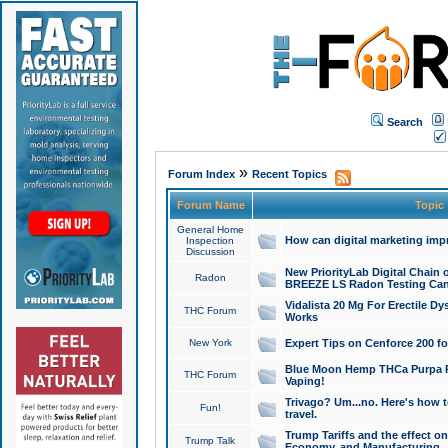
Search
»
Forum Index
Recent Topics
Forum Name
Topic
General Home
How can digital marketing imp
Inspection
Discussion
New PriorityLab Digital Chain 
Radon
BREEZE LS Radon Testing Can
Vidalista 20 Mg For Erectile D
THC Forum
Works
New York
Expert Tips on Cenforce 200 fo
Blue Moon Hemp THCa Purpa Ra
THC Forum
Vaping!
Trivago? Um...no. Here's how 
Fun!
travel.
Trump Tariffs and the effect on
Trump Talk
Economy, and Manufacturing