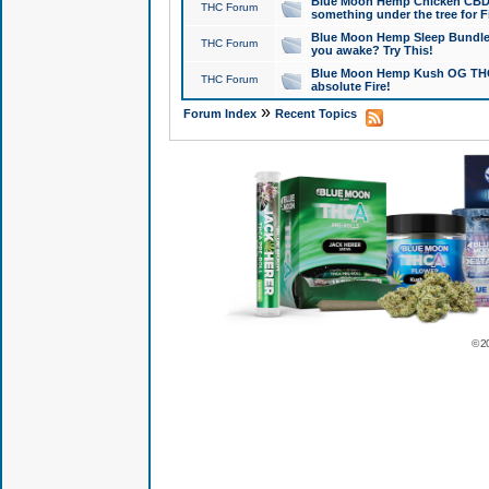
Blue Moon Hemp Chicken CBD Do
THC Forum
something under the tree for F
Blue Moon Hemp Sleep Bundle 
THC Forum
you awake? Try This!
Blue Moon Hemp Kush OG THCa
THC Forum
absolute Fire!
»
Forum Index
Recent Topics
© 2