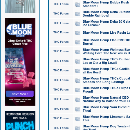
Blue Moon Hemp Bubba Kush CB
THC Forum
Standard!
Blue Moon Hemp Delta 9 Rainb
THC Forum
Double Rainbow!
Blue Moon Hemp Delta 10 Gela
THC Forum
Ice Cream?
THC Forum
Blue Moon Hemp Live Resin Lov
Blue Moon Hemp Flan CBD 1000
THC Forum
Butter!
Blue Moon Hemp Wellness Bund
THC Forum
Waiting For? The New You is H
Blue Moon Hemp THCa Durban 
THC Forum
Lot to Get a Big Load!
Blue Moon Hemp THCa Gorilla 
THC Forum
all the Rest!
Blue Moon Hemp THCa Cupcak
THC Forum
Smooth and Long Lasting!
Blue Moon Hemp THCa Purpa Ra
THC Forum
Proud!
Blue Moon Hemp Natural CBD T
THC Forum
Natural Way to Balance Your E
Blue Moon Hemp Sour Diesel S
THC Forum
Thru!
Blue Moon Hemp Limonene Salv
THC Forum
This!
Blue Moon Hemp Dog Treats - 
THC Forum
the Tree!