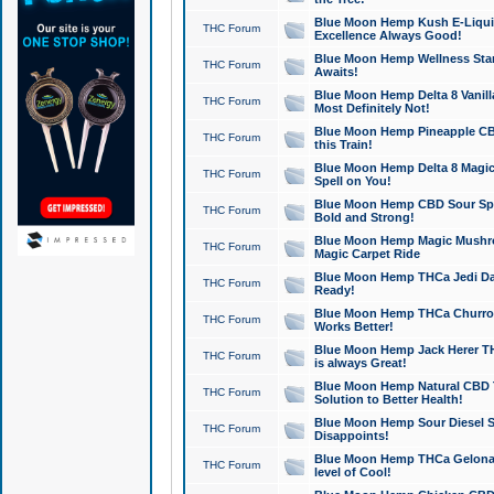
Blue Moon Hemp Kush E-Liquid 
THC Forum
Excellence Always Good!
Blue Moon Hemp Wellness Star
THC Forum
Awaits!
Blue Moon Hemp Delta 8 Vanilla 
THC Forum
Most Definitely Not!
Blue Moon Hemp Pineapple CBD
THC Forum
this Train!
Blue Moon Hemp Delta 8 Magic 
THC Forum
Spell on You!
Blue Moon Hemp CBD Sour Spa
THC Forum
Bold and Strong!
Blue Moon Hemp Magic Mushr
THC Forum
Magic Carpet Ride
Blue Moon Hemp THCa Jedi Dab
THC Forum
Ready!
Blue Moon Hemp THCa Churro 
THC Forum
Works Better!
Blue Moon Hemp Jack Herer TH
THC Forum
is always Great!
Blue Moon Hemp Natural CBD T
THC Forum
Solution to Better Health!
Blue Moon Hemp Sour Diesel Sh
THC Forum
Disappoints!
Blue Moon Hemp THCa Gelonade
THC Forum
level of Cool!