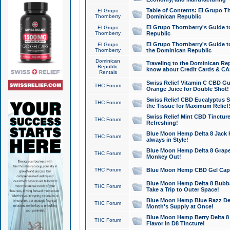
Table of Contents: El Grupo T
El Grupo
Thornberry
Dominican Republic
El Grupo Thornberry's Guide t
El Grupo
Thornberry
Republic
El Grupo Thornberry's Guide t
El Grupo
Thornberry
the Dominican Republic
Dominican
Traveling to the Dominican Re
Republic
know about Credit Cards & C
Rentals
Swiss Relief Vitamin C CBD Gu
THC Forum
Orange Juice for Double Shot!
Swiss Relief CBD Eucalyptus S
THC Forum
the Tissue for Maximum Relief
Swiss Relief Mint CBD Tincture
THC Forum
Refreshing!
Blue Moon Hemp Delta 8 Jack He
THC Forum
always in Style!
Blue Moon Hemp Delta 8 Grape 
THC Forum
Monkey Out!
THC Forum
Blue Moon Hemp CBD Gel Caps 
Blue Moon Hemp Delta 8 Bubb
THC Forum
Take a Trip to Outer Space!
Blue Moon Hemp Blue Razz Del
THC Forum
Month's Supply at Once!
Blue Moon Hemp Berry Delta 8 T
THC Forum
Flavor in D8 Tincture!