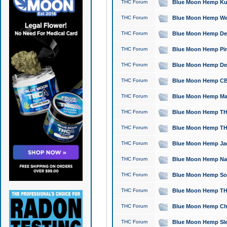
THC Forum
Blue Moon Hemp Kush
THC Forum
Blue Moon Hemp Well
THC Forum
Blue Moon Hemp Delta
THC Forum
Blue Moon Hemp Pine
THC Forum
Blue Moon Hemp Delt
THC Forum
Blue Moon Hemp CBD
THC Forum
Blue Moon Hemp Mag
THC Forum
Blue Moon Hemp THC
THC Forum
Blue Moon Hemp THC
THC Forum
Blue Moon Hemp Jack
THC Forum
Blue Moon Hemp Natu
THC Forum
Blue Moon Hemp Sour
THC Forum
Blue Moon Hemp THCa
THC Forum
Blue Moon Hemp Chic
THC Forum
Blue Moon Hemp Slee