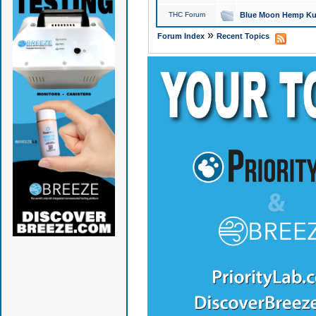
THC Forum
Blue Moon Hemp Kus
»
Forum Index
Recent Topics