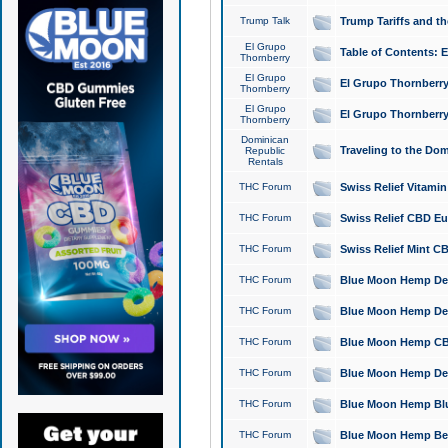
Trump Talk
Trump Tariffs and th
El Grupo
Table of Contents: 
Thornberry
El Grupo
El Grupo Thornberry
Thornberry
El Grupo
El Grupo Thornberry
Thornberry
Dominican
Traveling to the Do
Republic
Rentals
THC Forum
Swiss Relief Vitami
THC Forum
Swiss Relief CBD Eu
THC Forum
Swiss Relief Mint CB
THC Forum
Blue Moon Hemp Delta
THC Forum
Blue Moon Hemp Delt
THC Forum
Blue Moon Hemp CBD
THC Forum
Blue Moon Hemp Delt
THC Forum
Blue Moon Hemp Blu
THC Forum
Blue Moon Hemp Berry