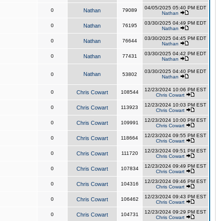
04/05/2025 05:40 PM EDT
0
Nathan
79089
Nathan
03/30/2025 04:49 PM EDT
0
Nathan
76195
Nathan
03/30/2025 04:45 PM EDT
0
Nathan
76644
Nathan
03/30/2025 04:42 PM EDT
0
Nathan
77431
Nathan
03/30/2025 04:40 PM EDT
Nathan
0
53802
Nathan
12/23/2024 10:06 PM EST
0
Chris Cowart
108544
Chris Cowart
12/23/2024 10:03 PM EST
0
Chris Cowart
113923
Chris Cowart
12/23/2024 10:00 PM EST
0
Chris Cowart
109991
Chris Cowart
12/23/2024 09:55 PM EST
0
Chris Cowart
118664
Chris Cowart
12/23/2024 09:51 PM EST
0
Chris Cowart
111720
Chris Cowart
12/23/2024 09:49 PM EST
0
Chris Cowart
107834
Chris Cowart
12/23/2024 09:46 PM EST
0
Chris Cowart
104316
Chris Cowart
12/23/2024 09:43 PM EST
0
Chris Cowart
106462
Chris Cowart
12/23/2024 09:29 PM EST
0
Chris Cowart
104731
Chris Cowart