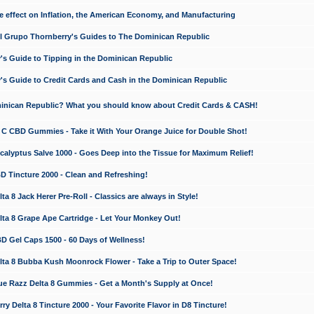
e effect on Inflation, the American Economy, and Manufacturing
El Grupo Thornberry's Guides to The Dominican Republic
's Guide to Tipping in the Dominican Republic
's Guide to Credit Cards and Cash in the Dominican Republic
minican Republic? What you should know about Credit Cards & CASH!
n C CBD Gummies - Take it With Your Orange Juice for Double Shot!
calyptus Salve 1000 - Goes Deep into the Tissue for Maximum Relief!
D Tincture 2000 - Clean and Refreshing!
 8 Jack Herer Pre-Roll - Classics are always in Style!
a 8 Grape Ape Cartridge - Let Your Monkey Out!
 Gel Caps 1500 - 60 Days of Wellness!
a 8 Bubba Kush Moonrock Flower - Take a Trip to Outer Space!
e Razz Delta 8 Gummies - Get a Month's Supply at Once!
 Delta 8 Tincture 2000 - Your Favorite Flavor in D8 Tincture!