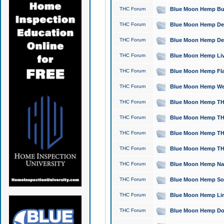
THC Forum
Blue Moon Hemp Bubb
THC Forum
Blue Moon Hemp Del
THC Forum
Blue Moon Hemp Del
THC Forum
Blue Moon Hemp Live
THC Forum
Blue Moon Hemp Flan
THC Forum
Blue Moon Hemp Well
THC Forum
Blue Moon Hemp THC
THC Forum
Blue Moon Hemp THCa
THC Forum
Blue Moon Hemp THC
THC Forum
Blue Moon Hemp THC
THC Forum
Blue Moon Hemp Natu
THC Forum
Blue Moon Hemp Sour
THC Forum
Blue Moon Hemp Limo
THC Forum
Blue Moon Hemp Dog 