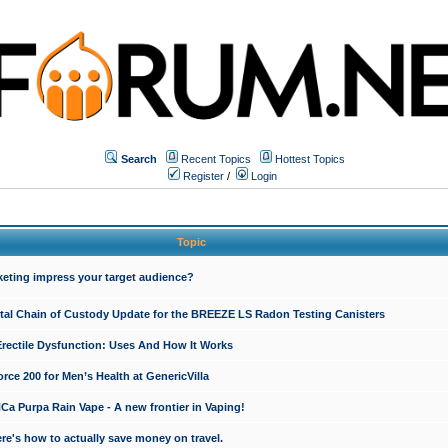
Search
Recent Topics
Hottest Topics
Register
/
Login
Topic
keting impress your target audience?
ital Chain of Custody Update for the BREEZE LS Radon Testing Canisters
Erectile Dysfunction: Uses And How It Works
rce 200 for Men’s Health at GenericVilla
 Purpa Rain Vape - A new frontier in Vaping!
re's how to actually save money on travel.