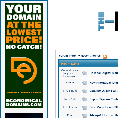
»
Forum Index
Recent Topics
Forum Name
General Home
How can digital mar
Inspection
Discussion
Radon
New PriorityLab Dig
THC Forum
Vidalista 20 Mg For 
New York
Expert Tips on Cenfo
THC Forum
Blue Moon Hemp THCa
Fun!
Trivago? Um...no. He