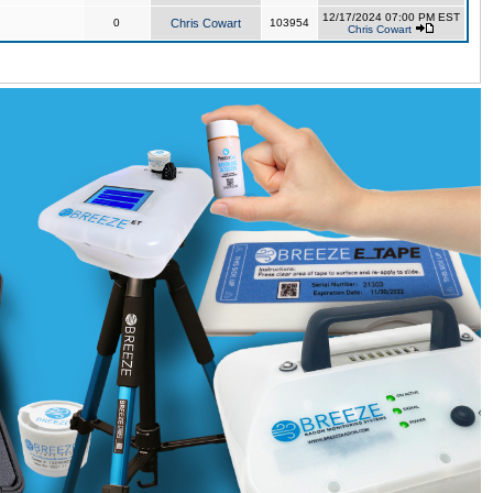
12/17/2024 07:00 PM EST
0
Chris Cowart
103954
Chris Cowart