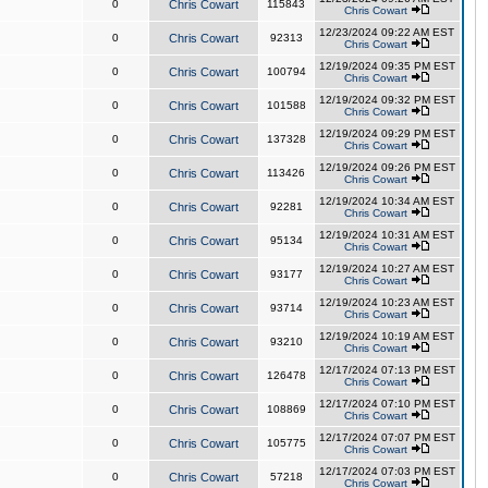
0
Chris Cowart
115843
Chris Cowart
12/23/2024 09:22 AM EST
0
Chris Cowart
92313
Chris Cowart
12/19/2024 09:35 PM EST
0
Chris Cowart
100794
Chris Cowart
12/19/2024 09:32 PM EST
0
Chris Cowart
101588
Chris Cowart
12/19/2024 09:29 PM EST
0
Chris Cowart
137328
Chris Cowart
12/19/2024 09:26 PM EST
0
Chris Cowart
113426
Chris Cowart
12/19/2024 10:34 AM EST
0
Chris Cowart
92281
Chris Cowart
12/19/2024 10:31 AM EST
0
Chris Cowart
95134
Chris Cowart
12/19/2024 10:27 AM EST
0
Chris Cowart
93177
Chris Cowart
12/19/2024 10:23 AM EST
0
Chris Cowart
93714
Chris Cowart
12/19/2024 10:19 AM EST
0
Chris Cowart
93210
Chris Cowart
12/17/2024 07:13 PM EST
0
Chris Cowart
126478
Chris Cowart
12/17/2024 07:10 PM EST
0
Chris Cowart
108869
Chris Cowart
12/17/2024 07:07 PM EST
0
Chris Cowart
105775
Chris Cowart
12/17/2024 07:03 PM EST
0
Chris Cowart
57218
Chris Cowart