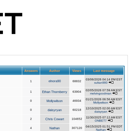
Answers
Author
Views
Last message
03/06/2026 04:14 PM EST
elnora90
1
68832
sultan980
02/05/2026 07:59 AM EST
1
Ethan Thornberry
63904
melvingoodman
01/21/2026 06:56 AM EST
0
Mollywilson
46934
Mollywilson
12/10/2025 02:00 AM EST
0
daisyryan
60218
daisyryan
11/30/2025 07:12 AM EST
2
Chris Cowart
104652
ONBET7
04/15/2025 01:51 PM EDT
4
Nathan
307120
Nathan