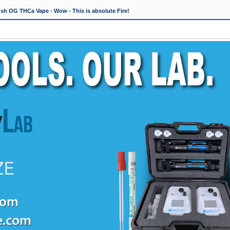
h OG THCa Vape - Wow - This is absolute Fire!