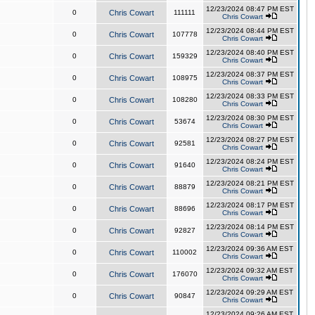
12/23/2024 08:47 PM EST
0
Chris Cowart
111111
Chris Cowart
12/23/2024 08:44 PM EST
0
Chris Cowart
107778
Chris Cowart
12/23/2024 08:40 PM EST
0
Chris Cowart
159329
Chris Cowart
12/23/2024 08:37 PM EST
0
Chris Cowart
108975
Chris Cowart
12/23/2024 08:33 PM EST
0
Chris Cowart
108280
Chris Cowart
12/23/2024 08:30 PM EST
0
Chris Cowart
53674
Chris Cowart
12/23/2024 08:27 PM EST
0
Chris Cowart
92581
Chris Cowart
12/23/2024 08:24 PM EST
0
Chris Cowart
91640
Chris Cowart
12/23/2024 08:21 PM EST
0
Chris Cowart
88879
Chris Cowart
12/23/2024 08:17 PM EST
0
Chris Cowart
88696
Chris Cowart
12/23/2024 08:14 PM EST
0
Chris Cowart
92827
Chris Cowart
12/23/2024 09:36 AM EST
0
Chris Cowart
110002
Chris Cowart
12/23/2024 09:32 AM EST
0
Chris Cowart
176070
Chris Cowart
12/23/2024 09:29 AM EST
0
Chris Cowart
90847
Chris Cowart
12/23/2024 09:26 AM EST