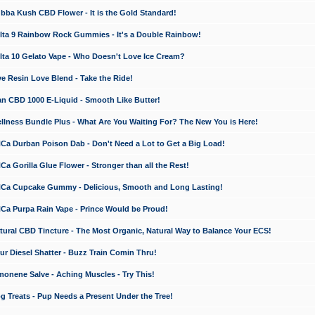
a Kush CBD Flower - It is the Gold Standard!
ta 9 Rainbow Rock Gummies - It's a Double Rainbow!
ta 10 Gelato Vape - Who Doesn't Love Ice Cream?
 Resin Love Blend - Take the Ride!
 CBD 1000 E-Liquid - Smooth Like Butter!
ness Bundle Plus - What Are You Waiting For? The New You is Here!
a Durban Poison Dab - Don't Need a Lot to Get a Big Load!
 Gorilla Glue Flower - Stronger than all the Rest!
a Cupcake Gummy - Delicious, Smooth and Long Lasting!
a Purpa Rain Vape - Prince Would be Proud!
ral CBD Tincture - The Most Organic, Natural Way to Balance Your ECS!
 Diesel Shatter - Buzz Train Comin Thru!
nene Salve - Aching Muscles - Try This!
Treats - Pup Needs a Present Under the Tree!