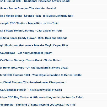
 E-Liquid 1000 - Traditional Excellence Always Good!
ness Starter Bundle - The New You Awaits!
 8 Vanilla Blunt - Sounds Plain - It is Most Definitely Not!
apple CBD Shatter - Take a Ride on this Train!
a 8 Magic Melon Cartridge - Cast a Spell on You!
 Sour Space Candy Flower - Rich, Bold and Strong!
ic Mushroom Gummies - Take the Magic Carpet Ride
a Jedi Dab - Get Your Lightsaber Ready!
a Churro Gummy - Tastes Great - Works Better!
 Herer THCa Vape - On Old Standard is always Great!
ral CBD Tincture 1000 - Your Organic Solution to Better Health!
 Diesel Shatter - This Standard never Disappoints!
 Gelonade Flower - This is a new level of Cool!
ken CBD Dog Treats - A little something under the tree for Fido!
p Bundle - Thinking of Santa keeping you awake? Try This!