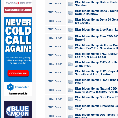
Blue Moon Hemp Bubba Kush CB
THC Forum
Standard!
Blue Moon Hemp Delta 9 Rainb
THC Forum
Double Rainbow!
Blue Moon Hemp Delta 10 Gela
THC Forum
Ice Cream?
THC Forum
Blue Moon Hemp Live Resin Lov
Blue Moon Hemp Flan CBD 1000
THC Forum
Butter!
Blue Moon Hemp Wellness Bund
THC Forum
Waiting For? The New You is H
Blue Moon Hemp THCa Durban 
THC Forum
Lot to Get a Big Load!
Blue Moon Hemp THCa Gorilla 
THC Forum
all the Rest!
Blue Moon Hemp THCa Cupcak
THC Forum
Smooth and Long Lasting!
Blue Moon Hemp THCa Purpa Ra
THC Forum
Proud!
Blue Moon Hemp Natural CBD T
THC Forum
Natural Way to Balance Your E
Blue Moon Hemp Sour Diesel S
THC Forum
Thru!
Blue Moon Hemp Limonene Salv
THC Forum
This!
Blue Moon Hemp Dog Treats - 
THC Forum
the Tree!