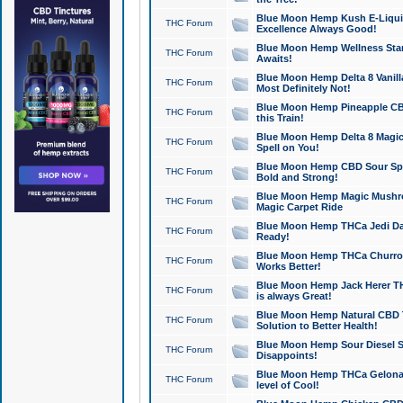
Blue Moon Hemp Kush E-Liquid 
THC Forum
Excellence Always Good!
Blue Moon Hemp Wellness Star
THC Forum
Awaits!
Blue Moon Hemp Delta 8 Vanilla 
THC Forum
Most Definitely Not!
Blue Moon Hemp Pineapple CBD
THC Forum
this Train!
Blue Moon Hemp Delta 8 Magic 
THC Forum
Spell on You!
Blue Moon Hemp CBD Sour Spa
THC Forum
Bold and Strong!
Blue Moon Hemp Magic Mushr
THC Forum
Magic Carpet Ride
Blue Moon Hemp THCa Jedi Dab
THC Forum
Ready!
Blue Moon Hemp THCa Churro 
THC Forum
Works Better!
Blue Moon Hemp Jack Herer TH
THC Forum
is always Great!
Blue Moon Hemp Natural CBD T
THC Forum
Solution to Better Health!
Blue Moon Hemp Sour Diesel Sh
THC Forum
Disappoints!
Blue Moon Hemp THCa Gelonade
THC Forum
level of Cool!