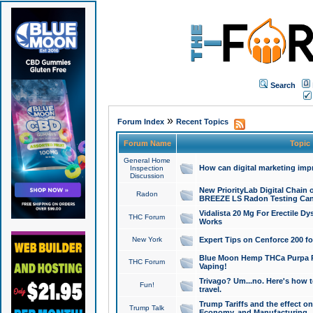
Search
»
Forum Index
Recent Topics
Forum Name
Topic
General Home
How can digital marketing imp
Inspection
Discussion
New PriorityLab Digital Chain 
Radon
BREEZE LS Radon Testing Can
Vidalista 20 Mg For Erectile D
THC Forum
Works
New York
Expert Tips on Cenforce 200 fo
Blue Moon Hemp THCa Purpa Ra
THC Forum
Vaping!
Trivago? Um...no. Here's how 
Fun!
travel.
Trump Tariffs and the effect on
Trump Talk
Economy, and Manufacturing