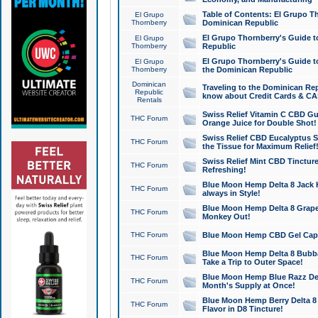
Table of Contents: El Grupo T
El Grupo
Thornberry
Dominican Republic
El Grupo Thornberry's Guide t
El Grupo
Thornberry
Republic
El Grupo Thornberry's Guide t
El Grupo
Thornberry
the Dominican Republic
Dominican
Traveling to the Dominican Re
Republic
know about Credit Cards & C
Rentals
Swiss Relief Vitamin C CBD Gu
THC Forum
Orange Juice for Double Shot!
Swiss Relief CBD Eucalyptus S
THC Forum
the Tissue for Maximum Relief
Swiss Relief Mint CBD Tincture
THC Forum
Refreshing!
Blue Moon Hemp Delta 8 Jack He
THC Forum
always in Style!
Blue Moon Hemp Delta 8 Grape 
THC Forum
Monkey Out!
THC Forum
Blue Moon Hemp CBD Gel Caps 
Blue Moon Hemp Delta 8 Bubb
THC Forum
Take a Trip to Outer Space!
Blue Moon Hemp Blue Razz Del
THC Forum
Month's Supply at Once!
Blue Moon Hemp Berry Delta 8 T
THC Forum
Flavor in D8 Tincture!