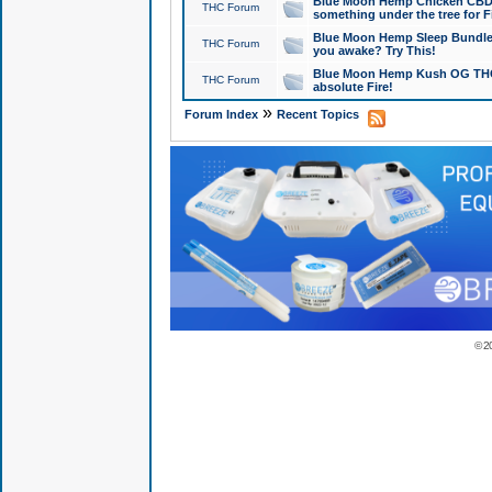
Blue Moon Hemp Chicken CBD Do
THC Forum
something under the tree for F
Blue Moon Hemp Sleep Bundle 
THC Forum
you awake? Try This!
Blue Moon Hemp Kush OG THCa
THC Forum
absolute Fire!
»
Forum Index
Recent Topics
© 2