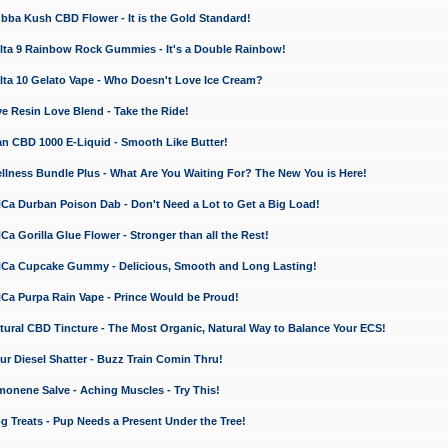
a Kush CBD Flower - It is the Gold Standard!
ta 9 Rainbow Rock Gummies - It's a Double Rainbow!
ta 10 Gelato Vape - Who Doesn't Love Ice Cream?
 Resin Love Blend - Take the Ride!
 CBD 1000 E-Liquid - Smooth Like Butter!
ness Bundle Plus - What Are You Waiting For? The New You is Here!
a Durban Poison Dab - Don't Need a Lot to Get a Big Load!
 Gorilla Glue Flower - Stronger than all the Rest!
a Cupcake Gummy - Delicious, Smooth and Long Lasting!
a Purpa Rain Vape - Prince Would be Proud!
ral CBD Tincture - The Most Organic, Natural Way to Balance Your ECS!
 Diesel Shatter - Buzz Train Comin Thru!
nene Salve - Aching Muscles - Try This!
Treats - Pup Needs a Present Under the Tree!