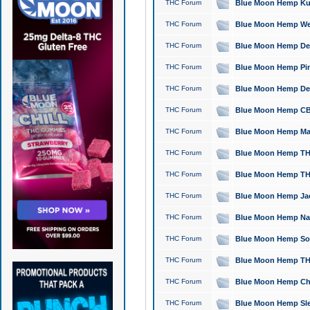
THC Forum
Blue Moon Hemp Kush
THC Forum
Blue Moon Hemp Well
THC Forum
Blue Moon Hemp Delta
THC Forum
Blue Moon Hemp Pine
THC Forum
Blue Moon Hemp Delt
THC Forum
Blue Moon Hemp CBD
THC Forum
Blue Moon Hemp Mag
THC Forum
Blue Moon Hemp THC
THC Forum
Blue Moon Hemp THC
THC Forum
Blue Moon Hemp Jack
THC Forum
Blue Moon Hemp Natu
THC Forum
Blue Moon Hemp Sour
THC Forum
Blue Moon Hemp THCa
THC Forum
Blue Moon Hemp Chic
THC Forum
Blue Moon Hemp Slee