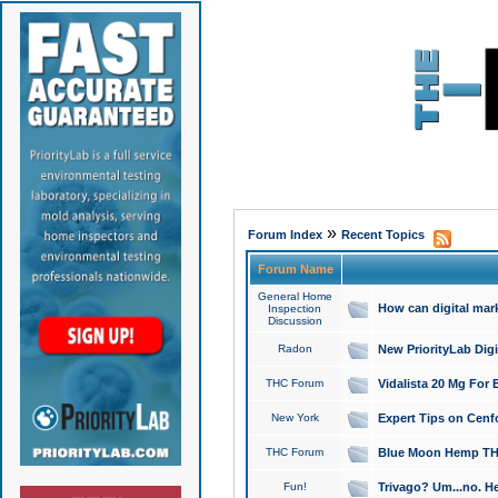
»
Forum Index
Recent Topics
Forum Name
General Home
How can digital mar
Inspection
Discussion
Radon
New PriorityLab Dig
THC Forum
Vidalista 20 Mg For 
New York
Expert Tips on Cenfo
THC Forum
Blue Moon Hemp THCa
Fun!
Trivago? Um...no. He