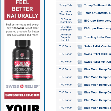
Trump Talk
Trump Tariffs and th
El Grupo
Table of Contents: 
Thornberry
El Grupo
El Grupo Thornberry
Thornberry
El Grupo
El Grupo Thornberry
Thornberry
Dominican
Traveling to the Do
Republic
Rentals
THC Forum
Swiss Relief Vitami
THC Forum
Swiss Relief CBD Eu
THC Forum
Swiss Relief Mint CB
THC Forum
Blue Moon Hemp Delta
THC Forum
Blue Moon Hemp Delt
THC Forum
Blue Moon Hemp CBD
THC Forum
Blue Moon Hemp Delt
THC Forum
Blue Moon Hemp Blu
THC Forum
Blue Moon Hemp Berry