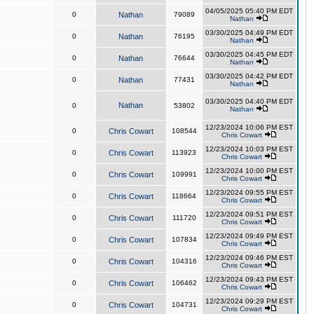
04/05/2025 05:40 PM EDT
0
Nathan
79089
Nathan
03/30/2025 04:49 PM EDT
0
Nathan
76195
Nathan
03/30/2025 04:45 PM EDT
0
Nathan
76644
Nathan
03/30/2025 04:42 PM EDT
0
Nathan
77431
Nathan
03/30/2025 04:40 PM EDT
Nathan
0
53802
Nathan
12/23/2024 10:06 PM EST
0
Chris Cowart
108544
Chris Cowart
12/23/2024 10:03 PM EST
0
Chris Cowart
113923
Chris Cowart
12/23/2024 10:00 PM EST
0
Chris Cowart
109991
Chris Cowart
12/23/2024 09:55 PM EST
0
Chris Cowart
118664
Chris Cowart
12/23/2024 09:51 PM EST
0
Chris Cowart
111720
Chris Cowart
12/23/2024 09:49 PM EST
0
Chris Cowart
107834
Chris Cowart
12/23/2024 09:46 PM EST
0
Chris Cowart
104316
Chris Cowart
12/23/2024 09:43 PM EST
0
Chris Cowart
106462
Chris Cowart
12/23/2024 09:29 PM EST
0
Chris Cowart
104731
Chris Cowart