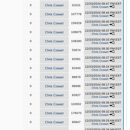
12/23/2024 08:47 PM EST
0
Chris Cowart
111111
Chris Cowart
12/23/2024 08:44 PM EST
0
Chris Cowart
107778
Chris Cowart
12/23/2024 08:40 PM EST
0
Chris Cowart
159329
Chris Cowart
12/23/2024 08:37 PM EST
0
Chris Cowart
108975
Chris Cowart
12/23/2024 08:33 PM EST
0
Chris Cowart
108280
Chris Cowart
12/23/2024 08:30 PM EST
0
Chris Cowart
53674
Chris Cowart
12/23/2024 08:27 PM EST
0
Chris Cowart
92581
Chris Cowart
12/23/2024 08:24 PM EST
0
Chris Cowart
91640
Chris Cowart
12/23/2024 08:21 PM EST
0
Chris Cowart
88879
Chris Cowart
12/23/2024 08:17 PM EST
0
Chris Cowart
88696
Chris Cowart
12/23/2024 08:14 PM EST
0
Chris Cowart
92827
Chris Cowart
12/23/2024 09:36 AM EST
0
Chris Cowart
110002
Chris Cowart
12/23/2024 09:32 AM EST
0
Chris Cowart
176070
Chris Cowart
12/23/2024 09:29 AM EST
0
Chris Cowart
90847
Chris Cowart
12/23/2024 09:26 AM EST