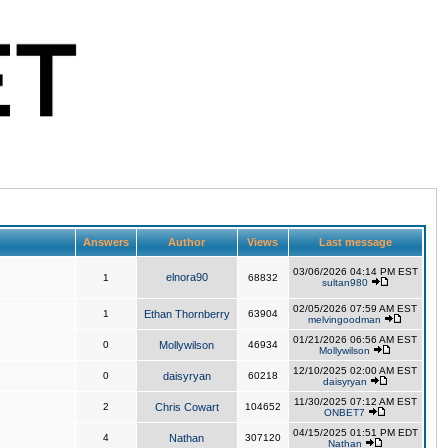
Answers
Author
Views
Last message
03/06/2026 04:14 PM EST
elnora90
1
68832
sultan980
02/05/2026 07:59 AM EST
1
Ethan Thornberry
63904
melvingoodman
01/21/2026 06:56 AM EST
0
Mollywilson
46934
Mollywilson
12/10/2025 02:00 AM EST
0
daisyryan
60218
daisyryan
11/30/2025 07:12 AM EST
2
Chris Cowart
104652
ONBET7
04/15/2025 01:51 PM EDT
4
Nathan
307120
Nathan