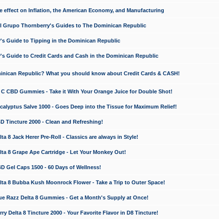
e effect on Inflation, the American Economy, and Manufacturing
El Grupo Thornberry's Guides to The Dominican Republic
's Guide to Tipping in the Dominican Republic
's Guide to Credit Cards and Cash in the Dominican Republic
minican Republic? What you should know about Credit Cards & CASH!
n C CBD Gummies - Take it With Your Orange Juice for Double Shot!
calyptus Salve 1000 - Goes Deep into the Tissue for Maximum Relief!
D Tincture 2000 - Clean and Refreshing!
 8 Jack Herer Pre-Roll - Classics are always in Style!
a 8 Grape Ape Cartridge - Let Your Monkey Out!
 Gel Caps 1500 - 60 Days of Wellness!
a 8 Bubba Kush Moonrock Flower - Take a Trip to Outer Space!
e Razz Delta 8 Gummies - Get a Month's Supply at Once!
 Delta 8 Tincture 2000 - Your Favorite Flavor in D8 Tincture!