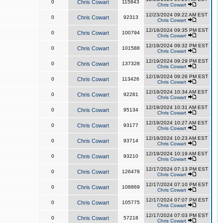
0
Chris Cowart
115843
Chris Cowart
12/23/2024 09:22 AM EST
0
Chris Cowart
92313
Chris Cowart
12/19/2024 09:35 PM EST
0
Chris Cowart
100794
Chris Cowart
12/19/2024 09:32 PM EST
0
Chris Cowart
101588
Chris Cowart
12/19/2024 09:29 PM EST
0
Chris Cowart
137328
Chris Cowart
12/19/2024 09:26 PM EST
0
Chris Cowart
113426
Chris Cowart
12/19/2024 10:34 AM EST
0
Chris Cowart
92281
Chris Cowart
12/19/2024 10:31 AM EST
0
Chris Cowart
95134
Chris Cowart
12/19/2024 10:27 AM EST
0
Chris Cowart
93177
Chris Cowart
12/19/2024 10:23 AM EST
0
Chris Cowart
93714
Chris Cowart
12/19/2024 10:19 AM EST
0
Chris Cowart
93210
Chris Cowart
12/17/2024 07:13 PM EST
0
Chris Cowart
126478
Chris Cowart
12/17/2024 07:10 PM EST
0
Chris Cowart
108869
Chris Cowart
12/17/2024 07:07 PM EST
0
Chris Cowart
105775
Chris Cowart
12/17/2024 07:03 PM EST
0
Chris Cowart
57218
Chris Cowart