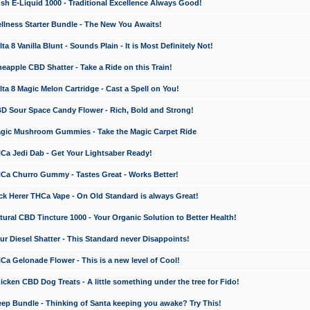
 E-Liquid 1000 - Traditional Excellence Always Good!
ness Starter Bundle - The New You Awaits!
 8 Vanilla Blunt - Sounds Plain - It is Most Definitely Not!
apple CBD Shatter - Take a Ride on this Train!
a 8 Magic Melon Cartridge - Cast a Spell on You!
 Sour Space Candy Flower - Rich, Bold and Strong!
ic Mushroom Gummies - Take the Magic Carpet Ride
a Jedi Dab - Get Your Lightsaber Ready!
a Churro Gummy - Tastes Great - Works Better!
 Herer THCa Vape - On Old Standard is always Great!
ral CBD Tincture 1000 - Your Organic Solution to Better Health!
 Diesel Shatter - This Standard never Disappoints!
 Gelonade Flower - This is a new level of Cool!
ken CBD Dog Treats - A little something under the tree for Fido!
p Bundle - Thinking of Santa keeping you awake? Try This!