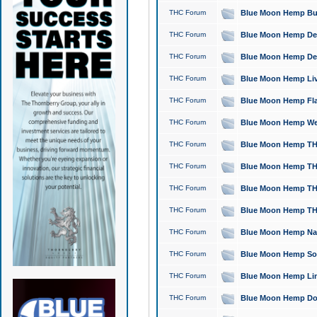
THC Forum
Blue Moon Hemp Bubb
THC Forum
Blue Moon Hemp Del
THC Forum
Blue Moon Hemp Del
THC Forum
Blue Moon Hemp Live
THC Forum
Blue Moon Hemp Flan
THC Forum
Blue Moon Hemp Well
THC Forum
Blue Moon Hemp THC
THC Forum
Blue Moon Hemp THCa
THC Forum
Blue Moon Hemp THC
THC Forum
Blue Moon Hemp THC
THC Forum
Blue Moon Hemp Natu
THC Forum
Blue Moon Hemp Sour
THC Forum
Blue Moon Hemp Limo
THC Forum
Blue Moon Hemp Dog 