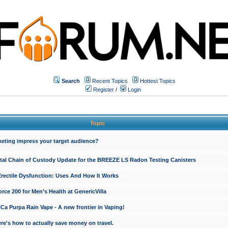
Search
Recent Topics
Hottest Topics
Register
/
Login
Topic
keting impress your target audience?
ital Chain of Custody Update for the BREEZE LS Radon Testing Canisters
Erectile Dysfunction: Uses And How It Works
rce 200 for Men’s Health at GenericVilla
 Purpa Rain Vape - A new frontier in Vaping!
re's how to actually save money on travel.