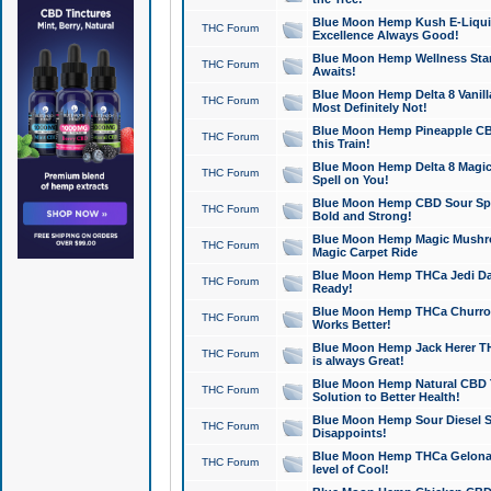
Blue Moon Hemp Kush E-Liquid 
THC Forum
Excellence Always Good!
Blue Moon Hemp Wellness Star
THC Forum
Awaits!
Blue Moon Hemp Delta 8 Vanilla 
THC Forum
Most Definitely Not!
Blue Moon Hemp Pineapple CBD
THC Forum
this Train!
Blue Moon Hemp Delta 8 Magic 
THC Forum
Spell on You!
Blue Moon Hemp CBD Sour Spa
THC Forum
Bold and Strong!
Blue Moon Hemp Magic Mushr
THC Forum
Magic Carpet Ride
Blue Moon Hemp THCa Jedi Dab
THC Forum
Ready!
Blue Moon Hemp THCa Churro 
THC Forum
Works Better!
Blue Moon Hemp Jack Herer TH
THC Forum
is always Great!
Blue Moon Hemp Natural CBD T
THC Forum
Solution to Better Health!
Blue Moon Hemp Sour Diesel Sh
THC Forum
Disappoints!
Blue Moon Hemp THCa Gelonade
THC Forum
level of Cool!