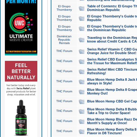
Table of Contents: El Grupo T
El Grupo
Thornberry
Dominican Republic
El Grupo Thornberry's Guide t
El Grupo
Thornberry
Republic
El Grupo Thornberry's Guide t
El Grupo
Thornberry
the Dominican Republic
Dominican
Traveling to the Dominican Re
Republic
know about Credit Cards & C
Rentals
Swiss Relief Vitamin C CBD Gu
THC Forum
Orange Juice for Double Shot!
Swiss Relief CBD Eucalyptus S
THC Forum
the Tissue for Maximum Relief
Swiss Relief Mint CBD Tincture
THC Forum
Refreshing!
Blue Moon Hemp Delta 8 Jack He
THC Forum
always in Style!
Blue Moon Hemp Delta 8 Grape 
THC Forum
Monkey Out!
THC Forum
Blue Moon Hemp CBD Gel Caps 
Blue Moon Hemp Delta 8 Bubb
THC Forum
Take a Trip to Outer Space!
Blue Moon Hemp Blue Razz Del
THC Forum
Month's Supply at Once!
Blue Moon Hemp Berry Delta 8 T
THC Forum
Flavor in D8 Tincture!