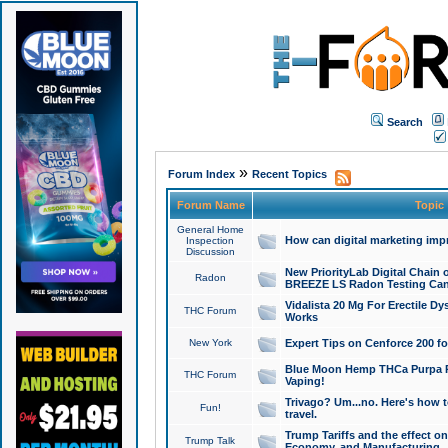
Search
»
Forum Index
Recent Topics
Forum Name
Topic
General Home
How can digital marketing imp
Inspection
Discussion
New PriorityLab Digital Chain 
Radon
BREEZE LS Radon Testing Can
Vidalista 20 Mg For Erectile D
THC Forum
Works
New York
Expert Tips on Cenforce 200 fo
Blue Moon Hemp THCa Purpa Ra
THC Forum
Vaping!
Trivago? Um...no. Here's how 
Fun!
travel.
Trump Tariffs and the effect on
Trump Talk
Economy, and Manufacturing