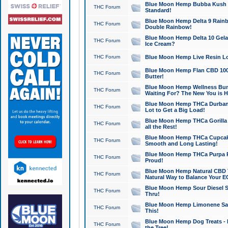
Blue Moon Hemp Bubba Kush CB
THC Forum
Standard!
Blue Moon Hemp Delta 9 Rainb
THC Forum
Double Rainbow!
Blue Moon Hemp Delta 10 Gela
THC Forum
Ice Cream?
THC Forum
Blue Moon Hemp Live Resin Lov
Blue Moon Hemp Flan CBD 1000
THC Forum
Butter!
Blue Moon Hemp Wellness Bund
THC Forum
Waiting For? The New You is H
Blue Moon Hemp THCa Durban 
THC Forum
Lot to Get a Big Load!
Blue Moon Hemp THCa Gorilla 
THC Forum
all the Rest!
Blue Moon Hemp THCa Cupcak
THC Forum
Smooth and Long Lasting!
Blue Moon Hemp THCa Purpa Ra
THC Forum
Proud!
Blue Moon Hemp Natural CBD T
THC Forum
Natural Way to Balance Your E
Blue Moon Hemp Sour Diesel S
THC Forum
Thru!
Blue Moon Hemp Limonene Salv
THC Forum
This!
Blue Moon Hemp Dog Treats - 
THC Forum
the Tree!