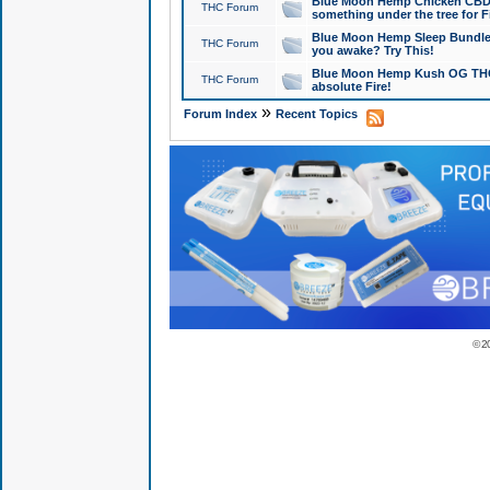
Blue Moon Hemp Chicken CBD Do
THC Forum
something under the tree for F
Blue Moon Hemp Sleep Bundle 
THC Forum
you awake? Try This!
Blue Moon Hemp Kush OG THCa
THC Forum
absolute Fire!
»
Forum Index
Recent Topics
© 2