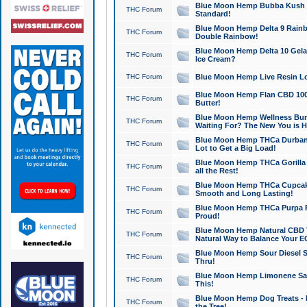
Blue Moon Hemp Bubba Kush CB
THC Forum
Standard!
Blue Moon Hemp Delta 9 Rainb
THC Forum
Double Rainbow!
Blue Moon Hemp Delta 10 Gela
THC Forum
Ice Cream?
THC Forum
Blue Moon Hemp Live Resin Lov
Blue Moon Hemp Flan CBD 1000
THC Forum
Butter!
Blue Moon Hemp Wellness Bund
THC Forum
Waiting For? The New You is H
Blue Moon Hemp THCa Durban 
THC Forum
Lot to Get a Big Load!
Blue Moon Hemp THCa Gorilla 
THC Forum
all the Rest!
Blue Moon Hemp THCa Cupcak
THC Forum
Smooth and Long Lasting!
Blue Moon Hemp THCa Purpa Ra
THC Forum
Proud!
Blue Moon Hemp Natural CBD T
THC Forum
Natural Way to Balance Your E
Blue Moon Hemp Sour Diesel S
THC Forum
Thru!
Blue Moon Hemp Limonene Salv
THC Forum
This!
Blue Moon Hemp Dog Treats - 
THC Forum
the Tree!