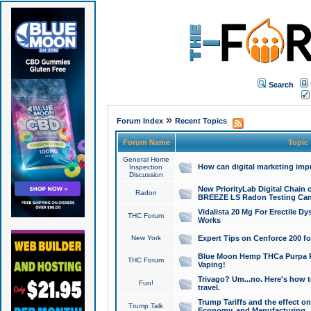
Search
»
Forum Index
Recent Topics
Forum Name
Topic
General Home
How can digital marketing imp
Inspection
Discussion
New PriorityLab Digital Chain 
Radon
BREEZE LS Radon Testing Can
Vidalista 20 Mg For Erectile D
THC Forum
Works
New York
Expert Tips on Cenforce 200 fo
Blue Moon Hemp THCa Purpa Ra
THC Forum
Vaping!
Trivago? Um...no. Here's how 
Fun!
travel.
Trump Tariffs and the effect on
Trump Talk
Economy, and Manufacturing