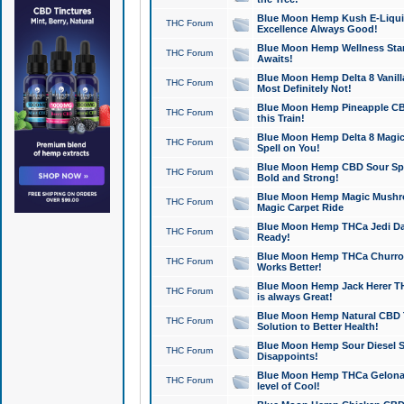
Blue Moon Hemp Kush E-Liquid 
THC Forum
Excellence Always Good!
Blue Moon Hemp Wellness Star
THC Forum
Awaits!
Blue Moon Hemp Delta 8 Vanilla 
THC Forum
Most Definitely Not!
Blue Moon Hemp Pineapple CBD
THC Forum
this Train!
Blue Moon Hemp Delta 8 Magic 
THC Forum
Spell on You!
Blue Moon Hemp CBD Sour Spa
THC Forum
Bold and Strong!
Blue Moon Hemp Magic Mushr
THC Forum
Magic Carpet Ride
Blue Moon Hemp THCa Jedi Dab
THC Forum
Ready!
Blue Moon Hemp THCa Churro 
THC Forum
Works Better!
Blue Moon Hemp Jack Herer TH
THC Forum
is always Great!
Blue Moon Hemp Natural CBD T
THC Forum
Solution to Better Health!
Blue Moon Hemp Sour Diesel Sh
THC Forum
Disappoints!
Blue Moon Hemp THCa Gelonade
THC Forum
level of Cool!