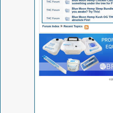
Blue Moon Hemp Chicken CBD Do
THC Forum
something under the tree for F
Blue Moon Hemp Sleep Bundle 
THC Forum
you awake? Try This!
Blue Moon Hemp Kush OG THCa
THC Forum
absolute Fire!
»
Forum Index
Recent Topics
© 2