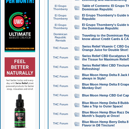
Table of Contents: El Grupo T
El Grupo
Thornberry
Dominican Republic
El Grupo Thornberry's Guide t
El Grupo
Thornberry
Republic
El Grupo Thornberry's Guide t
El Grupo
Thornberry
the Dominican Republic
Dominican
Traveling to the Dominican Re
Republic
know about Credit Cards & C
Rentals
Swiss Relief Vitamin C CBD Gu
THC Forum
Orange Juice for Double Shot!
Swiss Relief CBD Eucalyptus S
THC Forum
the Tissue for Maximum Relief
Swiss Relief Mint CBD Tincture
THC Forum
Refreshing!
Blue Moon Hemp Delta 8 Jack He
THC Forum
always in Style!
Blue Moon Hemp Delta 8 Grape 
THC Forum
Monkey Out!
THC Forum
Blue Moon Hemp CBD Gel Caps 
Blue Moon Hemp Delta 8 Bubb
THC Forum
Take a Trip to Outer Space!
Blue Moon Hemp Blue Razz Del
THC Forum
Month's Supply at Once!
Blue Moon Hemp Berry Delta 8 T
THC Forum
Flavor in D8 Tincture!