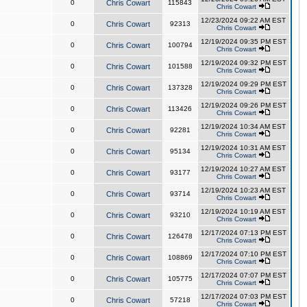
0
Chris Cowart
115843
Chris Cowart
12/23/2024 09:22 AM EST
0
Chris Cowart
92313
Chris Cowart
12/19/2024 09:35 PM EST
0
Chris Cowart
100794
Chris Cowart
12/19/2024 09:32 PM EST
0
Chris Cowart
101588
Chris Cowart
12/19/2024 09:29 PM EST
0
Chris Cowart
137328
Chris Cowart
12/19/2024 09:26 PM EST
0
Chris Cowart
113426
Chris Cowart
12/19/2024 10:34 AM EST
0
Chris Cowart
92281
Chris Cowart
12/19/2024 10:31 AM EST
0
Chris Cowart
95134
Chris Cowart
12/19/2024 10:27 AM EST
0
Chris Cowart
93177
Chris Cowart
12/19/2024 10:23 AM EST
0
Chris Cowart
93714
Chris Cowart
12/19/2024 10:19 AM EST
0
Chris Cowart
93210
Chris Cowart
12/17/2024 07:13 PM EST
0
Chris Cowart
126478
Chris Cowart
12/17/2024 07:10 PM EST
0
Chris Cowart
108869
Chris Cowart
12/17/2024 07:07 PM EST
0
Chris Cowart
105775
Chris Cowart
12/17/2024 07:03 PM EST
0
Chris Cowart
57218
Chris Cowart