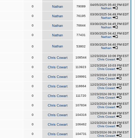
04/05/2025 05:40 PM EDT
0
Nathan
79089
Nathan
03/30/2025 04:49 PM EDT
0
Nathan
76195
Nathan
03/30/2025 04:45 PM EDT
0
Nathan
76644
Nathan
03/30/2025 04:42 PM EDT
0
Nathan
77431
Nathan
03/30/2025 04:40 PM EDT
Nathan
0
53802
Nathan
12/23/2024 10:06 PM EST
0
Chris Cowart
108544
Chris Cowart
12/23/2024 10:03 PM EST
0
Chris Cowart
113923
Chris Cowart
12/23/2024 10:00 PM EST
0
Chris Cowart
109991
Chris Cowart
12/23/2024 09:55 PM EST
0
Chris Cowart
118664
Chris Cowart
12/23/2024 09:51 PM EST
0
Chris Cowart
111720
Chris Cowart
12/23/2024 09:49 PM EST
0
Chris Cowart
107834
Chris Cowart
12/23/2024 09:46 PM EST
0
Chris Cowart
104316
Chris Cowart
12/23/2024 09:43 PM EST
0
Chris Cowart
106462
Chris Cowart
12/23/2024 09:29 PM EST
0
Chris Cowart
104731
Chris Cowart