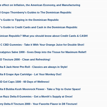
e effect on Inflation, the American Economy, and Manufacturing
El Grupo Thornberry's Guides to The Dominican Republic
's Guide to Tipping in the Dominican Republic
's Guide to Credit Cards and Cash in the Dominican Republic
minican Republic? What you should know about Credit Cards & CASH!
n C CBD Gummies - Take it With Your Orange Juice for Double Shot!
calyptus Salve 1000 - Goes Deep into the Tissue for Maximum Relief!
D Tincture 2000 - Clean and Refreshing!
 8 Jack Herer Pre-Roll - Classics are always in Style!
a 8 Grape Ape Cartridge - Let Your Monkey Out!
 Gel Caps 1500 - 60 Days of Wellness!
a 8 Bubba Kush Moonrock Flower - Take a Trip to Outer Space!
e Razz Delta 8 Gummies - Get a Month's Supply at Once!
 Delta 8 Tincture 2000 - Your Favorite Flavor in D8 Tincture!