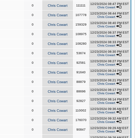
12/23/2024 08:47 PM EST
0
Chris Cowart
111111
Chris Cowart
12/23/2024 08:44 PM EST
0
Chris Cowart
107778
Chris Cowart
12/23/2024 08:40 PM EST
0
Chris Cowart
159329
Chris Cowart
12/23/2024 08:37 PM EST
0
Chris Cowart
108975
Chris Cowart
12/23/2024 08:33 PM EST
0
Chris Cowart
108280
Chris Cowart
12/23/2024 08:30 PM EST
0
Chris Cowart
53674
Chris Cowart
12/23/2024 08:27 PM EST
0
Chris Cowart
92581
Chris Cowart
12/23/2024 08:24 PM EST
0
Chris Cowart
91640
Chris Cowart
12/23/2024 08:21 PM EST
0
Chris Cowart
88879
Chris Cowart
12/23/2024 08:17 PM EST
0
Chris Cowart
88696
Chris Cowart
12/23/2024 08:14 PM EST
0
Chris Cowart
92827
Chris Cowart
12/23/2024 09:36 AM EST
0
Chris Cowart
110002
Chris Cowart
12/23/2024 09:32 AM EST
0
Chris Cowart
176070
Chris Cowart
12/23/2024 09:29 AM EST
0
Chris Cowart
90847
Chris Cowart
12/23/2024 09:26 AM EST