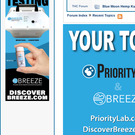
THC Forum
Blue Moon Hemp Kus
»
Forum Index
Recent Topics