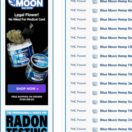
THC Forum
Blue Moon Hemp Kush
THC Forum
Blue Moon Hemp Well
THC Forum
Blue Moon Hemp Delta
THC Forum
Blue Moon Hemp Pine
THC Forum
Blue Moon Hemp Delt
THC Forum
Blue Moon Hemp CBD
THC Forum
Blue Moon Hemp Mag
THC Forum
Blue Moon Hemp THC
THC Forum
Blue Moon Hemp THC
THC Forum
Blue Moon Hemp Jack
THC Forum
Blue Moon Hemp Natu
THC Forum
Blue Moon Hemp Sour
THC Forum
Blue Moon Hemp THCa
THC Forum
Blue Moon Hemp Chic
THC Forum
Blue Moon Hemp Slee