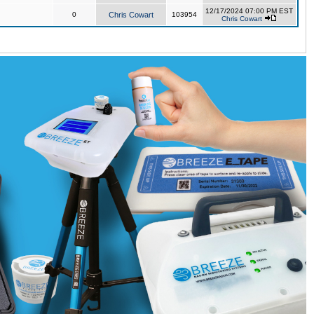
12/17/2024 07:00 PM EST
0
Chris Cowart
103954
Chris Cowart