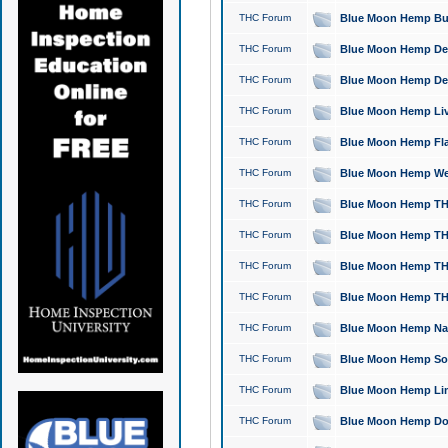
THC Forum
Blue Moon Hemp Bubb
THC Forum
Blue Moon Hemp Del
THC Forum
Blue Moon Hemp Del
THC Forum
Blue Moon Hemp Live
THC Forum
Blue Moon Hemp Flan
THC Forum
Blue Moon Hemp Well
THC Forum
Blue Moon Hemp THC
THC Forum
Blue Moon Hemp THCa
THC Forum
Blue Moon Hemp THC
THC Forum
Blue Moon Hemp THC
THC Forum
Blue Moon Hemp Natu
THC Forum
Blue Moon Hemp Sour
THC Forum
Blue Moon Hemp Limo
THC Forum
Blue Moon Hemp Dog 