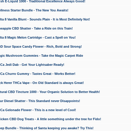
 E-Liquid 1000 - Traditional Excellence Always Good!
ness Starter Bundle - The New You Awaits!
 8 Vanilla Blunt - Sounds Plain - It is Most Definitely Not!
apple CBD Shatter - Take a Ride on this Train!
a 8 Magic Melon Cartridge - Cast a Spell on You!
 Sour Space Candy Flower - Rich, Bold and Strong!
ic Mushroom Gummies - Take the Magic Carpet Ride
a Jedi Dab - Get Your Lightsaber Ready!
a Churro Gummy - Tastes Great - Works Better!
 Herer THCa Vape - On Old Standard is always Great!
ral CBD Tincture 1000 - Your Organic Solution to Better Health!
 Diesel Shatter - This Standard never Disappoints!
 Gelonade Flower - This is a new level of Cool!
ken CBD Dog Treats - A little something under the tree for Fido!
p Bundle - Thinking of Santa keeping you awake? Try This!