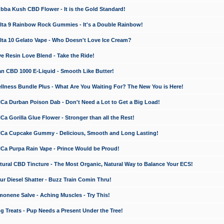
a Kush CBD Flower - It is the Gold Standard!
ta 9 Rainbow Rock Gummies - It's a Double Rainbow!
ta 10 Gelato Vape - Who Doesn't Love Ice Cream?
 Resin Love Blend - Take the Ride!
 CBD 1000 E-Liquid - Smooth Like Butter!
ness Bundle Plus - What Are You Waiting For? The New You is Here!
a Durban Poison Dab - Don't Need a Lot to Get a Big Load!
 Gorilla Glue Flower - Stronger than all the Rest!
a Cupcake Gummy - Delicious, Smooth and Long Lasting!
a Purpa Rain Vape - Prince Would be Proud!
ral CBD Tincture - The Most Organic, Natural Way to Balance Your ECS!
 Diesel Shatter - Buzz Train Comin Thru!
nene Salve - Aching Muscles - Try This!
Treats - Pup Needs a Present Under the Tree!