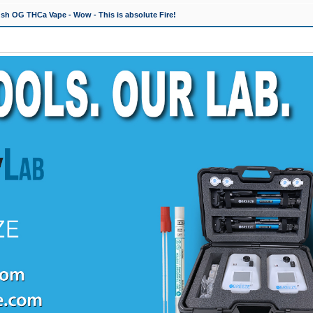
h OG THCa Vape - Wow - This is absolute Fire!