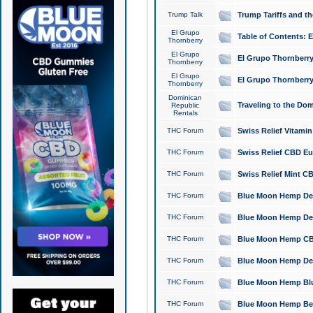
Trump Talk
Trump Tariffs and th
El Grupo
Table of Contents: 
Thornberry
El Grupo
El Grupo Thornberry
Thornberry
El Grupo
El Grupo Thornberry
Thornberry
Dominican
Traveling to the Do
Republic
Rentals
THC Forum
Swiss Relief Vitami
THC Forum
Swiss Relief CBD Eu
THC Forum
Swiss Relief Mint CB
THC Forum
Blue Moon Hemp Delta
THC Forum
Blue Moon Hemp Delt
THC Forum
Blue Moon Hemp CBD
THC Forum
Blue Moon Hemp Delt
THC Forum
Blue Moon Hemp Blu
THC Forum
Blue Moon Hemp Berry