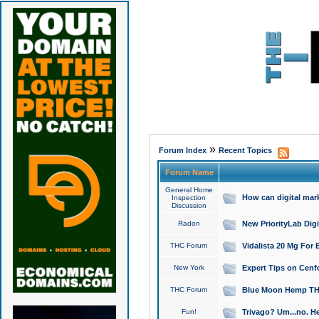
»
Forum Index
Recent Topics
Forum Name
General Home
How can digital mar
Inspection
Discussion
Radon
New PriorityLab Dig
THC Forum
Vidalista 20 Mg For 
New York
Expert Tips on Cenfo
THC Forum
Blue Moon Hemp THCa
Fun!
Trivago? Um...no. He