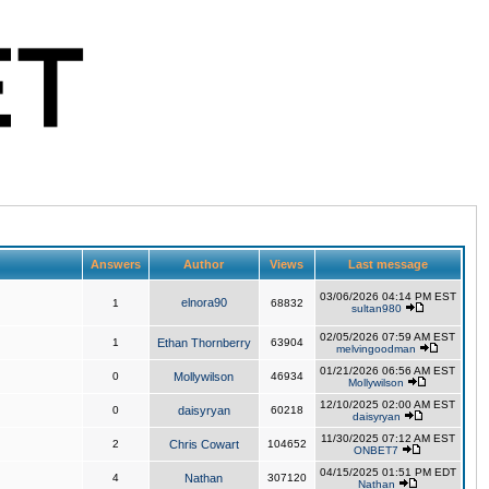
Answers
Author
Views
Last message
03/06/2026 04:14 PM EST
elnora90
1
68832
sultan980
02/05/2026 07:59 AM EST
1
Ethan Thornberry
63904
melvingoodman
01/21/2026 06:56 AM EST
0
Mollywilson
46934
Mollywilson
12/10/2025 02:00 AM EST
0
daisyryan
60218
daisyryan
11/30/2025 07:12 AM EST
2
Chris Cowart
104652
ONBET7
04/15/2025 01:51 PM EDT
4
Nathan
307120
Nathan