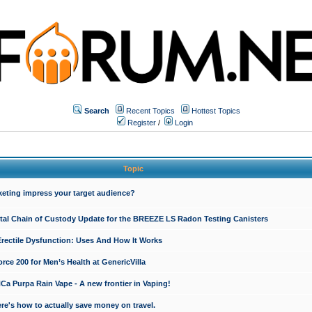
Search
Recent Topics
Hottest Topics
Register
/
Login
Topic
keting impress your target audience?
ital Chain of Custody Update for the BREEZE LS Radon Testing Canisters
Erectile Dysfunction: Uses And How It Works
rce 200 for Men’s Health at GenericVilla
 Purpa Rain Vape - A new frontier in Vaping!
re's how to actually save money on travel.