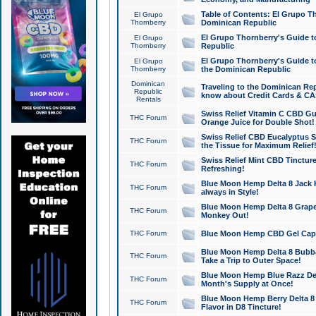
Table of Contents: El Grupo T
El Grupo
Thornberry
Dominican Republic
El Grupo Thornberry's Guide t
El Grupo
Thornberry
Republic
El Grupo Thornberry's Guide t
El Grupo
Thornberry
the Dominican Republic
Dominican
Traveling to the Dominican Re
Republic
know about Credit Cards & C
Rentals
Swiss Relief Vitamin C CBD Gu
THC Forum
Orange Juice for Double Shot!
Swiss Relief CBD Eucalyptus S
THC Forum
the Tissue for Maximum Relief
Swiss Relief Mint CBD Tincture
THC Forum
Refreshing!
Blue Moon Hemp Delta 8 Jack He
THC Forum
always in Style!
Blue Moon Hemp Delta 8 Grape 
THC Forum
Monkey Out!
THC Forum
Blue Moon Hemp CBD Gel Caps 
Blue Moon Hemp Delta 8 Bubb
THC Forum
Take a Trip to Outer Space!
Blue Moon Hemp Blue Razz Del
THC Forum
Month's Supply at Once!
Blue Moon Hemp Berry Delta 8 T
THC Forum
Flavor in D8 Tincture!