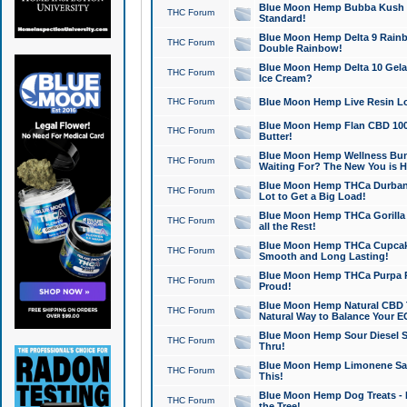
Blue Moon Hemp Bubba Kush CB
THC Forum
Standard!
Blue Moon Hemp Delta 9 Rainb
THC Forum
Double Rainbow!
Blue Moon Hemp Delta 10 Gela
THC Forum
Ice Cream?
THC Forum
Blue Moon Hemp Live Resin Lov
Blue Moon Hemp Flan CBD 1000
THC Forum
Butter!
Blue Moon Hemp Wellness Bund
THC Forum
Waiting For? The New You is H
Blue Moon Hemp THCa Durban 
THC Forum
Lot to Get a Big Load!
Blue Moon Hemp THCa Gorilla 
THC Forum
all the Rest!
Blue Moon Hemp THCa Cupcak
THC Forum
Smooth and Long Lasting!
Blue Moon Hemp THCa Purpa Ra
THC Forum
Proud!
Blue Moon Hemp Natural CBD T
THC Forum
Natural Way to Balance Your E
Blue Moon Hemp Sour Diesel S
THC Forum
Thru!
Blue Moon Hemp Limonene Salv
THC Forum
This!
Blue Moon Hemp Dog Treats - 
THC Forum
the Tree!