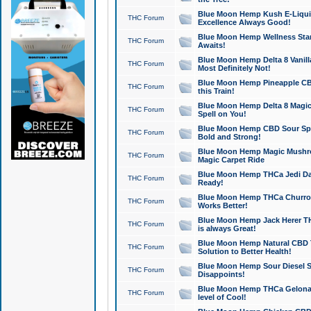
Blue Moon Hemp Kush E-Liquid 
THC Forum
Excellence Always Good!
Blue Moon Hemp Wellness Star
THC Forum
Awaits!
Blue Moon Hemp Delta 8 Vanilla 
THC Forum
Most Definitely Not!
Blue Moon Hemp Pineapple CBD
THC Forum
this Train!
Blue Moon Hemp Delta 8 Magic 
THC Forum
Spell on You!
Blue Moon Hemp CBD Sour Spa
THC Forum
Bold and Strong!
Blue Moon Hemp Magic Mushr
THC Forum
Magic Carpet Ride
Blue Moon Hemp THCa Jedi Dab
THC Forum
Ready!
Blue Moon Hemp THCa Churro 
THC Forum
Works Better!
Blue Moon Hemp Jack Herer TH
THC Forum
is always Great!
Blue Moon Hemp Natural CBD T
THC Forum
Solution to Better Health!
Blue Moon Hemp Sour Diesel Sh
THC Forum
Disappoints!
Blue Moon Hemp THCa Gelonade
THC Forum
level of Cool!