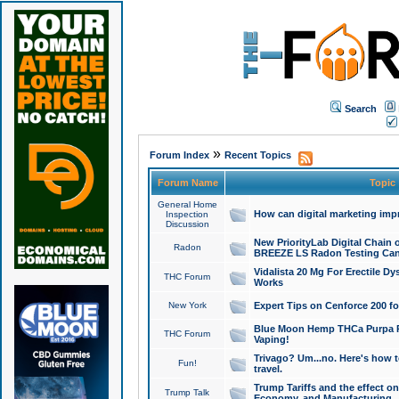
Search
»
Forum Index
Recent Topics
Forum Name
Topic
General Home
How can digital marketing imp
Inspection
Discussion
New PriorityLab Digital Chain 
Radon
BREEZE LS Radon Testing Can
Vidalista 20 Mg For Erectile D
THC Forum
Works
New York
Expert Tips on Cenforce 200 fo
Blue Moon Hemp THCa Purpa Ra
THC Forum
Vaping!
Trivago? Um...no. Here's how 
Fun!
travel.
Trump Tariffs and the effect on
Trump Talk
Economy, and Manufacturing