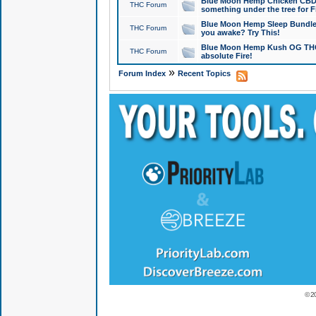
Blue Moon Hemp Chicken CBD Do
THC Forum
something under the tree for F
Blue Moon Hemp Sleep Bundle 
THC Forum
you awake? Try This!
Blue Moon Hemp Kush OG THCa
THC Forum
absolute Fire!
»
Forum Index
Recent Topics
© 2