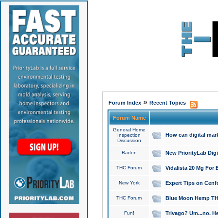
»
Forum Index
Recent Topics
Forum Name
General Home
How can digital mar
Inspection
Discussion
Radon
New PriorityLab Dig
THC Forum
Vidalista 20 Mg For 
New York
Expert Tips on Cenfo
THC Forum
Blue Moon Hemp THCa
Fun!
Trivago? Um...no. He