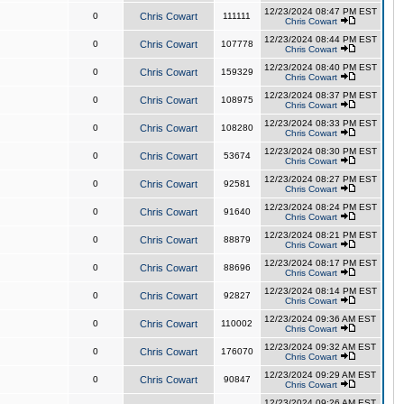
12/23/2024 08:47 PM EST
0
Chris Cowart
111111
Chris Cowart
12/23/2024 08:44 PM EST
0
Chris Cowart
107778
Chris Cowart
12/23/2024 08:40 PM EST
0
Chris Cowart
159329
Chris Cowart
12/23/2024 08:37 PM EST
0
Chris Cowart
108975
Chris Cowart
12/23/2024 08:33 PM EST
0
Chris Cowart
108280
Chris Cowart
12/23/2024 08:30 PM EST
0
Chris Cowart
53674
Chris Cowart
12/23/2024 08:27 PM EST
0
Chris Cowart
92581
Chris Cowart
12/23/2024 08:24 PM EST
0
Chris Cowart
91640
Chris Cowart
12/23/2024 08:21 PM EST
0
Chris Cowart
88879
Chris Cowart
12/23/2024 08:17 PM EST
0
Chris Cowart
88696
Chris Cowart
12/23/2024 08:14 PM EST
0
Chris Cowart
92827
Chris Cowart
12/23/2024 09:36 AM EST
0
Chris Cowart
110002
Chris Cowart
12/23/2024 09:32 AM EST
0
Chris Cowart
176070
Chris Cowart
12/23/2024 09:29 AM EST
0
Chris Cowart
90847
Chris Cowart
12/23/2024 09:26 AM EST