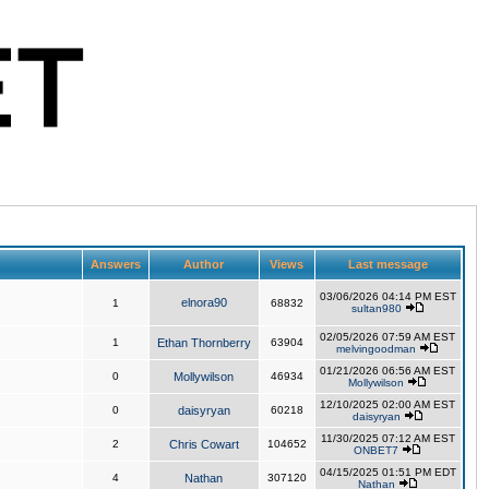
Answers
Author
Views
Last message
03/06/2026 04:14 PM EST
elnora90
1
68832
sultan980
02/05/2026 07:59 AM EST
1
Ethan Thornberry
63904
melvingoodman
01/21/2026 06:56 AM EST
0
Mollywilson
46934
Mollywilson
12/10/2025 02:00 AM EST
0
daisyryan
60218
daisyryan
11/30/2025 07:12 AM EST
2
Chris Cowart
104652
ONBET7
04/15/2025 01:51 PM EDT
4
Nathan
307120
Nathan