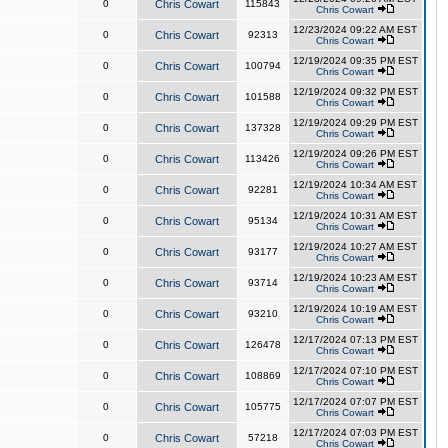
0
Chris Cowart
115843
Chris Cowart
12/23/2024 09:22 AM EST
0
Chris Cowart
92313
Chris Cowart
12/19/2024 09:35 PM EST
0
Chris Cowart
100794
Chris Cowart
12/19/2024 09:32 PM EST
0
Chris Cowart
101588
Chris Cowart
12/19/2024 09:29 PM EST
0
Chris Cowart
137328
Chris Cowart
12/19/2024 09:26 PM EST
0
Chris Cowart
113426
Chris Cowart
12/19/2024 10:34 AM EST
0
Chris Cowart
92281
Chris Cowart
12/19/2024 10:31 AM EST
0
Chris Cowart
95134
Chris Cowart
12/19/2024 10:27 AM EST
0
Chris Cowart
93177
Chris Cowart
12/19/2024 10:23 AM EST
0
Chris Cowart
93714
Chris Cowart
12/19/2024 10:19 AM EST
0
Chris Cowart
93210
Chris Cowart
12/17/2024 07:13 PM EST
0
Chris Cowart
126478
Chris Cowart
12/17/2024 07:10 PM EST
0
Chris Cowart
108869
Chris Cowart
12/17/2024 07:07 PM EST
0
Chris Cowart
105775
Chris Cowart
12/17/2024 07:03 PM EST
0
Chris Cowart
57218
Chris Cowart