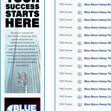
THC Forum
Blue Moon Hemp Bubb
THC Forum
Blue Moon Hemp Del
THC Forum
Blue Moon Hemp Del
THC Forum
Blue Moon Hemp Live
THC Forum
Blue Moon Hemp Flan
THC Forum
Blue Moon Hemp Well
THC Forum
Blue Moon Hemp THC
THC Forum
Blue Moon Hemp THCa
THC Forum
Blue Moon Hemp THC
THC Forum
Blue Moon Hemp THC
THC Forum
Blue Moon Hemp Natu
THC Forum
Blue Moon Hemp Sour
THC Forum
Blue Moon Hemp Limo
THC Forum
Blue Moon Hemp Dog 