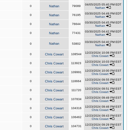
04/05/2025 05:40 PM EDT
0
Nathan
79089
Nathan
03/30/2025 04:49 PM EDT
0
Nathan
76195
Nathan
03/30/2025 04:45 PM EDT
0
Nathan
76644
Nathan
03/30/2025 04:42 PM EDT
0
Nathan
77431
Nathan
03/30/2025 04:40 PM EDT
Nathan
0
53802
Nathan
12/23/2024 10:06 PM EST
0
Chris Cowart
108544
Chris Cowart
12/23/2024 10:03 PM EST
0
Chris Cowart
113923
Chris Cowart
12/23/2024 10:00 PM EST
0
Chris Cowart
109991
Chris Cowart
12/23/2024 09:55 PM EST
0
Chris Cowart
118664
Chris Cowart
12/23/2024 09:51 PM EST
0
Chris Cowart
111720
Chris Cowart
12/23/2024 09:49 PM EST
0
Chris Cowart
107834
Chris Cowart
12/23/2024 09:46 PM EST
0
Chris Cowart
104316
Chris Cowart
12/23/2024 09:43 PM EST
0
Chris Cowart
106462
Chris Cowart
12/23/2024 09:29 PM EST
0
Chris Cowart
104731
Chris Cowart