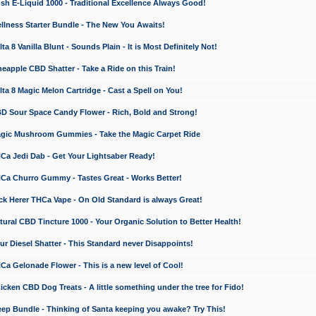
 E-Liquid 1000 - Traditional Excellence Always Good!
ness Starter Bundle - The New You Awaits!
 8 Vanilla Blunt - Sounds Plain - It is Most Definitely Not!
apple CBD Shatter - Take a Ride on this Train!
a 8 Magic Melon Cartridge - Cast a Spell on You!
 Sour Space Candy Flower - Rich, Bold and Strong!
ic Mushroom Gummies - Take the Magic Carpet Ride
a Jedi Dab - Get Your Lightsaber Ready!
a Churro Gummy - Tastes Great - Works Better!
 Herer THCa Vape - On Old Standard is always Great!
ral CBD Tincture 1000 - Your Organic Solution to Better Health!
 Diesel Shatter - This Standard never Disappoints!
 Gelonade Flower - This is a new level of Cool!
ken CBD Dog Treats - A little something under the tree for Fido!
p Bundle - Thinking of Santa keeping you awake? Try This!