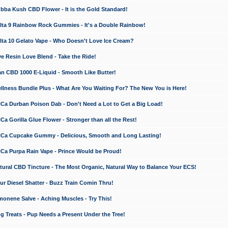
a Kush CBD Flower - It is the Gold Standard!
ta 9 Rainbow Rock Gummies - It's a Double Rainbow!
ta 10 Gelato Vape - Who Doesn't Love Ice Cream?
 Resin Love Blend - Take the Ride!
 CBD 1000 E-Liquid - Smooth Like Butter!
ness Bundle Plus - What Are You Waiting For? The New You is Here!
a Durban Poison Dab - Don't Need a Lot to Get a Big Load!
 Gorilla Glue Flower - Stronger than all the Rest!
a Cupcake Gummy - Delicious, Smooth and Long Lasting!
a Purpa Rain Vape - Prince Would be Proud!
ral CBD Tincture - The Most Organic, Natural Way to Balance Your ECS!
 Diesel Shatter - Buzz Train Comin Thru!
nene Salve - Aching Muscles - Try This!
Treats - Pup Needs a Present Under the Tree!