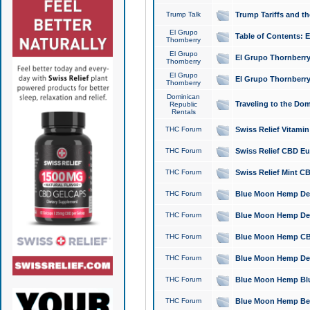
Trump Talk
Trump Tariffs and th
El Grupo
Table of Contents: 
Thornberry
El Grupo
El Grupo Thornberry
Thornberry
El Grupo
El Grupo Thornberry
Thornberry
Dominican
Traveling to the Do
Republic
Rentals
THC Forum
Swiss Relief Vitami
THC Forum
Swiss Relief CBD Eu
THC Forum
Swiss Relief Mint CB
THC Forum
Blue Moon Hemp Delta
THC Forum
Blue Moon Hemp Delt
THC Forum
Blue Moon Hemp CBD
THC Forum
Blue Moon Hemp Delt
THC Forum
Blue Moon Hemp Blu
THC Forum
Blue Moon Hemp Berry