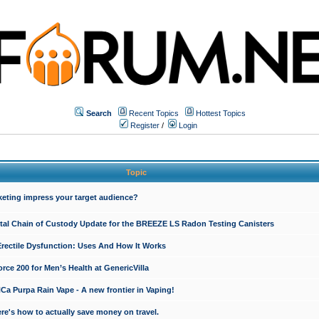
Search
Recent Topics
Hottest Topics
Register
/
Login
Topic
keting impress your target audience?
ital Chain of Custody Update for the BREEZE LS Radon Testing Canisters
Erectile Dysfunction: Uses And How It Works
rce 200 for Men’s Health at GenericVilla
 Purpa Rain Vape - A new frontier in Vaping!
re's how to actually save money on travel.