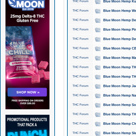
THC Forum
Blue Moon Hemp Kush
THC Forum
Blue Moon Hemp Well
THC Forum
Blue Moon Hemp Delta
THC Forum
Blue Moon Hemp Pine
THC Forum
Blue Moon Hemp Delt
THC Forum
Blue Moon Hemp CBD
THC Forum
Blue Moon Hemp Mag
THC Forum
Blue Moon Hemp THC
THC Forum
Blue Moon Hemp THC
THC Forum
Blue Moon Hemp Jack
THC Forum
Blue Moon Hemp Natu
THC Forum
Blue Moon Hemp Sour
THC Forum
Blue Moon Hemp THCa
THC Forum
Blue Moon Hemp Chic
THC Forum
Blue Moon Hemp Slee