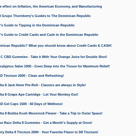
e effect on Inflation, the American Economy, and Manufacturing
El Grupo Thornberry's Guides to The Dominican Republic
's Guide to Tipping in the Dominican Republic
's Guide to Credit Cards and Cash in the Dominican Republic
minican Republic? What you should know about Credit Cards & CASH!
n C CBD Gummies - Take it With Your Orange Juice for Double Shot!
calyptus Salve 1000 - Goes Deep into the Tissue for Maximum Relief!
D Tincture 2000 - Clean and Refreshing!
 8 Jack Herer Pre-Roll - Classics are always in Style!
a 8 Grape Ape Cartridge - Let Your Monkey Out!
 Gel Caps 1500 - 60 Days of Wellness!
a 8 Bubba Kush Moonrock Flower - Take a Trip to Outer Space!
e Razz Delta 8 Gummies - Get a Month's Supply at Once!
 Delta 8 Tincture 2000 - Your Favorite Flavor in D8 Tincture!