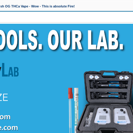
h OG THCa Vape - Wow - This is absolute Fire!