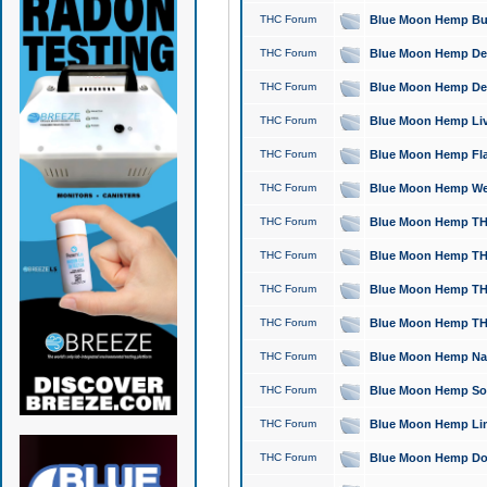
THC Forum
Blue Moon Hemp Bubb
THC Forum
Blue Moon Hemp Del
THC Forum
Blue Moon Hemp Del
THC Forum
Blue Moon Hemp Live
THC Forum
Blue Moon Hemp Flan
THC Forum
Blue Moon Hemp Well
THC Forum
Blue Moon Hemp THC
THC Forum
Blue Moon Hemp THCa
THC Forum
Blue Moon Hemp THC
THC Forum
Blue Moon Hemp THC
THC Forum
Blue Moon Hemp Natu
THC Forum
Blue Moon Hemp Sour
THC Forum
Blue Moon Hemp Limo
THC Forum
Blue Moon Hemp Dog 