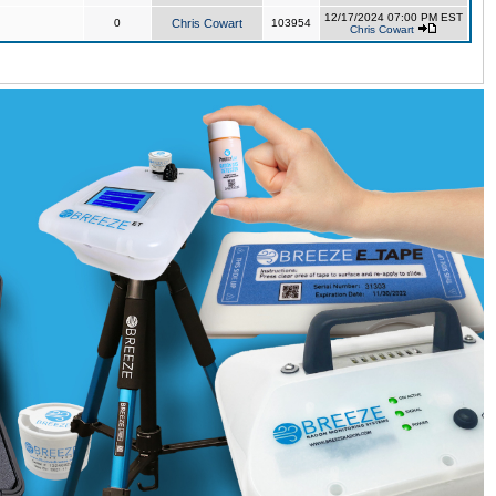
12/17/2024 07:00 PM EST
0
Chris Cowart
103954
Chris Cowart