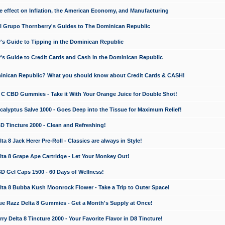
e effect on Inflation, the American Economy, and Manufacturing
El Grupo Thornberry's Guides to The Dominican Republic
's Guide to Tipping in the Dominican Republic
's Guide to Credit Cards and Cash in the Dominican Republic
minican Republic? What you should know about Credit Cards & CASH!
n C CBD Gummies - Take it With Your Orange Juice for Double Shot!
calyptus Salve 1000 - Goes Deep into the Tissue for Maximum Relief!
D Tincture 2000 - Clean and Refreshing!
 8 Jack Herer Pre-Roll - Classics are always in Style!
a 8 Grape Ape Cartridge - Let Your Monkey Out!
 Gel Caps 1500 - 60 Days of Wellness!
a 8 Bubba Kush Moonrock Flower - Take a Trip to Outer Space!
e Razz Delta 8 Gummies - Get a Month's Supply at Once!
 Delta 8 Tincture 2000 - Your Favorite Flavor in D8 Tincture!