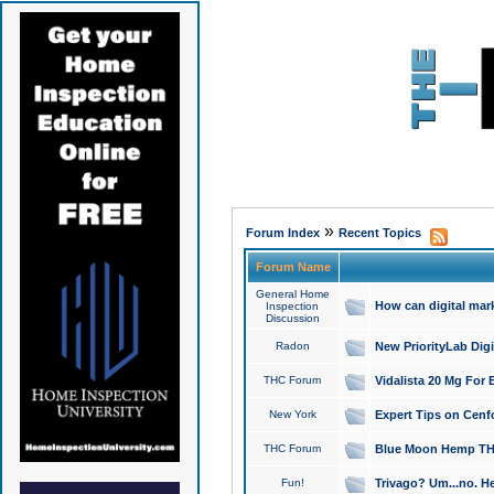
»
Forum Index
Recent Topics
Forum Name
General Home
How can digital mar
Inspection
Discussion
Radon
New PriorityLab Dig
THC Forum
Vidalista 20 Mg For 
New York
Expert Tips on Cenfo
THC Forum
Blue Moon Hemp THCa
Fun!
Trivago? Um...no. He