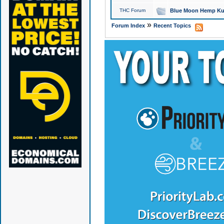
THC Forum
Blue Moon Hemp Kus
»
Forum Index
Recent Topics