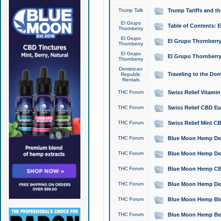
Trump Talk
Trump Tariffs and th
El Grupo
Table of Contents: 
Thornberry
El Grupo
El Grupo Thornberry
Thornberry
El Grupo
El Grupo Thornberry
Thornberry
Dominican
Traveling to the Do
Republic
Rentals
THC Forum
Swiss Relief Vitami
THC Forum
Swiss Relief CBD Eu
THC Forum
Swiss Relief Mint CB
THC Forum
Blue Moon Hemp Delta
THC Forum
Blue Moon Hemp Delt
THC Forum
Blue Moon Hemp CBD
THC Forum
Blue Moon Hemp Delt
THC Forum
Blue Moon Hemp Blu
THC Forum
Blue Moon Hemp Berry