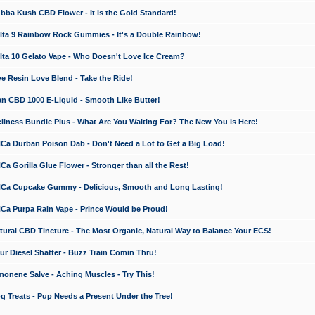
a Kush CBD Flower - It is the Gold Standard!
ta 9 Rainbow Rock Gummies - It's a Double Rainbow!
ta 10 Gelato Vape - Who Doesn't Love Ice Cream?
 Resin Love Blend - Take the Ride!
 CBD 1000 E-Liquid - Smooth Like Butter!
ness Bundle Plus - What Are You Waiting For? The New You is Here!
a Durban Poison Dab - Don't Need a Lot to Get a Big Load!
 Gorilla Glue Flower - Stronger than all the Rest!
a Cupcake Gummy - Delicious, Smooth and Long Lasting!
a Purpa Rain Vape - Prince Would be Proud!
ral CBD Tincture - The Most Organic, Natural Way to Balance Your ECS!
 Diesel Shatter - Buzz Train Comin Thru!
nene Salve - Aching Muscles - Try This!
Treats - Pup Needs a Present Under the Tree!