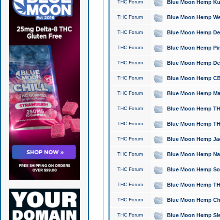
THC Forum
Blue Moon Hemp Kush
THC Forum
Blue Moon Hemp Well
THC Forum
Blue Moon Hemp Delta
THC Forum
Blue Moon Hemp Pine
THC Forum
Blue Moon Hemp Delt
THC Forum
Blue Moon Hemp CBD
THC Forum
Blue Moon Hemp Mag
THC Forum
Blue Moon Hemp THC
THC Forum
Blue Moon Hemp THC
THC Forum
Blue Moon Hemp Jack
THC Forum
Blue Moon Hemp Natu
THC Forum
Blue Moon Hemp Sour
THC Forum
Blue Moon Hemp THCa
THC Forum
Blue Moon Hemp Chic
THC Forum
Blue Moon Hemp Slee