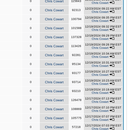
0
Chris Cowart
115843
Chris Cowart
12/23/2024 09:22 AM EST
0
Chris Cowart
92313
Chris Cowart
12/19/2024 09:35 PM EST
0
Chris Cowart
100794
Chris Cowart
12/19/2024 09:32 PM EST
0
Chris Cowart
101588
Chris Cowart
12/19/2024 09:29 PM EST
0
Chris Cowart
137328
Chris Cowart
12/19/2024 09:26 PM EST
0
Chris Cowart
113426
Chris Cowart
12/19/2024 10:34 AM EST
0
Chris Cowart
92281
Chris Cowart
12/19/2024 10:31 AM EST
0
Chris Cowart
95134
Chris Cowart
12/19/2024 10:27 AM EST
0
Chris Cowart
93177
Chris Cowart
12/19/2024 10:23 AM EST
0
Chris Cowart
93714
Chris Cowart
12/19/2024 10:19 AM EST
0
Chris Cowart
93210
Chris Cowart
12/17/2024 07:13 PM EST
0
Chris Cowart
126478
Chris Cowart
12/17/2024 07:10 PM EST
0
Chris Cowart
108869
Chris Cowart
12/17/2024 07:07 PM EST
0
Chris Cowart
105775
Chris Cowart
12/17/2024 07:03 PM EST
0
Chris Cowart
57218
Chris Cowart