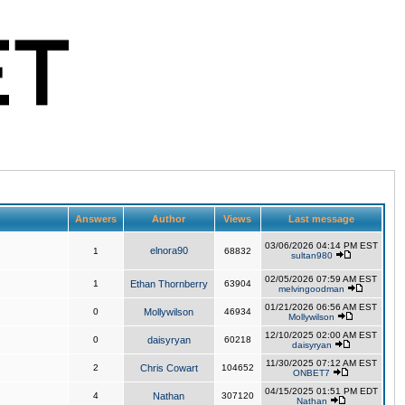
Answers
Author
Views
Last message
03/06/2026 04:14 PM EST
elnora90
1
68832
sultan980
02/05/2026 07:59 AM EST
1
Ethan Thornberry
63904
melvingoodman
01/21/2026 06:56 AM EST
0
Mollywilson
46934
Mollywilson
12/10/2025 02:00 AM EST
0
daisyryan
60218
daisyryan
11/30/2025 07:12 AM EST
2
Chris Cowart
104652
ONBET7
04/15/2025 01:51 PM EDT
4
Nathan
307120
Nathan