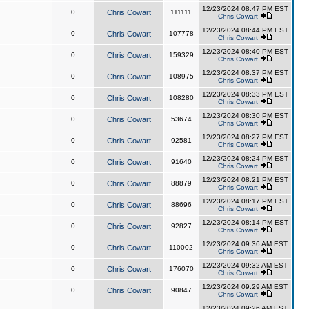
12/23/2024 08:47 PM EST
0
Chris Cowart
111111
Chris Cowart
12/23/2024 08:44 PM EST
0
Chris Cowart
107778
Chris Cowart
12/23/2024 08:40 PM EST
0
Chris Cowart
159329
Chris Cowart
12/23/2024 08:37 PM EST
0
Chris Cowart
108975
Chris Cowart
12/23/2024 08:33 PM EST
0
Chris Cowart
108280
Chris Cowart
12/23/2024 08:30 PM EST
0
Chris Cowart
53674
Chris Cowart
12/23/2024 08:27 PM EST
0
Chris Cowart
92581
Chris Cowart
12/23/2024 08:24 PM EST
0
Chris Cowart
91640
Chris Cowart
12/23/2024 08:21 PM EST
0
Chris Cowart
88879
Chris Cowart
12/23/2024 08:17 PM EST
0
Chris Cowart
88696
Chris Cowart
12/23/2024 08:14 PM EST
0
Chris Cowart
92827
Chris Cowart
12/23/2024 09:36 AM EST
0
Chris Cowart
110002
Chris Cowart
12/23/2024 09:32 AM EST
0
Chris Cowart
176070
Chris Cowart
12/23/2024 09:29 AM EST
0
Chris Cowart
90847
Chris Cowart
12/23/2024 09:26 AM EST