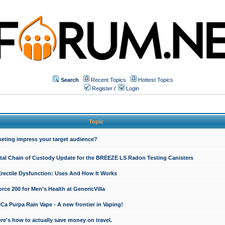
Search
Recent Topics
Hottest Topics
Register
/
Login
Topic
keting impress your target audience?
ital Chain of Custody Update for the BREEZE LS Radon Testing Canisters
Erectile Dysfunction: Uses And How It Works
rce 200 for Men’s Health at GenericVilla
 Purpa Rain Vape - A new frontier in Vaping!
re's how to actually save money on travel.