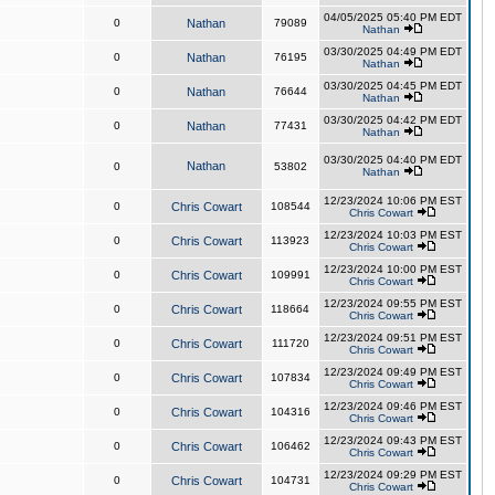
04/05/2025 05:40 PM EDT
0
Nathan
79089
Nathan
03/30/2025 04:49 PM EDT
0
Nathan
76195
Nathan
03/30/2025 04:45 PM EDT
0
Nathan
76644
Nathan
03/30/2025 04:42 PM EDT
0
Nathan
77431
Nathan
03/30/2025 04:40 PM EDT
Nathan
0
53802
Nathan
12/23/2024 10:06 PM EST
0
Chris Cowart
108544
Chris Cowart
12/23/2024 10:03 PM EST
0
Chris Cowart
113923
Chris Cowart
12/23/2024 10:00 PM EST
0
Chris Cowart
109991
Chris Cowart
12/23/2024 09:55 PM EST
0
Chris Cowart
118664
Chris Cowart
12/23/2024 09:51 PM EST
0
Chris Cowart
111720
Chris Cowart
12/23/2024 09:49 PM EST
0
Chris Cowart
107834
Chris Cowart
12/23/2024 09:46 PM EST
0
Chris Cowart
104316
Chris Cowart
12/23/2024 09:43 PM EST
0
Chris Cowart
106462
Chris Cowart
12/23/2024 09:29 PM EST
0
Chris Cowart
104731
Chris Cowart