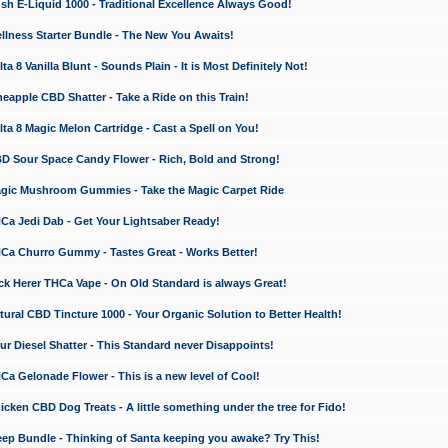
 E-Liquid 1000 - Traditional Excellence Always Good!
ness Starter Bundle - The New You Awaits!
 8 Vanilla Blunt - Sounds Plain - It is Most Definitely Not!
apple CBD Shatter - Take a Ride on this Train!
a 8 Magic Melon Cartridge - Cast a Spell on You!
 Sour Space Candy Flower - Rich, Bold and Strong!
ic Mushroom Gummies - Take the Magic Carpet Ride
a Jedi Dab - Get Your Lightsaber Ready!
a Churro Gummy - Tastes Great - Works Better!
 Herer THCa Vape - On Old Standard is always Great!
ral CBD Tincture 1000 - Your Organic Solution to Better Health!
 Diesel Shatter - This Standard never Disappoints!
 Gelonade Flower - This is a new level of Cool!
ken CBD Dog Treats - A little something under the tree for Fido!
p Bundle - Thinking of Santa keeping you awake? Try This!