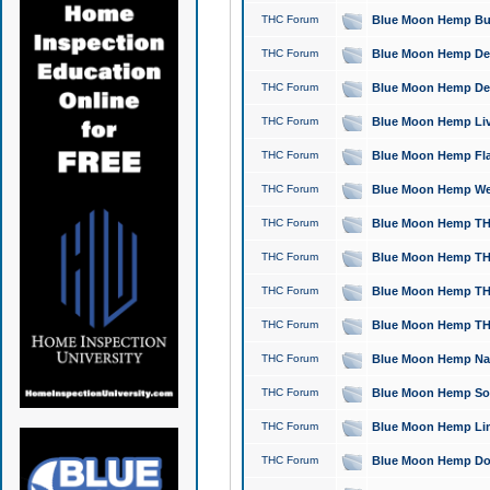
THC Forum
Blue Moon Hemp Bubb
THC Forum
Blue Moon Hemp Del
THC Forum
Blue Moon Hemp Del
THC Forum
Blue Moon Hemp Live
THC Forum
Blue Moon Hemp Flan
THC Forum
Blue Moon Hemp Well
THC Forum
Blue Moon Hemp THC
THC Forum
Blue Moon Hemp THCa
THC Forum
Blue Moon Hemp THC
THC Forum
Blue Moon Hemp THC
THC Forum
Blue Moon Hemp Natu
THC Forum
Blue Moon Hemp Sour
THC Forum
Blue Moon Hemp Limo
THC Forum
Blue Moon Hemp Dog 