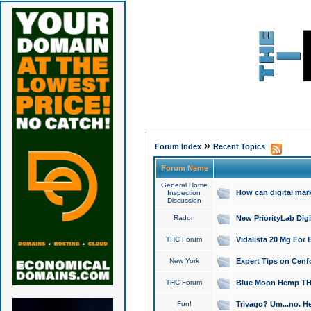
»
Forum Index
Recent Topics
Forum Name
General Home
How can digital mar
Inspection
Discussion
Radon
New PriorityLab Dig
THC Forum
Vidalista 20 Mg For 
New York
Expert Tips on Cenfo
THC Forum
Blue Moon Hemp THCa
Fun!
Trivago? Um...no. He