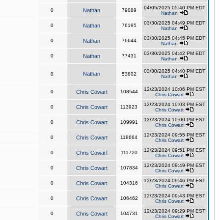
04/05/2025 05:40 PM EDT
0
Nathan
79089
Nathan
03/30/2025 04:49 PM EDT
0
Nathan
76195
Nathan
03/30/2025 04:45 PM EDT
0
Nathan
76644
Nathan
03/30/2025 04:42 PM EDT
0
Nathan
77431
Nathan
03/30/2025 04:40 PM EDT
Nathan
0
53802
Nathan
12/23/2024 10:06 PM EST
0
Chris Cowart
108544
Chris Cowart
12/23/2024 10:03 PM EST
0
Chris Cowart
113923
Chris Cowart
12/23/2024 10:00 PM EST
0
Chris Cowart
109991
Chris Cowart
12/23/2024 09:55 PM EST
0
Chris Cowart
118664
Chris Cowart
12/23/2024 09:51 PM EST
0
Chris Cowart
111720
Chris Cowart
12/23/2024 09:49 PM EST
0
Chris Cowart
107834
Chris Cowart
12/23/2024 09:46 PM EST
0
Chris Cowart
104316
Chris Cowart
12/23/2024 09:43 PM EST
0
Chris Cowart
106462
Chris Cowart
12/23/2024 09:29 PM EST
0
Chris Cowart
104731
Chris Cowart