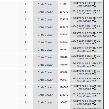
12/23/2024 08:47 PM EST
0
Chris Cowart
111111
Chris Cowart
12/23/2024 08:44 PM EST
0
Chris Cowart
107778
Chris Cowart
12/23/2024 08:40 PM EST
0
Chris Cowart
159329
Chris Cowart
12/23/2024 08:37 PM EST
0
Chris Cowart
108975
Chris Cowart
12/23/2024 08:33 PM EST
0
Chris Cowart
108280
Chris Cowart
12/23/2024 08:30 PM EST
0
Chris Cowart
53674
Chris Cowart
12/23/2024 08:27 PM EST
0
Chris Cowart
92581
Chris Cowart
12/23/2024 08:24 PM EST
0
Chris Cowart
91640
Chris Cowart
12/23/2024 08:21 PM EST
0
Chris Cowart
88879
Chris Cowart
12/23/2024 08:17 PM EST
0
Chris Cowart
88696
Chris Cowart
12/23/2024 08:14 PM EST
0
Chris Cowart
92827
Chris Cowart
12/23/2024 09:36 AM EST
0
Chris Cowart
110002
Chris Cowart
12/23/2024 09:32 AM EST
0
Chris Cowart
176070
Chris Cowart
12/23/2024 09:29 AM EST
0
Chris Cowart
90847
Chris Cowart
12/23/2024 09:26 AM EST