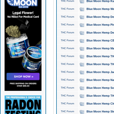
THC Forum
Blue Moon Hemp Kush
THC Forum
Blue Moon Hemp Well
THC Forum
Blue Moon Hemp Delta
THC Forum
Blue Moon Hemp Pine
THC Forum
Blue Moon Hemp Delt
THC Forum
Blue Moon Hemp CBD
THC Forum
Blue Moon Hemp Mag
THC Forum
Blue Moon Hemp THC
THC Forum
Blue Moon Hemp THC
THC Forum
Blue Moon Hemp Jack
THC Forum
Blue Moon Hemp Natu
THC Forum
Blue Moon Hemp Sour
THC Forum
Blue Moon Hemp THCa
THC Forum
Blue Moon Hemp Chic
THC Forum
Blue Moon Hemp Slee