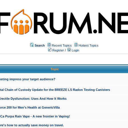
Search
Recent Topics
Hottest Topics
Register
/
Login
Topic
keting impress your target audience?
ital Chain of Custody Update for the BREEZE LS Radon Testing Canisters
Erectile Dysfunction: Uses And How It Works
rce 200 for Men’s Health at GenericVilla
 Purpa Rain Vape - A new frontier in Vaping!
re's how to actually save money on travel.