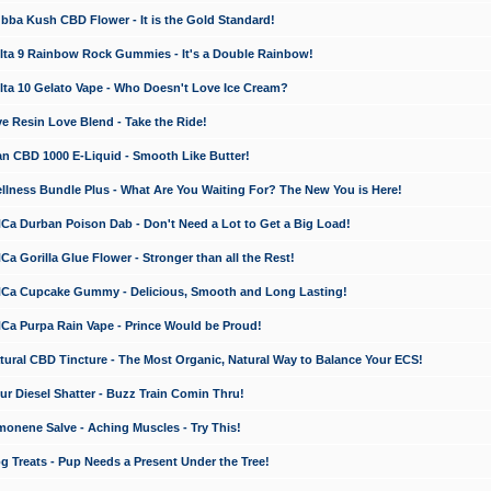
a Kush CBD Flower - It is the Gold Standard!
ta 9 Rainbow Rock Gummies - It's a Double Rainbow!
ta 10 Gelato Vape - Who Doesn't Love Ice Cream?
 Resin Love Blend - Take the Ride!
 CBD 1000 E-Liquid - Smooth Like Butter!
ness Bundle Plus - What Are You Waiting For? The New You is Here!
a Durban Poison Dab - Don't Need a Lot to Get a Big Load!
 Gorilla Glue Flower - Stronger than all the Rest!
a Cupcake Gummy - Delicious, Smooth and Long Lasting!
a Purpa Rain Vape - Prince Would be Proud!
ral CBD Tincture - The Most Organic, Natural Way to Balance Your ECS!
 Diesel Shatter - Buzz Train Comin Thru!
nene Salve - Aching Muscles - Try This!
Treats - Pup Needs a Present Under the Tree!