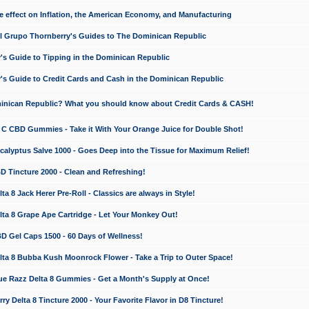
e effect on Inflation, the American Economy, and Manufacturing
El Grupo Thornberry's Guides to The Dominican Republic
's Guide to Tipping in the Dominican Republic
's Guide to Credit Cards and Cash in the Dominican Republic
minican Republic? What you should know about Credit Cards & CASH!
n C CBD Gummies - Take it With Your Orange Juice for Double Shot!
calyptus Salve 1000 - Goes Deep into the Tissue for Maximum Relief!
D Tincture 2000 - Clean and Refreshing!
 8 Jack Herer Pre-Roll - Classics are always in Style!
a 8 Grape Ape Cartridge - Let Your Monkey Out!
 Gel Caps 1500 - 60 Days of Wellness!
a 8 Bubba Kush Moonrock Flower - Take a Trip to Outer Space!
e Razz Delta 8 Gummies - Get a Month's Supply at Once!
 Delta 8 Tincture 2000 - Your Favorite Flavor in D8 Tincture!