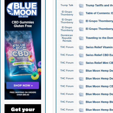
Trump Talk
Trump Tariffs and th
El Grupo
Table of Contents: 
Thornberry
El Grupo
El Grupo Thornberry
Thornberry
El Grupo
El Grupo Thornberry
Thornberry
Dominican
Traveling to the Do
Republic
Rentals
THC Forum
Swiss Relief Vitami
THC Forum
Swiss Relief CBD Eu
THC Forum
Swiss Relief Mint CB
THC Forum
Blue Moon Hemp Delta
THC Forum
Blue Moon Hemp Delt
THC Forum
Blue Moon Hemp CBD
THC Forum
Blue Moon Hemp Delt
THC Forum
Blue Moon Hemp Blu
THC Forum
Blue Moon Hemp Berry