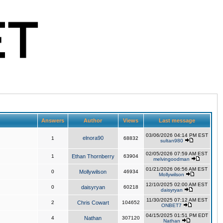
Answers
Author
Views
Last message
03/06/2026 04:14 PM EST
elnora90
1
68832
sultan980
02/05/2026 07:59 AM EST
1
Ethan Thornberry
63904
melvingoodman
01/21/2026 06:56 AM EST
0
Mollywilson
46934
Mollywilson
12/10/2025 02:00 AM EST
0
daisyryan
60218
daisyryan
11/30/2025 07:12 AM EST
2
Chris Cowart
104652
ONBET7
04/15/2025 01:51 PM EDT
4
Nathan
307120
Nathan