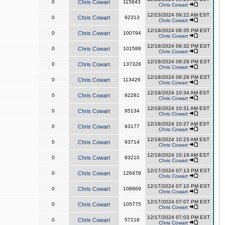
0
Chris Cowart
115843
Chris Cowart
12/23/2024 09:22 AM EST
0
Chris Cowart
92313
Chris Cowart
12/19/2024 09:35 PM EST
0
Chris Cowart
100794
Chris Cowart
12/19/2024 09:32 PM EST
0
Chris Cowart
101588
Chris Cowart
12/19/2024 09:29 PM EST
0
Chris Cowart
137328
Chris Cowart
12/19/2024 09:26 PM EST
0
Chris Cowart
113426
Chris Cowart
12/19/2024 10:34 AM EST
0
Chris Cowart
92281
Chris Cowart
12/19/2024 10:31 AM EST
0
Chris Cowart
95134
Chris Cowart
12/19/2024 10:27 AM EST
0
Chris Cowart
93177
Chris Cowart
12/19/2024 10:23 AM EST
0
Chris Cowart
93714
Chris Cowart
12/19/2024 10:19 AM EST
0
Chris Cowart
93210
Chris Cowart
12/17/2024 07:13 PM EST
0
Chris Cowart
126478
Chris Cowart
12/17/2024 07:10 PM EST
0
Chris Cowart
108869
Chris Cowart
12/17/2024 07:07 PM EST
0
Chris Cowart
105775
Chris Cowart
12/17/2024 07:03 PM EST
0
Chris Cowart
57218
Chris Cowart