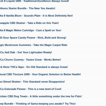
 E-Liquid 1000 - Traditional Excellence Always Good!
ness Starter Bundle - The New You Awaits!
 8 Vanilla Blunt - Sounds Plain - It is Most Definitely Not!
apple CBD Shatter - Take a Ride on this Train!
a 8 Magic Melon Cartridge - Cast a Spell on You!
 Sour Space Candy Flower - Rich, Bold and Strong!
ic Mushroom Gummies - Take the Magic Carpet Ride
a Jedi Dab - Get Your Lightsaber Ready!
a Churro Gummy - Tastes Great - Works Better!
 Herer THCa Vape - On Old Standard is always Great!
ral CBD Tincture 1000 - Your Organic Solution to Better Health!
 Diesel Shatter - This Standard never Disappoints!
 Gelonade Flower - This is a new level of Cool!
ken CBD Dog Treats - A little something under the tree for Fido!
p Bundle - Thinking of Santa keeping you awake? Try This!