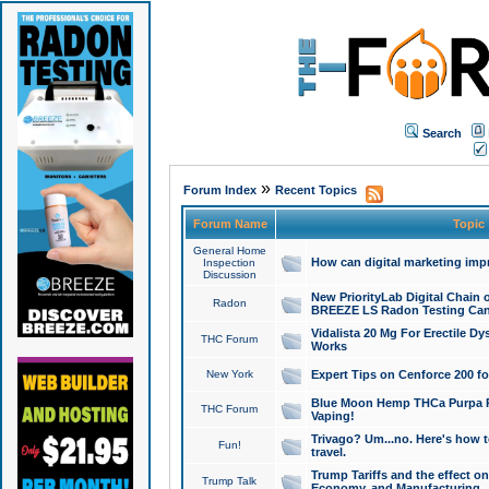
Search
»
Forum Index
Recent Topics
Forum Name
Topic
General Home
How can digital marketing imp
Inspection
Discussion
New PriorityLab Digital Chain 
Radon
BREEZE LS Radon Testing Can
Vidalista 20 Mg For Erectile D
THC Forum
Works
New York
Expert Tips on Cenforce 200 fo
Blue Moon Hemp THCa Purpa Ra
THC Forum
Vaping!
Trivago? Um...no. Here's how 
Fun!
travel.
Trump Tariffs and the effect on
Trump Talk
Economy, and Manufacturing