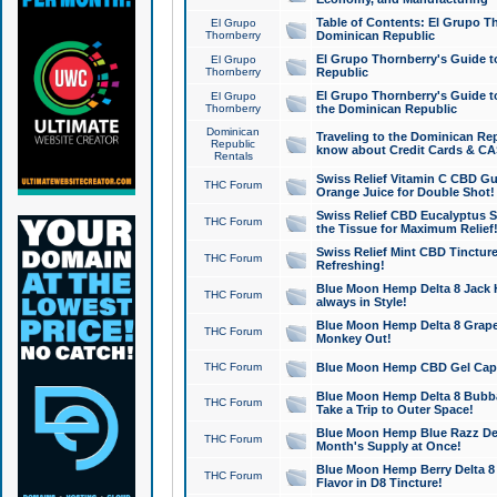
Table of Contents: El Grupo T
El Grupo
Thornberry
Dominican Republic
El Grupo Thornberry's Guide t
El Grupo
Thornberry
Republic
El Grupo Thornberry's Guide t
El Grupo
Thornberry
the Dominican Republic
Dominican
Traveling to the Dominican Re
Republic
know about Credit Cards & C
Rentals
Swiss Relief Vitamin C CBD Gu
THC Forum
Orange Juice for Double Shot!
Swiss Relief CBD Eucalyptus S
THC Forum
the Tissue for Maximum Relief
Swiss Relief Mint CBD Tincture
THC Forum
Refreshing!
Blue Moon Hemp Delta 8 Jack He
THC Forum
always in Style!
Blue Moon Hemp Delta 8 Grape 
THC Forum
Monkey Out!
THC Forum
Blue Moon Hemp CBD Gel Caps 
Blue Moon Hemp Delta 8 Bubb
THC Forum
Take a Trip to Outer Space!
Blue Moon Hemp Blue Razz Del
THC Forum
Month's Supply at Once!
Blue Moon Hemp Berry Delta 8 T
THC Forum
Flavor in D8 Tincture!