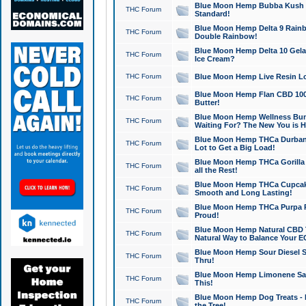
Blue Moon Hemp Bubba Kush CB
THC Forum
Standard!
Blue Moon Hemp Delta 9 Rainb
THC Forum
Double Rainbow!
Blue Moon Hemp Delta 10 Gela
THC Forum
Ice Cream?
THC Forum
Blue Moon Hemp Live Resin Lov
Blue Moon Hemp Flan CBD 1000
THC Forum
Butter!
Blue Moon Hemp Wellness Bund
THC Forum
Waiting For? The New You is H
Blue Moon Hemp THCa Durban 
THC Forum
Lot to Get a Big Load!
Blue Moon Hemp THCa Gorilla 
THC Forum
all the Rest!
Blue Moon Hemp THCa Cupcak
THC Forum
Smooth and Long Lasting!
Blue Moon Hemp THCa Purpa Ra
THC Forum
Proud!
Blue Moon Hemp Natural CBD T
THC Forum
Natural Way to Balance Your E
Blue Moon Hemp Sour Diesel S
THC Forum
Thru!
Blue Moon Hemp Limonene Salv
THC Forum
This!
Blue Moon Hemp Dog Treats - 
THC Forum
the Tree!