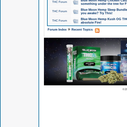
Blue Moon Hemp Chicken CBD Do
THC Forum
something under the tree for F
Blue Moon Hemp Sleep Bundle 
THC Forum
you awake? Try This!
Blue Moon Hemp Kush OG THCa
THC Forum
absolute Fire!
»
Forum Index
Recent Topics
© 2