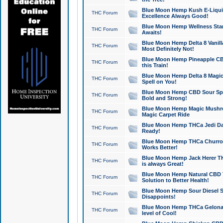
Blue Moon Hemp Kush E-Liquid 
THC Forum
Excellence Always Good!
Blue Moon Hemp Wellness Star
THC Forum
Awaits!
Blue Moon Hemp Delta 8 Vanilla 
THC Forum
Most Definitely Not!
Blue Moon Hemp Pineapple CBD
THC Forum
this Train!
Blue Moon Hemp Delta 8 Magic 
THC Forum
Spell on You!
Blue Moon Hemp CBD Sour Spa
THC Forum
Bold and Strong!
Blue Moon Hemp Magic Mushr
THC Forum
Magic Carpet Ride
Blue Moon Hemp THCa Jedi Dab
THC Forum
Ready!
Blue Moon Hemp THCa Churro 
THC Forum
Works Better!
Blue Moon Hemp Jack Herer TH
THC Forum
is always Great!
Blue Moon Hemp Natural CBD T
THC Forum
Solution to Better Health!
Blue Moon Hemp Sour Diesel Sh
THC Forum
Disappoints!
Blue Moon Hemp THCa Gelonade
THC Forum
level of Cool!