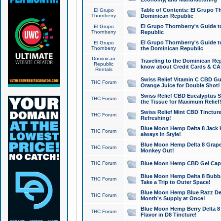
Table of Contents: El Grupo T
El Grupo
Thornberry
Dominican Republic
El Grupo Thornberry's Guide t
El Grupo
Thornberry
Republic
El Grupo Thornberry's Guide t
El Grupo
Thornberry
the Dominican Republic
Dominican
Traveling to the Dominican Re
Republic
know about Credit Cards & C
Rentals
Swiss Relief Vitamin C CBD Gu
THC Forum
Orange Juice for Double Shot!
Swiss Relief CBD Eucalyptus S
THC Forum
the Tissue for Maximum Relief
Swiss Relief Mint CBD Tincture
THC Forum
Refreshing!
Blue Moon Hemp Delta 8 Jack He
THC Forum
always in Style!
Blue Moon Hemp Delta 8 Grape 
THC Forum
Monkey Out!
THC Forum
Blue Moon Hemp CBD Gel Caps 
Blue Moon Hemp Delta 8 Bubb
THC Forum
Take a Trip to Outer Space!
Blue Moon Hemp Blue Razz Del
THC Forum
Month's Supply at Once!
Blue Moon Hemp Berry Delta 8 T
THC Forum
Flavor in D8 Tincture!