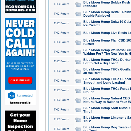
Blue Moon Hemp Bubba Kush CB
THC Forum
Standard!
Blue Moon Hemp Delta 9 Rainb
THC Forum
Double Rainbow!
Blue Moon Hemp Delta 10 Gela
THC Forum
Ice Cream?
THC Forum
Blue Moon Hemp Live Resin Lov
Blue Moon Hemp Flan CBD 1000
THC Forum
Butter!
Blue Moon Hemp Wellness Bund
THC Forum
Waiting For? The New You is H
Blue Moon Hemp THCa Durban 
THC Forum
Lot to Get a Big Load!
Blue Moon Hemp THCa Gorilla 
THC Forum
all the Rest!
Blue Moon Hemp THCa Cupcak
THC Forum
Smooth and Long Lasting!
Blue Moon Hemp THCa Purpa Ra
THC Forum
Proud!
Blue Moon Hemp Natural CBD T
THC Forum
Natural Way to Balance Your E
Blue Moon Hemp Sour Diesel S
THC Forum
Thru!
Blue Moon Hemp Limonene Salv
THC Forum
This!
Blue Moon Hemp Dog Treats - 
THC Forum
the Tree!