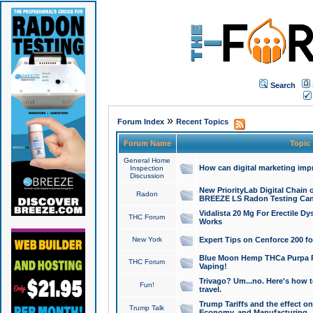
Search
»
Forum Index
Recent Topics
Forum Name
Topic
General Home
How can digital marketing imp
Inspection
Discussion
New PriorityLab Digital Chain 
Radon
BREEZE LS Radon Testing Can
Vidalista 20 Mg For Erectile D
THC Forum
Works
New York
Expert Tips on Cenforce 200 fo
Blue Moon Hemp THCa Purpa Ra
THC Forum
Vaping!
Trivago? Um...no. Here's how 
Fun!
travel.
Trump Tariffs and the effect on
Trump Talk
Economy, and Manufacturing