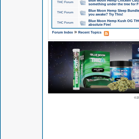
Blue Moon Hemp Chicken CBD Do
THC Forum
something under the tree for F
Blue Moon Hemp Sleep Bundle 
THC Forum
you awake? Try This!
Blue Moon Hemp Kush OG THCa
THC Forum
absolute Fire!
»
Forum Index
Recent Topics
© 2