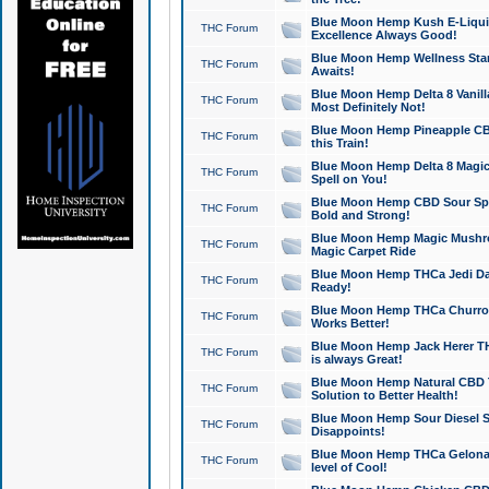
Blue Moon Hemp Kush E-Liquid 
THC Forum
Excellence Always Good!
Blue Moon Hemp Wellness Star
THC Forum
Awaits!
Blue Moon Hemp Delta 8 Vanilla 
THC Forum
Most Definitely Not!
Blue Moon Hemp Pineapple CBD
THC Forum
this Train!
Blue Moon Hemp Delta 8 Magic 
THC Forum
Spell on You!
Blue Moon Hemp CBD Sour Spa
THC Forum
Bold and Strong!
Blue Moon Hemp Magic Mushr
THC Forum
Magic Carpet Ride
Blue Moon Hemp THCa Jedi Dab
THC Forum
Ready!
Blue Moon Hemp THCa Churro 
THC Forum
Works Better!
Blue Moon Hemp Jack Herer TH
THC Forum
is always Great!
Blue Moon Hemp Natural CBD T
THC Forum
Solution to Better Health!
Blue Moon Hemp Sour Diesel Sh
THC Forum
Disappoints!
Blue Moon Hemp THCa Gelonade
THC Forum
level of Cool!