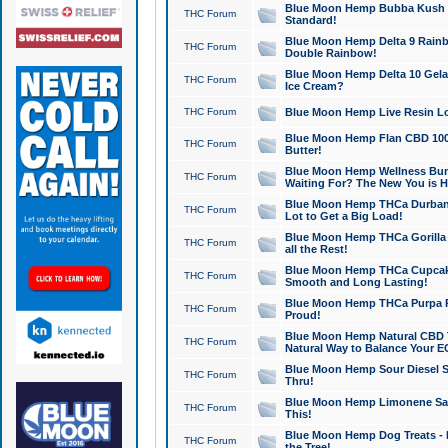
Blue Moon Hemp Bubba Kush CB
THC Forum
Standard!
Blue Moon Hemp Delta 9 Rainb
THC Forum
Double Rainbow!
Blue Moon Hemp Delta 10 Gela
THC Forum
Ice Cream?
THC Forum
Blue Moon Hemp Live Resin Lov
Blue Moon Hemp Flan CBD 1000
THC Forum
Butter!
Blue Moon Hemp Wellness Bund
THC Forum
Waiting For? The New You is H
Blue Moon Hemp THCa Durban 
THC Forum
Lot to Get a Big Load!
Blue Moon Hemp THCa Gorilla 
THC Forum
all the Rest!
Blue Moon Hemp THCa Cupcak
THC Forum
Smooth and Long Lasting!
Blue Moon Hemp THCa Purpa Ra
THC Forum
Proud!
Blue Moon Hemp Natural CBD T
THC Forum
Natural Way to Balance Your E
Blue Moon Hemp Sour Diesel S
THC Forum
Thru!
Blue Moon Hemp Limonene Salv
THC Forum
This!
Blue Moon Hemp Dog Treats - 
THC Forum
the Tree!