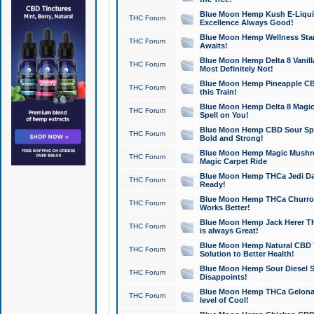
Blue Moon Hemp Kush E-Liquid 
THC Forum
Excellence Always Good!
Blue Moon Hemp Wellness Star
THC Forum
Awaits!
Blue Moon Hemp Delta 8 Vanilla 
THC Forum
Most Definitely Not!
Blue Moon Hemp Pineapple CBD
THC Forum
this Train!
Blue Moon Hemp Delta 8 Magic 
THC Forum
Spell on You!
Blue Moon Hemp CBD Sour Spa
THC Forum
Bold and Strong!
Blue Moon Hemp Magic Mushr
THC Forum
Magic Carpet Ride
Blue Moon Hemp THCa Jedi Dab
THC Forum
Ready!
Blue Moon Hemp THCa Churro 
THC Forum
Works Better!
Blue Moon Hemp Jack Herer TH
THC Forum
is always Great!
Blue Moon Hemp Natural CBD T
THC Forum
Solution to Better Health!
Blue Moon Hemp Sour Diesel Sh
THC Forum
Disappoints!
Blue Moon Hemp THCa Gelonade
THC Forum
level of Cool!