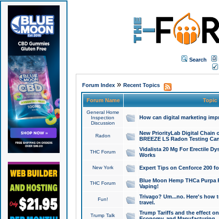
Search
»
Forum Index
Recent Topics
Forum Name
Topic
General Home
How can digital marketing imp
Inspection
Discussion
New PriorityLab Digital Chain 
Radon
BREEZE LS Radon Testing Can
Vidalista 20 Mg For Erectile D
THC Forum
Works
New York
Expert Tips on Cenforce 200 fo
Blue Moon Hemp THCa Purpa Ra
THC Forum
Vaping!
Trivago? Um...no. Here's how 
Fun!
travel.
Trump Tariffs and the effect on
Trump Talk
Economy, and Manufacturing