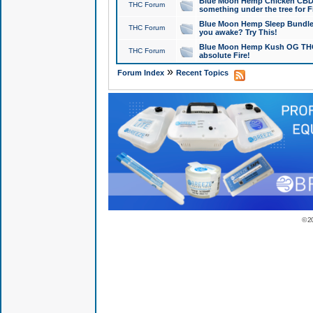
Blue Moon Hemp Chicken CBD Do
THC Forum
something under the tree for F
Blue Moon Hemp Sleep Bundle 
THC Forum
you awake? Try This!
Blue Moon Hemp Kush OG THCa
THC Forum
absolute Fire!
»
Forum Index
Recent Topics
© 2