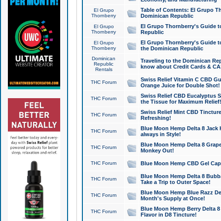
Table of Contents: El Grupo T
El Grupo
Thornberry
Dominican Republic
El Grupo Thornberry's Guide t
El Grupo
Thornberry
Republic
El Grupo Thornberry's Guide t
El Grupo
Thornberry
the Dominican Republic
Dominican
Traveling to the Dominican Re
Republic
know about Credit Cards & C
Rentals
Swiss Relief Vitamin C CBD Gu
THC Forum
Orange Juice for Double Shot!
Swiss Relief CBD Eucalyptus S
THC Forum
the Tissue for Maximum Relief
Swiss Relief Mint CBD Tincture
THC Forum
Refreshing!
Blue Moon Hemp Delta 8 Jack He
THC Forum
always in Style!
Blue Moon Hemp Delta 8 Grape 
THC Forum
Monkey Out!
THC Forum
Blue Moon Hemp CBD Gel Caps 
Blue Moon Hemp Delta 8 Bubb
THC Forum
Take a Trip to Outer Space!
Blue Moon Hemp Blue Razz Del
THC Forum
Month's Supply at Once!
Blue Moon Hemp Berry Delta 8 T
THC Forum
Flavor in D8 Tincture!