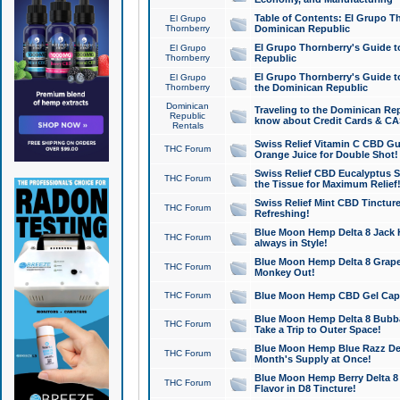
Table of Contents: El Grupo T
El Grupo
Thornberry
Dominican Republic
El Grupo Thornberry's Guide t
El Grupo
Thornberry
Republic
El Grupo Thornberry's Guide t
El Grupo
Thornberry
the Dominican Republic
Dominican
Traveling to the Dominican Re
Republic
know about Credit Cards & C
Rentals
Swiss Relief Vitamin C CBD Gu
THC Forum
Orange Juice for Double Shot!
Swiss Relief CBD Eucalyptus S
THC Forum
the Tissue for Maximum Relief
Swiss Relief Mint CBD Tincture
THC Forum
Refreshing!
Blue Moon Hemp Delta 8 Jack He
THC Forum
always in Style!
Blue Moon Hemp Delta 8 Grape 
THC Forum
Monkey Out!
THC Forum
Blue Moon Hemp CBD Gel Caps 
Blue Moon Hemp Delta 8 Bubb
THC Forum
Take a Trip to Outer Space!
Blue Moon Hemp Blue Razz Del
THC Forum
Month's Supply at Once!
Blue Moon Hemp Berry Delta 8 T
THC Forum
Flavor in D8 Tincture!