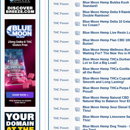
Blue Moon Hemp Bubba Kush CB
THC Forum
Standard!
Blue Moon Hemp Delta 9 Rainb
THC Forum
Double Rainbow!
Blue Moon Hemp Delta 10 Gela
THC Forum
Ice Cream?
THC Forum
Blue Moon Hemp Live Resin Lov
Blue Moon Hemp Flan CBD 1000
THC Forum
Butter!
Blue Moon Hemp Wellness Bund
THC Forum
Waiting For? The New You is H
Blue Moon Hemp THCa Durban 
THC Forum
Lot to Get a Big Load!
Blue Moon Hemp THCa Gorilla 
THC Forum
all the Rest!
Blue Moon Hemp THCa Cupcak
THC Forum
Smooth and Long Lasting!
Blue Moon Hemp THCa Purpa Ra
THC Forum
Proud!
Blue Moon Hemp Natural CBD T
THC Forum
Natural Way to Balance Your E
Blue Moon Hemp Sour Diesel S
THC Forum
Thru!
Blue Moon Hemp Limonene Salv
THC Forum
This!
Blue Moon Hemp Dog Treats - 
THC Forum
the Tree!