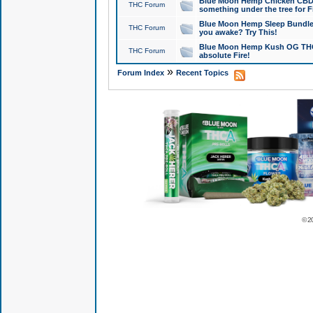
Blue Moon Hemp Chicken CBD Do
THC Forum
something under the tree for F
Blue Moon Hemp Sleep Bundle 
THC Forum
you awake? Try This!
Blue Moon Hemp Kush OG THCa
THC Forum
absolute Fire!
»
Forum Index
Recent Topics
© 2