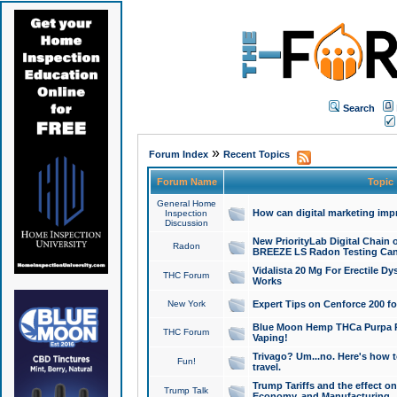
Search
»
Forum Index
Recent Topics
Forum Name
Topic
General Home
How can digital marketing imp
Inspection
Discussion
New PriorityLab Digital Chain 
Radon
BREEZE LS Radon Testing Can
Vidalista 20 Mg For Erectile D
THC Forum
Works
New York
Expert Tips on Cenforce 200 fo
Blue Moon Hemp THCa Purpa Ra
THC Forum
Vaping!
Trivago? Um...no. Here's how 
Fun!
travel.
Trump Tariffs and the effect on
Trump Talk
Economy, and Manufacturing