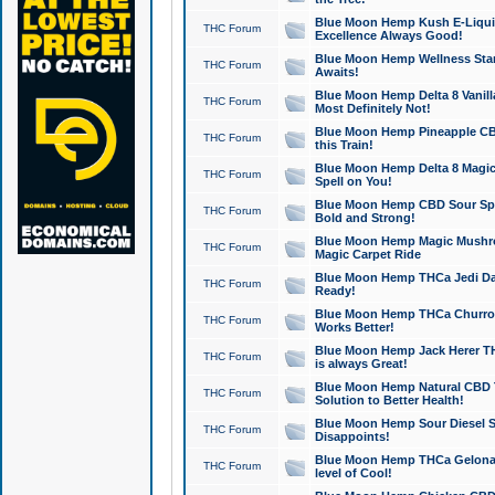
Blue Moon Hemp Kush E-Liquid 
THC Forum
Excellence Always Good!
Blue Moon Hemp Wellness Star
THC Forum
Awaits!
Blue Moon Hemp Delta 8 Vanilla 
THC Forum
Most Definitely Not!
Blue Moon Hemp Pineapple CBD
THC Forum
this Train!
Blue Moon Hemp Delta 8 Magic 
THC Forum
Spell on You!
Blue Moon Hemp CBD Sour Spa
THC Forum
Bold and Strong!
Blue Moon Hemp Magic Mushr
THC Forum
Magic Carpet Ride
Blue Moon Hemp THCa Jedi Dab
THC Forum
Ready!
Blue Moon Hemp THCa Churro 
THC Forum
Works Better!
Blue Moon Hemp Jack Herer TH
THC Forum
is always Great!
Blue Moon Hemp Natural CBD T
THC Forum
Solution to Better Health!
Blue Moon Hemp Sour Diesel Sh
THC Forum
Disappoints!
Blue Moon Hemp THCa Gelonade
THC Forum
level of Cool!