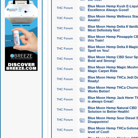
Blue Moon Hemp Kush E-Liquid 
THC Forum
Excellence Always Good!
Blue Moon Hemp Wellness Star
THC Forum
Awaits!
Blue Moon Hemp Delta 8 Vanilla 
THC Forum
Most Definitely Not!
Blue Moon Hemp Pineapple CBD
THC Forum
this Train!
Blue Moon Hemp Delta 8 Magic 
THC Forum
Spell on You!
Blue Moon Hemp CBD Sour Spa
THC Forum
Bold and Strong!
Blue Moon Hemp Magic Mushr
THC Forum
Magic Carpet Ride
Blue Moon Hemp THCa Jedi Dab
THC Forum
Ready!
Blue Moon Hemp THCa Churro 
THC Forum
Works Better!
Blue Moon Hemp Jack Herer TH
THC Forum
is always Great!
Blue Moon Hemp Natural CBD T
THC Forum
Solution to Better Health!
Blue Moon Hemp Sour Diesel Sh
THC Forum
Disappoints!
Blue Moon Hemp THCa Gelonade
THC Forum
level of Cool!