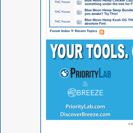
Blue Moon Hemp Chicken CBD Do
THC Forum
something under the tree for F
Blue Moon Hemp Sleep Bundle 
THC Forum
you awake? Try This!
Blue Moon Hemp Kush OG THCa
THC Forum
absolute Fire!
»
Forum Index
Recent Topics
© 2