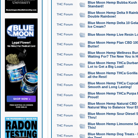
Blue Moon Hemp Bubba Kush CB
THC Forum
Standard!
Blue Moon Hemp Delta 9 Rainb
THC Forum
Double Rainbow!
Blue Moon Hemp Delta 10 Gela
THC Forum
Ice Cream?
THC Forum
Blue Moon Hemp Live Resin Lov
Blue Moon Hemp Flan CBD 1000
THC Forum
Butter!
Blue Moon Hemp Wellness Bund
THC Forum
Waiting For? The New You is H
Blue Moon Hemp THCa Durban 
THC Forum
Lot to Get a Big Load!
Blue Moon Hemp THCa Gorilla 
THC Forum
all the Rest!
Blue Moon Hemp THCa Cupcak
THC Forum
Smooth and Long Lasting!
Blue Moon Hemp THCa Purpa Ra
THC Forum
Proud!
Blue Moon Hemp Natural CBD T
THC Forum
Natural Way to Balance Your E
Blue Moon Hemp Sour Diesel S
THC Forum
Thru!
Blue Moon Hemp Limonene Salv
THC Forum
This!
Blue Moon Hemp Dog Treats - 
THC Forum
the Tree!