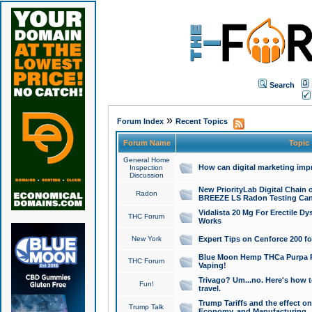
Search
»
Forum Index
Recent Topics
Forum Name
Topic
General Home
How can digital marketing imp
Inspection
Discussion
New PriorityLab Digital Chain 
Radon
BREEZE LS Radon Testing Can
Vidalista 20 Mg For Erectile D
THC Forum
Works
New York
Expert Tips on Cenforce 200 fo
Blue Moon Hemp THCa Purpa Ra
THC Forum
Vaping!
Trivago? Um...no. Here's how 
Fun!
travel.
Trump Tariffs and the effect on
Trump Talk
Economy, and Manufacturing