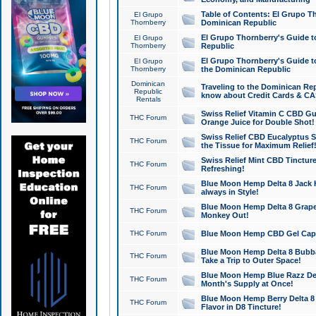
Table of Contents: El Grupo T
El Grupo
Thornberry
Dominican Republic
El Grupo Thornberry's Guide t
El Grupo
Thornberry
Republic
El Grupo Thornberry's Guide t
El Grupo
Thornberry
the Dominican Republic
Dominican
Traveling to the Dominican Re
Republic
know about Credit Cards & C
Rentals
Swiss Relief Vitamin C CBD Gu
THC Forum
Orange Juice for Double Shot!
Swiss Relief CBD Eucalyptus S
THC Forum
the Tissue for Maximum Relief
Swiss Relief Mint CBD Tincture
THC Forum
Refreshing!
Blue Moon Hemp Delta 8 Jack He
THC Forum
always in Style!
Blue Moon Hemp Delta 8 Grape 
THC Forum
Monkey Out!
THC Forum
Blue Moon Hemp CBD Gel Caps 
Blue Moon Hemp Delta 8 Bubb
THC Forum
Take a Trip to Outer Space!
Blue Moon Hemp Blue Razz Del
THC Forum
Month's Supply at Once!
Blue Moon Hemp Berry Delta 8 T
THC Forum
Flavor in D8 Tincture!