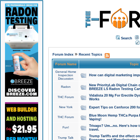
Search
»
Forum Index
Recent Topics
Forum Name
Topic
General Home
How can digital marketing imp
Inspection
Discussion
New PriorityLab Digital Chain 
Radon
BREEZE LS Radon Testing Can
Vidalista 20 Mg For Erectile D
THC Forum
Works
New York
Expert Tips on Cenforce 200 fo
Blue Moon Hemp THCa Purpa Ra
THC Forum
Vaping!
Trivago? Um...no. Here's how 
Fun!
travel.
Trump Tariffs and the effect on
Trump Talk
Economy, and Manufacturing