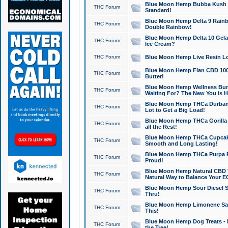
Blue Moon Hemp Bubba Kush CB
THC Forum
Standard!
Blue Moon Hemp Delta 9 Rainb
THC Forum
Double Rainbow!
Blue Moon Hemp Delta 10 Gela
THC Forum
Ice Cream?
THC Forum
Blue Moon Hemp Live Resin Lov
Blue Moon Hemp Flan CBD 1000
THC Forum
Butter!
Blue Moon Hemp Wellness Bund
THC Forum
Waiting For? The New You is H
Blue Moon Hemp THCa Durban 
THC Forum
Lot to Get a Big Load!
Blue Moon Hemp THCa Gorilla 
THC Forum
all the Rest!
Blue Moon Hemp THCa Cupcak
THC Forum
Smooth and Long Lasting!
Blue Moon Hemp THCa Purpa Ra
THC Forum
Proud!
Blue Moon Hemp Natural CBD T
THC Forum
Natural Way to Balance Your E
Blue Moon Hemp Sour Diesel S
THC Forum
Thru!
Blue Moon Hemp Limonene Salv
THC Forum
This!
Blue Moon Hemp Dog Treats - 
THC Forum
the Tree!