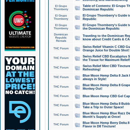
Table of Contents: El Grupo T
El Grupo
Thornberry
Dominican Republic
El Grupo Thornberry's Guide t
El Grupo
Thornberry
Republic
El Grupo Thornberry's Guide t
El Grupo
Thornberry
the Dominican Republic
Dominican
Traveling to the Dominican Re
Republic
know about Credit Cards & C
Rentals
Swiss Relief Vitamin C CBD Gu
THC Forum
Orange Juice for Double Shot!
Swiss Relief CBD Eucalyptus S
THC Forum
the Tissue for Maximum Relief
Swiss Relief Mint CBD Tincture
THC Forum
Refreshing!
Blue Moon Hemp Delta 8 Jack He
THC Forum
always in Style!
Blue Moon Hemp Delta 8 Grape 
THC Forum
Monkey Out!
THC Forum
Blue Moon Hemp CBD Gel Caps 
Blue Moon Hemp Delta 8 Bubb
THC Forum
Take a Trip to Outer Space!
Blue Moon Hemp Blue Razz Del
THC Forum
Month's Supply at Once!
Blue Moon Hemp Berry Delta 8 T
THC Forum
Flavor in D8 Tincture!