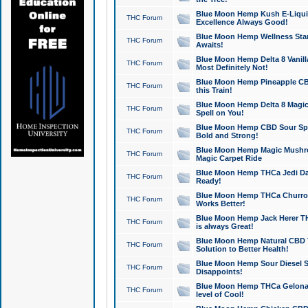
Blue Moon Hemp Kush E-Liquid 
THC Forum
Excellence Always Good!
Blue Moon Hemp Wellness Star
THC Forum
Awaits!
Blue Moon Hemp Delta 8 Vanilla 
THC Forum
Most Definitely Not!
Blue Moon Hemp Pineapple CBD
THC Forum
this Train!
Blue Moon Hemp Delta 8 Magic 
THC Forum
Spell on You!
Blue Moon Hemp CBD Sour Spa
THC Forum
Bold and Strong!
Blue Moon Hemp Magic Mushr
THC Forum
Magic Carpet Ride
Blue Moon Hemp THCa Jedi Dab
THC Forum
Ready!
Blue Moon Hemp THCa Churro 
THC Forum
Works Better!
Blue Moon Hemp Jack Herer TH
THC Forum
is always Great!
Blue Moon Hemp Natural CBD T
THC Forum
Solution to Better Health!
Blue Moon Hemp Sour Diesel Sh
THC Forum
Disappoints!
Blue Moon Hemp THCa Gelonade
THC Forum
level of Cool!