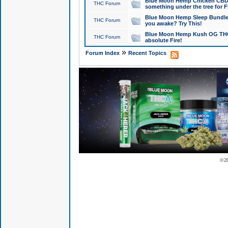
Blue Moon Hemp Chicken CBD Do
THC Forum
something under the tree for F
Blue Moon Hemp Sleep Bundle 
THC Forum
you awake? Try This!
Blue Moon Hemp Kush OG THCa
THC Forum
absolute Fire!
»
Forum Index
Recent Topics
© 2