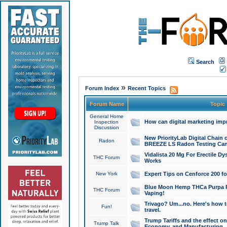
Search
»
Forum Index
Recent Topics
Forum Name
Topic
General Home
How can digital marketing imp
Inspection
Discussion
New PriorityLab Digital Chain 
Radon
BREEZE LS Radon Testing Can
Vidalista 20 Mg For Erectile D
THC Forum
Works
New York
Expert Tips on Cenforce 200 fo
Blue Moon Hemp THCa Purpa Ra
THC Forum
Vaping!
Trivago? Um...no. Here's how 
Fun!
travel.
Trump Tariffs and the effect on
Trump Talk
Economy, and Manufacturing