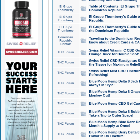
Table of Contents: El Grupo T
El Grupo
Thornberry
Dominican Republic
El Grupo Thornberry's Guide t
El Grupo
Thornberry
Republic
El Grupo Thornberry's Guide t
El Grupo
Thornberry
the Dominican Republic
Dominican
Traveling to the Dominican Re
Republic
know about Credit Cards & C
Rentals
Swiss Relief Vitamin C CBD Gu
THC Forum
Orange Juice for Double Shot!
Swiss Relief CBD Eucalyptus S
THC Forum
the Tissue for Maximum Relief
Swiss Relief Mint CBD Tincture
THC Forum
Refreshing!
Blue Moon Hemp Delta 8 Jack He
THC Forum
always in Style!
Blue Moon Hemp Delta 8 Grape 
THC Forum
Monkey Out!
THC Forum
Blue Moon Hemp CBD Gel Caps 
Blue Moon Hemp Delta 8 Bubb
THC Forum
Take a Trip to Outer Space!
Blue Moon Hemp Blue Razz Del
THC Forum
Month's Supply at Once!
Blue Moon Hemp Berry Delta 8 T
THC Forum
Flavor in D8 Tincture!