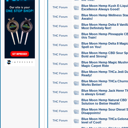
Blue Moon Hemp Kush E-Liquid 
THC Forum
Excellence Always Good!
Blue Moon Hemp Wellness Star
THC Forum
Awaits!
Blue Moon Hemp Delta 8 Vanilla 
THC Forum
Most Definitely Not!
Blue Moon Hemp Pineapple CBD
THC Forum
this Train!
Blue Moon Hemp Delta 8 Magic 
THC Forum
Spell on You!
Blue Moon Hemp CBD Sour Spa
THC Forum
Bold and Strong!
Blue Moon Hemp Magic Mushr
THC Forum
Magic Carpet Ride
Blue Moon Hemp THCa Jedi Dab
THC Forum
Ready!
Blue Moon Hemp THCa Churro 
THC Forum
Works Better!
Blue Moon Hemp Jack Herer TH
THC Forum
is always Great!
Blue Moon Hemp Natural CBD T
THC Forum
Solution to Better Health!
Blue Moon Hemp Sour Diesel Sh
THC Forum
Disappoints!
Blue Moon Hemp THCa Gelonade
THC Forum
level of Cool!