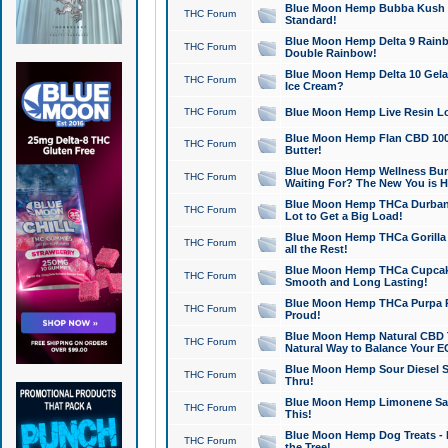
Blue Moon Hemp Bubba Kush CB
THC Forum
Standard!
Blue Moon Hemp Delta 9 Rainb
THC Forum
Double Rainbow!
Blue Moon Hemp Delta 10 Gela
THC Forum
Ice Cream?
THC Forum
Blue Moon Hemp Live Resin Lov
Blue Moon Hemp Flan CBD 1000
THC Forum
Butter!
Blue Moon Hemp Wellness Bund
THC Forum
Waiting For? The New You is H
Blue Moon Hemp THCa Durban 
THC Forum
Lot to Get a Big Load!
Blue Moon Hemp THCa Gorilla 
THC Forum
all the Rest!
Blue Moon Hemp THCa Cupcak
THC Forum
Smooth and Long Lasting!
Blue Moon Hemp THCa Purpa Ra
THC Forum
Proud!
Blue Moon Hemp Natural CBD T
THC Forum
Natural Way to Balance Your E
Blue Moon Hemp Sour Diesel S
THC Forum
Thru!
Blue Moon Hemp Limonene Salv
THC Forum
This!
Blue Moon Hemp Dog Treats - 
THC Forum
the Tree!