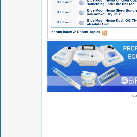
Blue Moon Hemp Chicken CBD Do
THC Forum
something under the tree for F
Blue Moon Hemp Sleep Bundle 
THC Forum
you awake? Try This!
Blue Moon Hemp Kush OG THCa
THC Forum
absolute Fire!
»
Forum Index
Recent Topics
© 2