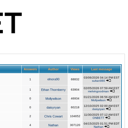
Answers
Author
Views
Last message
03/06/2026 04:14 PM EST
elnora90
1
68832
sultan980
02/05/2026 07:59 AM EST
1
Ethan Thornberry
63904
melvingoodman
01/21/2026 06:56 AM EST
0
Mollywilson
46934
Mollywilson
12/10/2025 02:00 AM EST
0
daisyryan
60218
daisyryan
11/30/2025 07:12 AM EST
2
Chris Cowart
104652
ONBET7
04/15/2025 01:51 PM EDT
4
Nathan
307120
Nathan