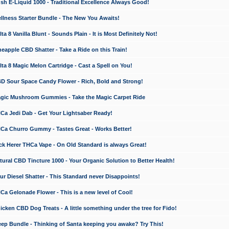
 E-Liquid 1000 - Traditional Excellence Always Good!
ness Starter Bundle - The New You Awaits!
 8 Vanilla Blunt - Sounds Plain - It is Most Definitely Not!
apple CBD Shatter - Take a Ride on this Train!
a 8 Magic Melon Cartridge - Cast a Spell on You!
 Sour Space Candy Flower - Rich, Bold and Strong!
ic Mushroom Gummies - Take the Magic Carpet Ride
a Jedi Dab - Get Your Lightsaber Ready!
a Churro Gummy - Tastes Great - Works Better!
 Herer THCa Vape - On Old Standard is always Great!
ral CBD Tincture 1000 - Your Organic Solution to Better Health!
 Diesel Shatter - This Standard never Disappoints!
 Gelonade Flower - This is a new level of Cool!
ken CBD Dog Treats - A little something under the tree for Fido!
p Bundle - Thinking of Santa keeping you awake? Try This!