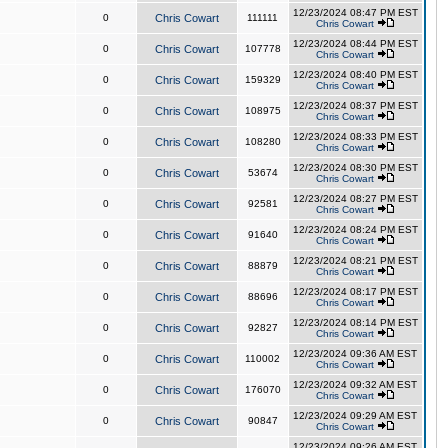
12/23/2024 08:47 PM EST
0
Chris Cowart
111111
Chris Cowart
12/23/2024 08:44 PM EST
0
Chris Cowart
107778
Chris Cowart
12/23/2024 08:40 PM EST
0
Chris Cowart
159329
Chris Cowart
12/23/2024 08:37 PM EST
0
Chris Cowart
108975
Chris Cowart
12/23/2024 08:33 PM EST
0
Chris Cowart
108280
Chris Cowart
12/23/2024 08:30 PM EST
0
Chris Cowart
53674
Chris Cowart
12/23/2024 08:27 PM EST
0
Chris Cowart
92581
Chris Cowart
12/23/2024 08:24 PM EST
0
Chris Cowart
91640
Chris Cowart
12/23/2024 08:21 PM EST
0
Chris Cowart
88879
Chris Cowart
12/23/2024 08:17 PM EST
0
Chris Cowart
88696
Chris Cowart
12/23/2024 08:14 PM EST
0
Chris Cowart
92827
Chris Cowart
12/23/2024 09:36 AM EST
0
Chris Cowart
110002
Chris Cowart
12/23/2024 09:32 AM EST
0
Chris Cowart
176070
Chris Cowart
12/23/2024 09:29 AM EST
0
Chris Cowart
90847
Chris Cowart
12/23/2024 09:26 AM EST