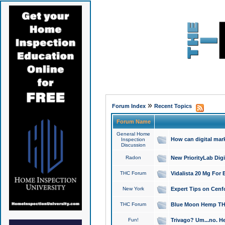
»
Forum Index
Recent Topics
Forum Name
General Home
How can digital mar
Inspection
Discussion
Radon
New PriorityLab Dig
THC Forum
Vidalista 20 Mg For 
New York
Expert Tips on Cenfo
THC Forum
Blue Moon Hemp THCa
Fun!
Trivago? Um...no. He