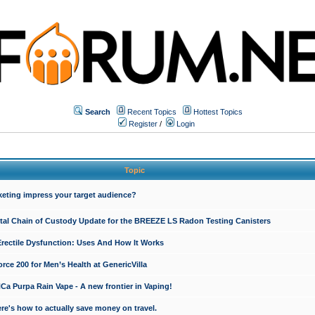
Search
Recent Topics
Hottest Topics
Register
/
Login
Topic
keting impress your target audience?
ital Chain of Custody Update for the BREEZE LS Radon Testing Canisters
Erectile Dysfunction: Uses And How It Works
rce 200 for Men’s Health at GenericVilla
 Purpa Rain Vape - A new frontier in Vaping!
re's how to actually save money on travel.