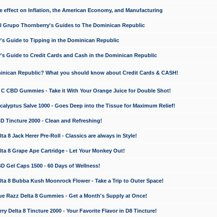
e effect on Inflation, the American Economy, and Manufacturing
El Grupo Thornberry's Guides to The Dominican Republic
's Guide to Tipping in the Dominican Republic
's Guide to Credit Cards and Cash in the Dominican Republic
minican Republic? What you should know about Credit Cards & CASH!
n C CBD Gummies - Take it With Your Orange Juice for Double Shot!
calyptus Salve 1000 - Goes Deep into the Tissue for Maximum Relief!
D Tincture 2000 - Clean and Refreshing!
 8 Jack Herer Pre-Roll - Classics are always in Style!
a 8 Grape Ape Cartridge - Let Your Monkey Out!
 Gel Caps 1500 - 60 Days of Wellness!
a 8 Bubba Kush Moonrock Flower - Take a Trip to Outer Space!
e Razz Delta 8 Gummies - Get a Month's Supply at Once!
 Delta 8 Tincture 2000 - Your Favorite Flavor in D8 Tincture!