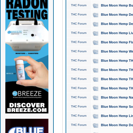
THC Forum
Blue Moon Hemp Bubb
THC Forum
Blue Moon Hemp Del
THC Forum
Blue Moon Hemp Del
THC Forum
Blue Moon Hemp Live
THC Forum
Blue Moon Hemp Flan
THC Forum
Blue Moon Hemp Well
THC Forum
Blue Moon Hemp THC
THC Forum
Blue Moon Hemp THCa
THC Forum
Blue Moon Hemp THC
THC Forum
Blue Moon Hemp THC
THC Forum
Blue Moon Hemp Natu
THC Forum
Blue Moon Hemp Sour
THC Forum
Blue Moon Hemp Limo
THC Forum
Blue Moon Hemp Dog 