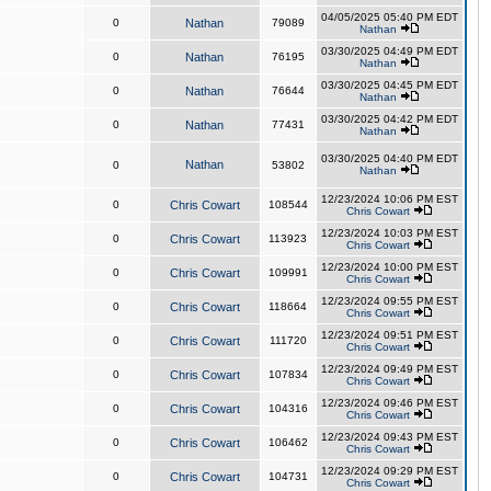
04/05/2025 05:40 PM EDT
0
Nathan
79089
Nathan
03/30/2025 04:49 PM EDT
0
Nathan
76195
Nathan
03/30/2025 04:45 PM EDT
0
Nathan
76644
Nathan
03/30/2025 04:42 PM EDT
0
Nathan
77431
Nathan
03/30/2025 04:40 PM EDT
Nathan
0
53802
Nathan
12/23/2024 10:06 PM EST
0
Chris Cowart
108544
Chris Cowart
12/23/2024 10:03 PM EST
0
Chris Cowart
113923
Chris Cowart
12/23/2024 10:00 PM EST
0
Chris Cowart
109991
Chris Cowart
12/23/2024 09:55 PM EST
0
Chris Cowart
118664
Chris Cowart
12/23/2024 09:51 PM EST
0
Chris Cowart
111720
Chris Cowart
12/23/2024 09:49 PM EST
0
Chris Cowart
107834
Chris Cowart
12/23/2024 09:46 PM EST
0
Chris Cowart
104316
Chris Cowart
12/23/2024 09:43 PM EST
0
Chris Cowart
106462
Chris Cowart
12/23/2024 09:29 PM EST
0
Chris Cowart
104731
Chris Cowart