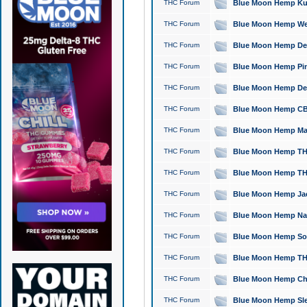
THC Forum
Blue Moon Hemp Kush
THC Forum
Blue Moon Hemp Well
THC Forum
Blue Moon Hemp Delta
THC Forum
Blue Moon Hemp Pine
THC Forum
Blue Moon Hemp Delt
THC Forum
Blue Moon Hemp CBD
THC Forum
Blue Moon Hemp Mag
THC Forum
Blue Moon Hemp THC
THC Forum
Blue Moon Hemp THC
THC Forum
Blue Moon Hemp Jack
THC Forum
Blue Moon Hemp Natu
THC Forum
Blue Moon Hemp Sour
THC Forum
Blue Moon Hemp THCa
THC Forum
Blue Moon Hemp Chic
THC Forum
Blue Moon Hemp Slee