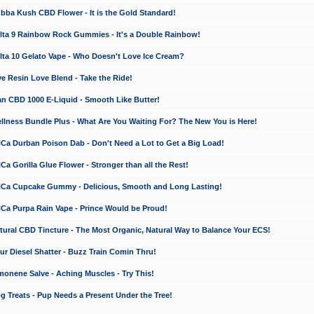
a Kush CBD Flower - It is the Gold Standard!
ta 9 Rainbow Rock Gummies - It's a Double Rainbow!
ta 10 Gelato Vape - Who Doesn't Love Ice Cream?
 Resin Love Blend - Take the Ride!
 CBD 1000 E-Liquid - Smooth Like Butter!
ness Bundle Plus - What Are You Waiting For? The New You is Here!
a Durban Poison Dab - Don't Need a Lot to Get a Big Load!
 Gorilla Glue Flower - Stronger than all the Rest!
a Cupcake Gummy - Delicious, Smooth and Long Lasting!
a Purpa Rain Vape - Prince Would be Proud!
ral CBD Tincture - The Most Organic, Natural Way to Balance Your ECS!
 Diesel Shatter - Buzz Train Comin Thru!
nene Salve - Aching Muscles - Try This!
Treats - Pup Needs a Present Under the Tree!