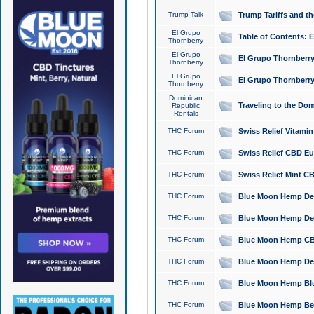
Trump Talk
Trump Tariffs and th
El Grupo
Table of Contents: 
Thornberry
El Grupo
El Grupo Thornberry
Thornberry
El Grupo
El Grupo Thornberry
Thornberry
Dominican
Traveling to the Do
Republic
Rentals
THC Forum
Swiss Relief Vitami
THC Forum
Swiss Relief CBD Eu
THC Forum
Swiss Relief Mint CB
THC Forum
Blue Moon Hemp Delta
THC Forum
Blue Moon Hemp Delt
THC Forum
Blue Moon Hemp CBD
THC Forum
Blue Moon Hemp Delt
THC Forum
Blue Moon Hemp Blu
THC Forum
Blue Moon Hemp Berry