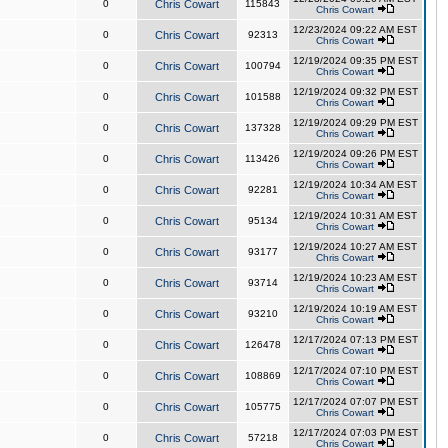
0
Chris Cowart
115843
Chris Cowart
12/23/2024 09:22 AM EST
0
Chris Cowart
92313
Chris Cowart
12/19/2024 09:35 PM EST
0
Chris Cowart
100794
Chris Cowart
12/19/2024 09:32 PM EST
0
Chris Cowart
101588
Chris Cowart
12/19/2024 09:29 PM EST
0
Chris Cowart
137328
Chris Cowart
12/19/2024 09:26 PM EST
0
Chris Cowart
113426
Chris Cowart
12/19/2024 10:34 AM EST
0
Chris Cowart
92281
Chris Cowart
12/19/2024 10:31 AM EST
0
Chris Cowart
95134
Chris Cowart
12/19/2024 10:27 AM EST
0
Chris Cowart
93177
Chris Cowart
12/19/2024 10:23 AM EST
0
Chris Cowart
93714
Chris Cowart
12/19/2024 10:19 AM EST
0
Chris Cowart
93210
Chris Cowart
12/17/2024 07:13 PM EST
0
Chris Cowart
126478
Chris Cowart
12/17/2024 07:10 PM EST
0
Chris Cowart
108869
Chris Cowart
12/17/2024 07:07 PM EST
0
Chris Cowart
105775
Chris Cowart
12/17/2024 07:03 PM EST
0
Chris Cowart
57218
Chris Cowart