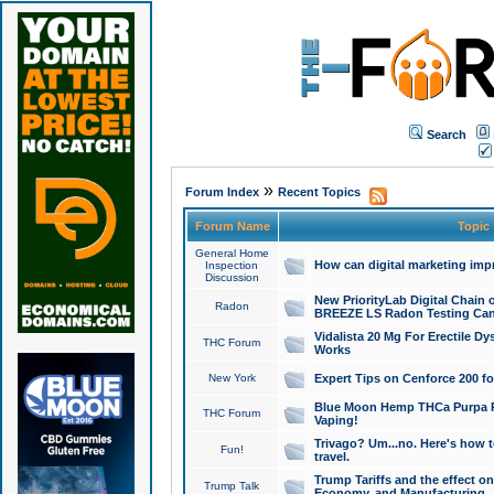
Search
»
Forum Index
Recent Topics
Forum Name
Topic
General Home
How can digital marketing imp
Inspection
Discussion
New PriorityLab Digital Chain 
Radon
BREEZE LS Radon Testing Can
Vidalista 20 Mg For Erectile D
THC Forum
Works
New York
Expert Tips on Cenforce 200 fo
Blue Moon Hemp THCa Purpa Ra
THC Forum
Vaping!
Trivago? Um...no. Here's how 
Fun!
travel.
Trump Tariffs and the effect on
Trump Talk
Economy, and Manufacturing