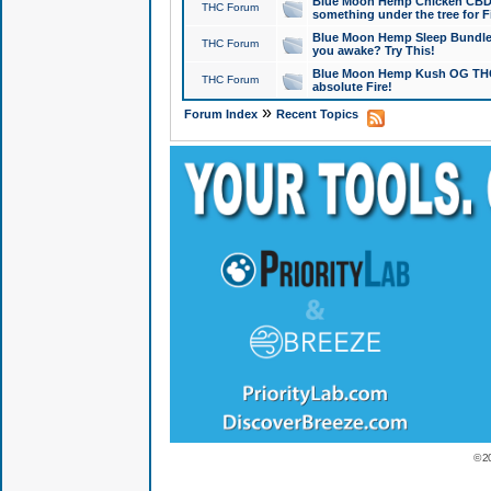
Blue Moon Hemp Chicken CBD Do
THC Forum
something under the tree for F
Blue Moon Hemp Sleep Bundle 
THC Forum
you awake? Try This!
Blue Moon Hemp Kush OG THCa
THC Forum
absolute Fire!
»
Forum Index
Recent Topics
© 2