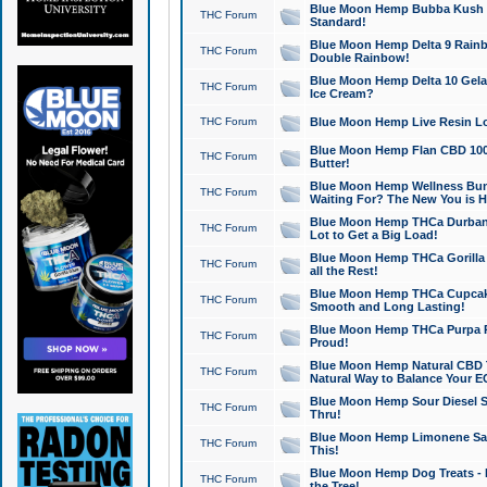
Blue Moon Hemp Bubba Kush CB
THC Forum
Standard!
Blue Moon Hemp Delta 9 Rainb
THC Forum
Double Rainbow!
Blue Moon Hemp Delta 10 Gela
THC Forum
Ice Cream?
THC Forum
Blue Moon Hemp Live Resin Lov
Blue Moon Hemp Flan CBD 1000
THC Forum
Butter!
Blue Moon Hemp Wellness Bund
THC Forum
Waiting For? The New You is H
Blue Moon Hemp THCa Durban 
THC Forum
Lot to Get a Big Load!
Blue Moon Hemp THCa Gorilla 
THC Forum
all the Rest!
Blue Moon Hemp THCa Cupcak
THC Forum
Smooth and Long Lasting!
Blue Moon Hemp THCa Purpa Ra
THC Forum
Proud!
Blue Moon Hemp Natural CBD T
THC Forum
Natural Way to Balance Your E
Blue Moon Hemp Sour Diesel S
THC Forum
Thru!
Blue Moon Hemp Limonene Salv
THC Forum
This!
Blue Moon Hemp Dog Treats - 
THC Forum
the Tree!