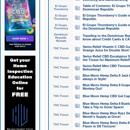
Table of Contents: El Grupo T
El Grupo
Thornberry
Dominican Republic
El Grupo Thornberry's Guide t
El Grupo
Thornberry
Republic
El Grupo Thornberry's Guide t
El Grupo
Thornberry
the Dominican Republic
Dominican
Traveling to the Dominican Re
Republic
know about Credit Cards & C
Rentals
Swiss Relief Vitamin C CBD Gu
THC Forum
Orange Juice for Double Shot!
Swiss Relief CBD Eucalyptus S
THC Forum
the Tissue for Maximum Relief
Swiss Relief Mint CBD Tincture
THC Forum
Refreshing!
Blue Moon Hemp Delta 8 Jack He
THC Forum
always in Style!
Blue Moon Hemp Delta 8 Grape 
THC Forum
Monkey Out!
THC Forum
Blue Moon Hemp CBD Gel Caps 
Blue Moon Hemp Delta 8 Bubb
THC Forum
Take a Trip to Outer Space!
Blue Moon Hemp Blue Razz Del
THC Forum
Month's Supply at Once!
Blue Moon Hemp Berry Delta 8 T
THC Forum
Flavor in D8 Tincture!