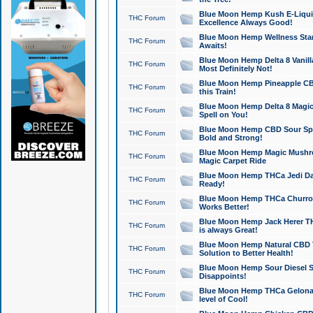
Blue Moon Hemp Kush E-Liquid 
THC Forum
Excellence Always Good!
Blue Moon Hemp Wellness Star
THC Forum
Awaits!
Blue Moon Hemp Delta 8 Vanilla 
THC Forum
Most Definitely Not!
Blue Moon Hemp Pineapple CBD
THC Forum
this Train!
Blue Moon Hemp Delta 8 Magic 
THC Forum
Spell on You!
Blue Moon Hemp CBD Sour Spa
THC Forum
Bold and Strong!
Blue Moon Hemp Magic Mushr
THC Forum
Magic Carpet Ride
Blue Moon Hemp THCa Jedi Dab
THC Forum
Ready!
Blue Moon Hemp THCa Churro 
THC Forum
Works Better!
Blue Moon Hemp Jack Herer TH
THC Forum
is always Great!
Blue Moon Hemp Natural CBD T
THC Forum
Solution to Better Health!
Blue Moon Hemp Sour Diesel Sh
THC Forum
Disappoints!
Blue Moon Hemp THCa Gelonade
THC Forum
level of Cool!