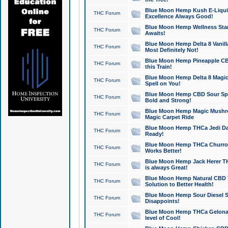
Blue Moon Hemp Kush E-Liquid 
THC Forum
Excellence Always Good!
Blue Moon Hemp Wellness Star
THC Forum
Awaits!
Blue Moon Hemp Delta 8 Vanilla 
THC Forum
Most Definitely Not!
Blue Moon Hemp Pineapple CBD
THC Forum
this Train!
Blue Moon Hemp Delta 8 Magic 
THC Forum
Spell on You!
Blue Moon Hemp CBD Sour Spa
THC Forum
Bold and Strong!
Blue Moon Hemp Magic Mushr
THC Forum
Magic Carpet Ride
Blue Moon Hemp THCa Jedi Dab
THC Forum
Ready!
Blue Moon Hemp THCa Churro 
THC Forum
Works Better!
Blue Moon Hemp Jack Herer TH
THC Forum
is always Great!
Blue Moon Hemp Natural CBD T
THC Forum
Solution to Better Health!
Blue Moon Hemp Sour Diesel Sh
THC Forum
Disappoints!
Blue Moon Hemp THCa Gelonade
THC Forum
level of Cool!