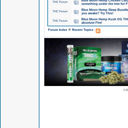
Blue Moon Hemp Chicken CBD Do
THC Forum
something under the tree for F
Blue Moon Hemp Sleep Bundle 
THC Forum
you awake? Try This!
Blue Moon Hemp Kush OG THCa
THC Forum
absolute Fire!
»
Forum Index
Recent Topics
© 2