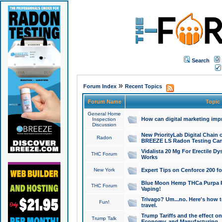
Search
»
Forum Index
Recent Topics
Forum Name
Topic
General Home
How can digital marketing imp
Inspection
Discussion
New PriorityLab Digital Chain 
Radon
BREEZE LS Radon Testing Can
Vidalista 20 Mg For Erectile D
THC Forum
Works
New York
Expert Tips on Cenforce 200 fo
Blue Moon Hemp THCa Purpa Ra
THC Forum
Vaping!
Trivago? Um...no. Here's how 
Fun!
travel.
Trump Tariffs and the effect on
Trump Talk
Economy, and Manufacturing