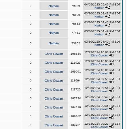
04/05/2025 05:40 PM EDT
0
Nathan
79089
Nathan
03/30/2025 04:49 PM EDT
0
Nathan
76195
Nathan
03/30/2025 04:45 PM EDT
0
Nathan
76644
Nathan
03/30/2025 04:42 PM EDT
0
Nathan
77431
Nathan
03/30/2025 04:40 PM EDT
Nathan
0
53802
Nathan
12/23/2024 10:06 PM EST
0
Chris Cowart
108544
Chris Cowart
12/23/2024 10:03 PM EST
0
Chris Cowart
113923
Chris Cowart
12/23/2024 10:00 PM EST
0
Chris Cowart
109991
Chris Cowart
12/23/2024 09:55 PM EST
0
Chris Cowart
118664
Chris Cowart
12/23/2024 09:51 PM EST
0
Chris Cowart
111720
Chris Cowart
12/23/2024 09:49 PM EST
0
Chris Cowart
107834
Chris Cowart
12/23/2024 09:46 PM EST
0
Chris Cowart
104316
Chris Cowart
12/23/2024 09:43 PM EST
0
Chris Cowart
106462
Chris Cowart
12/23/2024 09:29 PM EST
0
Chris Cowart
104731
Chris Cowart