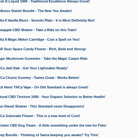
 E-Liquid 1000 - Traditional Excellence Always Good!
ness Starter Bundle - The New You Awaits!
 8 Vanilla Blunt - Sounds Plain - It is Most Definitely Not!
apple CBD Shatter - Take a Ride on this Train!
a 8 Magic Melon Cartridge - Cast a Spell on You!
 Sour Space Candy Flower - Rich, Bold and Strong!
ic Mushroom Gummies - Take the Magic Carpet Ride
a Jedi Dab - Get Your Lightsaber Ready!
a Churro Gummy - Tastes Great - Works Better!
 Herer THCa Vape - On Old Standard is always Great!
ral CBD Tincture 1000 - Your Organic Solution to Better Health!
 Diesel Shatter - This Standard never Disappoints!
 Gelonade Flower - This is a new level of Cool!
ken CBD Dog Treats - A little something under the tree for Fido!
p Bundle - Thinking of Santa keeping you awake? Try This!