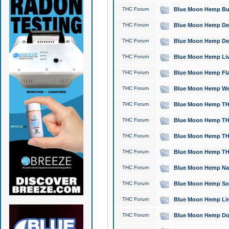
THC Forum
Blue Moon Hemp Bubb
THC Forum
Blue Moon Hemp Del
THC Forum
Blue Moon Hemp Del
THC Forum
Blue Moon Hemp Live
THC Forum
Blue Moon Hemp Flan
THC Forum
Blue Moon Hemp Well
THC Forum
Blue Moon Hemp THC
THC Forum
Blue Moon Hemp THCa
THC Forum
Blue Moon Hemp THC
THC Forum
Blue Moon Hemp THC
THC Forum
Blue Moon Hemp Natu
THC Forum
Blue Moon Hemp Sour
THC Forum
Blue Moon Hemp Limo
THC Forum
Blue Moon Hemp Dog 