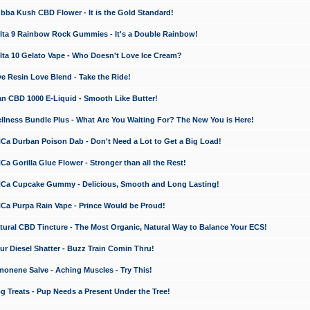
a Kush CBD Flower - It is the Gold Standard!
ta 9 Rainbow Rock Gummies - It's a Double Rainbow!
ta 10 Gelato Vape - Who Doesn't Love Ice Cream?
 Resin Love Blend - Take the Ride!
 CBD 1000 E-Liquid - Smooth Like Butter!
ness Bundle Plus - What Are You Waiting For? The New You is Here!
a Durban Poison Dab - Don't Need a Lot to Get a Big Load!
 Gorilla Glue Flower - Stronger than all the Rest!
a Cupcake Gummy - Delicious, Smooth and Long Lasting!
a Purpa Rain Vape - Prince Would be Proud!
ral CBD Tincture - The Most Organic, Natural Way to Balance Your ECS!
 Diesel Shatter - Buzz Train Comin Thru!
nene Salve - Aching Muscles - Try This!
Treats - Pup Needs a Present Under the Tree!