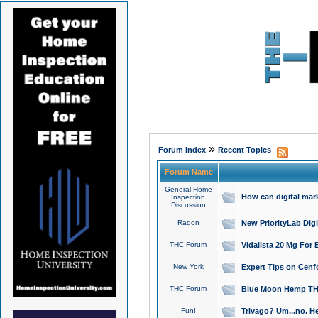
»
Forum Index
Recent Topics
Forum Name
General Home
How can digital mar
Inspection
Discussion
Radon
New PriorityLab Dig
THC Forum
Vidalista 20 Mg For 
New York
Expert Tips on Cenfo
THC Forum
Blue Moon Hemp THCa
Fun!
Trivago? Um...no. He