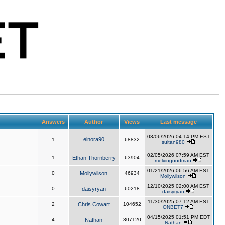
Answers
Author
Views
Last message
03/06/2026 04:14 PM EST
elnora90
1
68832
sultan980
02/05/2026 07:59 AM EST
1
Ethan Thornberry
63904
melvingoodman
01/21/2026 06:56 AM EST
0
Mollywilson
46934
Mollywilson
12/10/2025 02:00 AM EST
0
daisyryan
60218
daisyryan
11/30/2025 07:12 AM EST
2
Chris Cowart
104652
ONBET7
04/15/2025 01:51 PM EDT
4
Nathan
307120
Nathan