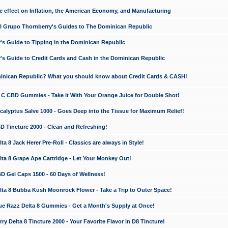
e effect on Inflation, the American Economy, and Manufacturing
El Grupo Thornberry's Guides to The Dominican Republic
's Guide to Tipping in the Dominican Republic
's Guide to Credit Cards and Cash in the Dominican Republic
minican Republic? What you should know about Credit Cards & CASH!
n C CBD Gummies - Take it With Your Orange Juice for Double Shot!
calyptus Salve 1000 - Goes Deep into the Tissue for Maximum Relief!
D Tincture 2000 - Clean and Refreshing!
 8 Jack Herer Pre-Roll - Classics are always in Style!
a 8 Grape Ape Cartridge - Let Your Monkey Out!
 Gel Caps 1500 - 60 Days of Wellness!
a 8 Bubba Kush Moonrock Flower - Take a Trip to Outer Space!
e Razz Delta 8 Gummies - Get a Month's Supply at Once!
 Delta 8 Tincture 2000 - Your Favorite Flavor in D8 Tincture!