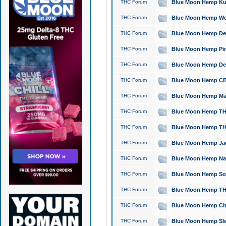
THC Forum
Blue Moon Hemp Kush
THC Forum
Blue Moon Hemp Well
THC Forum
Blue Moon Hemp Delta
THC Forum
Blue Moon Hemp Pine
THC Forum
Blue Moon Hemp Delt
THC Forum
Blue Moon Hemp CBD
THC Forum
Blue Moon Hemp Mag
THC Forum
Blue Moon Hemp THC
THC Forum
Blue Moon Hemp THC
THC Forum
Blue Moon Hemp Jack
THC Forum
Blue Moon Hemp Natu
THC Forum
Blue Moon Hemp Sour
THC Forum
Blue Moon Hemp THCa
THC Forum
Blue Moon Hemp Chic
THC Forum
Blue Moon Hemp Slee