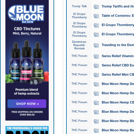
Trump Talk
Trump Tariffs and th
El Grupo
Table of Contents: 
Thornberry
El Grupo
El Grupo Thornberry
Thornberry
El Grupo
El Grupo Thornberry
Thornberry
Dominican
Traveling to the Do
Republic
Rentals
THC Forum
Swiss Relief Vitami
THC Forum
Swiss Relief CBD Eu
THC Forum
Swiss Relief Mint CB
THC Forum
Blue Moon Hemp Delta
THC Forum
Blue Moon Hemp Delt
THC Forum
Blue Moon Hemp CBD
THC Forum
Blue Moon Hemp Delt
THC Forum
Blue Moon Hemp Blu
THC Forum
Blue Moon Hemp Berry