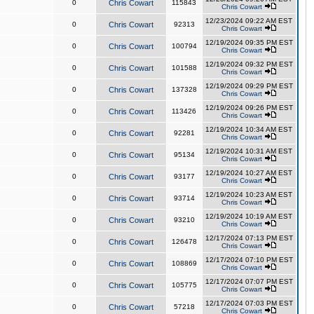
0
Chris Cowart
115843
Chris Cowart
12/23/2024 09:22 AM EST
0
Chris Cowart
92313
Chris Cowart
12/19/2024 09:35 PM EST
0
Chris Cowart
100794
Chris Cowart
12/19/2024 09:32 PM EST
0
Chris Cowart
101588
Chris Cowart
12/19/2024 09:29 PM EST
0
Chris Cowart
137328
Chris Cowart
12/19/2024 09:26 PM EST
0
Chris Cowart
113426
Chris Cowart
12/19/2024 10:34 AM EST
0
Chris Cowart
92281
Chris Cowart
12/19/2024 10:31 AM EST
0
Chris Cowart
95134
Chris Cowart
12/19/2024 10:27 AM EST
0
Chris Cowart
93177
Chris Cowart
12/19/2024 10:23 AM EST
0
Chris Cowart
93714
Chris Cowart
12/19/2024 10:19 AM EST
0
Chris Cowart
93210
Chris Cowart
12/17/2024 07:13 PM EST
0
Chris Cowart
126478
Chris Cowart
12/17/2024 07:10 PM EST
0
Chris Cowart
108869
Chris Cowart
12/17/2024 07:07 PM EST
0
Chris Cowart
105775
Chris Cowart
12/17/2024 07:03 PM EST
0
Chris Cowart
57218
Chris Cowart