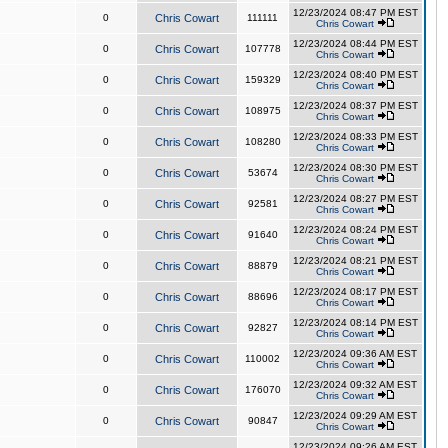
12/23/2024 08:47 PM EST
0
Chris Cowart
111111
Chris Cowart
12/23/2024 08:44 PM EST
0
Chris Cowart
107778
Chris Cowart
12/23/2024 08:40 PM EST
0
Chris Cowart
159329
Chris Cowart
12/23/2024 08:37 PM EST
0
Chris Cowart
108975
Chris Cowart
12/23/2024 08:33 PM EST
0
Chris Cowart
108280
Chris Cowart
12/23/2024 08:30 PM EST
0
Chris Cowart
53674
Chris Cowart
12/23/2024 08:27 PM EST
0
Chris Cowart
92581
Chris Cowart
12/23/2024 08:24 PM EST
0
Chris Cowart
91640
Chris Cowart
12/23/2024 08:21 PM EST
0
Chris Cowart
88879
Chris Cowart
12/23/2024 08:17 PM EST
0
Chris Cowart
88696
Chris Cowart
12/23/2024 08:14 PM EST
0
Chris Cowart
92827
Chris Cowart
12/23/2024 09:36 AM EST
0
Chris Cowart
110002
Chris Cowart
12/23/2024 09:32 AM EST
0
Chris Cowart
176070
Chris Cowart
12/23/2024 09:29 AM EST
0
Chris Cowart
90847
Chris Cowart
12/23/2024 09:26 AM EST