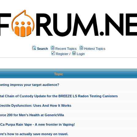
Search
Recent Topics
Hottest Topics
Register
/
Login
Topic
keting impress your target audience?
ital Chain of Custody Update for the BREEZE LS Radon Testing Canisters
Erectile Dysfunction: Uses And How It Works
rce 200 for Men’s Health at GenericVilla
 Purpa Rain Vape - A new frontier in Vaping!
re's how to actually save money on travel.