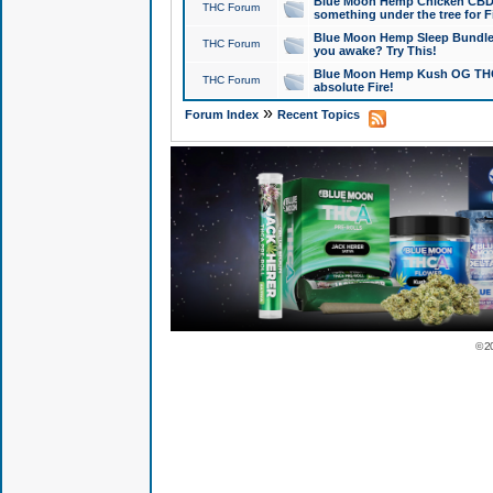
Blue Moon Hemp Chicken CBD Do
THC Forum
something under the tree for F
Blue Moon Hemp Sleep Bundle 
THC Forum
you awake? Try This!
Blue Moon Hemp Kush OG THCa
THC Forum
absolute Fire!
»
Forum Index
Recent Topics
© 2