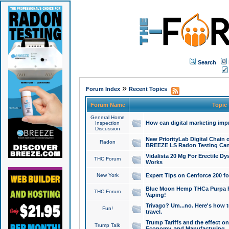
Search
»
Forum Index
Recent Topics
Forum Name
Topic
General Home
How can digital marketing imp
Inspection
Discussion
New PriorityLab Digital Chain 
Radon
BREEZE LS Radon Testing Can
Vidalista 20 Mg For Erectile D
THC Forum
Works
New York
Expert Tips on Cenforce 200 fo
Blue Moon Hemp THCa Purpa Ra
THC Forum
Vaping!
Trivago? Um...no. Here's how 
Fun!
travel.
Trump Tariffs and the effect on
Trump Talk
Economy, and Manufacturing