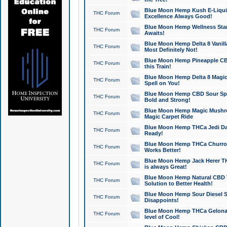
Blue Moon Hemp Kush E-Liquid 
THC Forum
Excellence Always Good!
Blue Moon Hemp Wellness Star
THC Forum
Awaits!
Blue Moon Hemp Delta 8 Vanilla 
THC Forum
Most Definitely Not!
Blue Moon Hemp Pineapple CBD
THC Forum
this Train!
Blue Moon Hemp Delta 8 Magic 
THC Forum
Spell on You!
Blue Moon Hemp CBD Sour Spa
THC Forum
Bold and Strong!
Blue Moon Hemp Magic Mushr
THC Forum
Magic Carpet Ride
Blue Moon Hemp THCa Jedi Dab
THC Forum
Ready!
Blue Moon Hemp THCa Churro 
THC Forum
Works Better!
Blue Moon Hemp Jack Herer TH
THC Forum
is always Great!
Blue Moon Hemp Natural CBD T
THC Forum
Solution to Better Health!
Blue Moon Hemp Sour Diesel Sh
THC Forum
Disappoints!
Blue Moon Hemp THCa Gelonade
THC Forum
level of Cool!