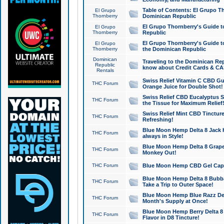
Table of Contents: El Grupo T
El Grupo
Thornberry
Dominican Republic
El Grupo Thornberry's Guide t
El Grupo
Thornberry
Republic
El Grupo Thornberry's Guide t
El Grupo
Thornberry
the Dominican Republic
Dominican
Traveling to the Dominican Re
Republic
know about Credit Cards & C
Rentals
Swiss Relief Vitamin C CBD Gu
THC Forum
Orange Juice for Double Shot!
Swiss Relief CBD Eucalyptus S
THC Forum
the Tissue for Maximum Relief
Swiss Relief Mint CBD Tincture
THC Forum
Refreshing!
Blue Moon Hemp Delta 8 Jack He
THC Forum
always in Style!
Blue Moon Hemp Delta 8 Grape 
THC Forum
Monkey Out!
THC Forum
Blue Moon Hemp CBD Gel Caps 
Blue Moon Hemp Delta 8 Bubb
THC Forum
Take a Trip to Outer Space!
Blue Moon Hemp Blue Razz Del
THC Forum
Month's Supply at Once!
Blue Moon Hemp Berry Delta 8 T
THC Forum
Flavor in D8 Tincture!