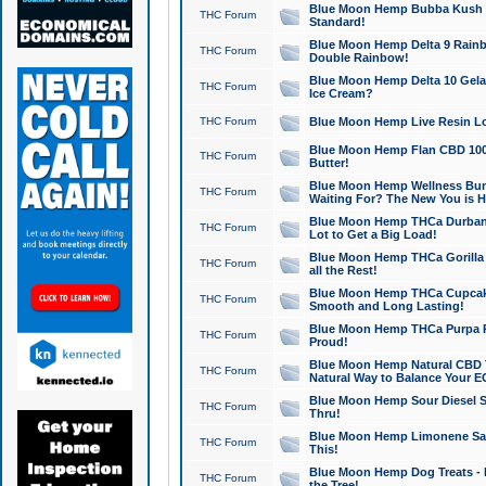
Blue Moon Hemp Bubba Kush CB
THC Forum
Standard!
Blue Moon Hemp Delta 9 Rainb
THC Forum
Double Rainbow!
Blue Moon Hemp Delta 10 Gela
THC Forum
Ice Cream?
THC Forum
Blue Moon Hemp Live Resin Lov
Blue Moon Hemp Flan CBD 1000
THC Forum
Butter!
Blue Moon Hemp Wellness Bund
THC Forum
Waiting For? The New You is H
Blue Moon Hemp THCa Durban 
THC Forum
Lot to Get a Big Load!
Blue Moon Hemp THCa Gorilla 
THC Forum
all the Rest!
Blue Moon Hemp THCa Cupcak
THC Forum
Smooth and Long Lasting!
Blue Moon Hemp THCa Purpa Ra
THC Forum
Proud!
Blue Moon Hemp Natural CBD T
THC Forum
Natural Way to Balance Your E
Blue Moon Hemp Sour Diesel S
THC Forum
Thru!
Blue Moon Hemp Limonene Salv
THC Forum
This!
Blue Moon Hemp Dog Treats - 
THC Forum
the Tree!