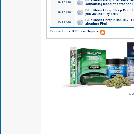
Blue Moon Hemp Chicken CBD Do
THC Forum
something under the tree for F
Blue Moon Hemp Sleep Bundle 
THC Forum
you awake? Try This!
Blue Moon Hemp Kush OG THCa
THC Forum
absolute Fire!
»
Forum Index
Recent Topics
© 2