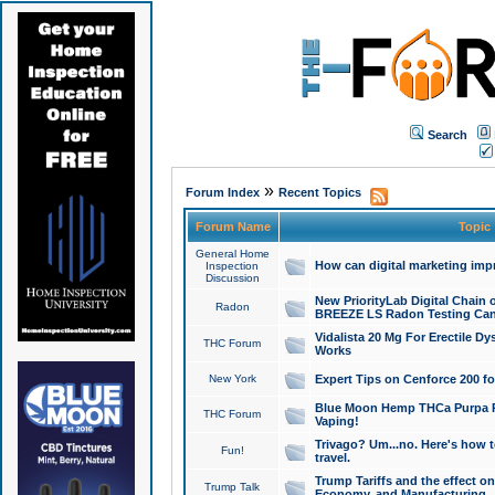
Search
»
Forum Index
Recent Topics
Forum Name
Topic
General Home
How can digital marketing imp
Inspection
Discussion
New PriorityLab Digital Chain 
Radon
BREEZE LS Radon Testing Can
Vidalista 20 Mg For Erectile D
THC Forum
Works
New York
Expert Tips on Cenforce 200 fo
Blue Moon Hemp THCa Purpa Ra
THC Forum
Vaping!
Trivago? Um...no. Here's how 
Fun!
travel.
Trump Tariffs and the effect on
Trump Talk
Economy, and Manufacturing