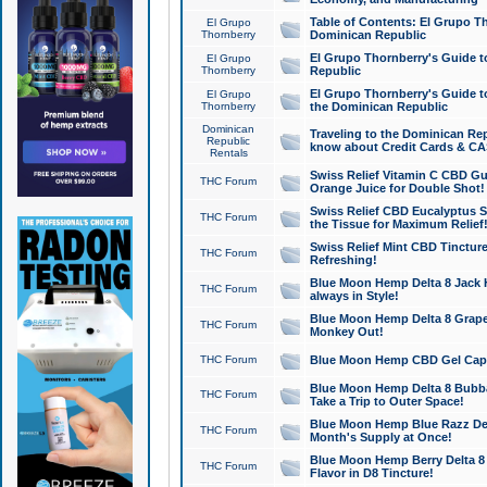
Table of Contents: El Grupo T
El Grupo
Thornberry
Dominican Republic
El Grupo Thornberry's Guide t
El Grupo
Thornberry
Republic
El Grupo Thornberry's Guide t
El Grupo
Thornberry
the Dominican Republic
Dominican
Traveling to the Dominican Re
Republic
know about Credit Cards & C
Rentals
Swiss Relief Vitamin C CBD Gu
THC Forum
Orange Juice for Double Shot!
Swiss Relief CBD Eucalyptus S
THC Forum
the Tissue for Maximum Relief
Swiss Relief Mint CBD Tincture
THC Forum
Refreshing!
Blue Moon Hemp Delta 8 Jack He
THC Forum
always in Style!
Blue Moon Hemp Delta 8 Grape 
THC Forum
Monkey Out!
THC Forum
Blue Moon Hemp CBD Gel Caps 
Blue Moon Hemp Delta 8 Bubb
THC Forum
Take a Trip to Outer Space!
Blue Moon Hemp Blue Razz Del
THC Forum
Month's Supply at Once!
Blue Moon Hemp Berry Delta 8 T
THC Forum
Flavor in D8 Tincture!