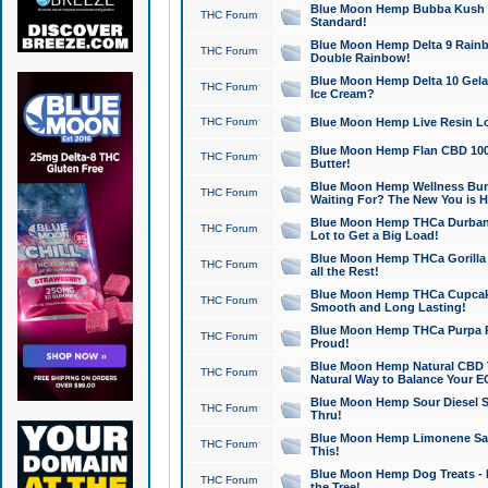
Blue Moon Hemp Bubba Kush CB
THC Forum
Standard!
Blue Moon Hemp Delta 9 Rainb
THC Forum
Double Rainbow!
Blue Moon Hemp Delta 10 Gela
THC Forum
Ice Cream?
THC Forum
Blue Moon Hemp Live Resin Lov
Blue Moon Hemp Flan CBD 1000
THC Forum
Butter!
Blue Moon Hemp Wellness Bund
THC Forum
Waiting For? The New You is H
Blue Moon Hemp THCa Durban 
THC Forum
Lot to Get a Big Load!
Blue Moon Hemp THCa Gorilla 
THC Forum
all the Rest!
Blue Moon Hemp THCa Cupcak
THC Forum
Smooth and Long Lasting!
Blue Moon Hemp THCa Purpa Ra
THC Forum
Proud!
Blue Moon Hemp Natural CBD T
THC Forum
Natural Way to Balance Your E
Blue Moon Hemp Sour Diesel S
THC Forum
Thru!
Blue Moon Hemp Limonene Salv
THC Forum
This!
Blue Moon Hemp Dog Treats - 
THC Forum
the Tree!