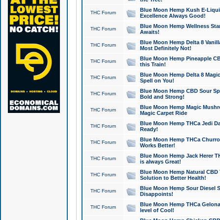
Blue Moon Hemp Kush E-Liquid 
THC Forum
Excellence Always Good!
Blue Moon Hemp Wellness Star
THC Forum
Awaits!
Blue Moon Hemp Delta 8 Vanilla 
THC Forum
Most Definitely Not!
Blue Moon Hemp Pineapple CBD
THC Forum
this Train!
Blue Moon Hemp Delta 8 Magic 
THC Forum
Spell on You!
Blue Moon Hemp CBD Sour Spa
THC Forum
Bold and Strong!
Blue Moon Hemp Magic Mushr
THC Forum
Magic Carpet Ride
Blue Moon Hemp THCa Jedi Dab
THC Forum
Ready!
Blue Moon Hemp THCa Churro 
THC Forum
Works Better!
Blue Moon Hemp Jack Herer TH
THC Forum
is always Great!
Blue Moon Hemp Natural CBD T
THC Forum
Solution to Better Health!
Blue Moon Hemp Sour Diesel Sh
THC Forum
Disappoints!
Blue Moon Hemp THCa Gelonade
THC Forum
level of Cool!