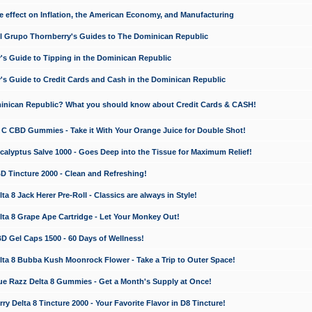
e effect on Inflation, the American Economy, and Manufacturing
El Grupo Thornberry's Guides to The Dominican Republic
's Guide to Tipping in the Dominican Republic
's Guide to Credit Cards and Cash in the Dominican Republic
minican Republic? What you should know about Credit Cards & CASH!
n C CBD Gummies - Take it With Your Orange Juice for Double Shot!
calyptus Salve 1000 - Goes Deep into the Tissue for Maximum Relief!
D Tincture 2000 - Clean and Refreshing!
 8 Jack Herer Pre-Roll - Classics are always in Style!
a 8 Grape Ape Cartridge - Let Your Monkey Out!
 Gel Caps 1500 - 60 Days of Wellness!
a 8 Bubba Kush Moonrock Flower - Take a Trip to Outer Space!
e Razz Delta 8 Gummies - Get a Month's Supply at Once!
 Delta 8 Tincture 2000 - Your Favorite Flavor in D8 Tincture!