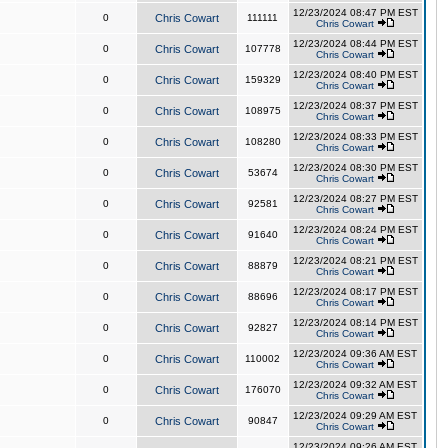
12/23/2024 08:47 PM EST
0
Chris Cowart
111111
Chris Cowart
12/23/2024 08:44 PM EST
0
Chris Cowart
107778
Chris Cowart
12/23/2024 08:40 PM EST
0
Chris Cowart
159329
Chris Cowart
12/23/2024 08:37 PM EST
0
Chris Cowart
108975
Chris Cowart
12/23/2024 08:33 PM EST
0
Chris Cowart
108280
Chris Cowart
12/23/2024 08:30 PM EST
0
Chris Cowart
53674
Chris Cowart
12/23/2024 08:27 PM EST
0
Chris Cowart
92581
Chris Cowart
12/23/2024 08:24 PM EST
0
Chris Cowart
91640
Chris Cowart
12/23/2024 08:21 PM EST
0
Chris Cowart
88879
Chris Cowart
12/23/2024 08:17 PM EST
0
Chris Cowart
88696
Chris Cowart
12/23/2024 08:14 PM EST
0
Chris Cowart
92827
Chris Cowart
12/23/2024 09:36 AM EST
0
Chris Cowart
110002
Chris Cowart
12/23/2024 09:32 AM EST
0
Chris Cowart
176070
Chris Cowart
12/23/2024 09:29 AM EST
0
Chris Cowart
90847
Chris Cowart
12/23/2024 09:26 AM EST