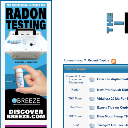
»
Forum Index
Recent Topics
Forum Name
General Home
How can digital mar
Inspection
Discussion
Radon
New PriorityLab Dig
THC Forum
Vidalista 20 Mg For 
New York
Expert Tips on Cenfo
THC Forum
Blue Moon Hemp THCa
Fun!
Trivago? Um...no. He