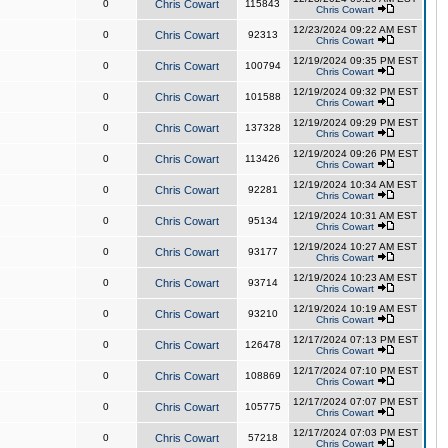
0
Chris Cowart
115843
Chris Cowart
12/23/2024 09:22 AM EST
0
Chris Cowart
92313
Chris Cowart
12/19/2024 09:35 PM EST
0
Chris Cowart
100794
Chris Cowart
12/19/2024 09:32 PM EST
0
Chris Cowart
101588
Chris Cowart
12/19/2024 09:29 PM EST
0
Chris Cowart
137328
Chris Cowart
12/19/2024 09:26 PM EST
0
Chris Cowart
113426
Chris Cowart
12/19/2024 10:34 AM EST
0
Chris Cowart
92281
Chris Cowart
12/19/2024 10:31 AM EST
0
Chris Cowart
95134
Chris Cowart
12/19/2024 10:27 AM EST
0
Chris Cowart
93177
Chris Cowart
12/19/2024 10:23 AM EST
0
Chris Cowart
93714
Chris Cowart
12/19/2024 10:19 AM EST
0
Chris Cowart
93210
Chris Cowart
12/17/2024 07:13 PM EST
0
Chris Cowart
126478
Chris Cowart
12/17/2024 07:10 PM EST
0
Chris Cowart
108869
Chris Cowart
12/17/2024 07:07 PM EST
0
Chris Cowart
105775
Chris Cowart
12/17/2024 07:03 PM EST
0
Chris Cowart
57218
Chris Cowart