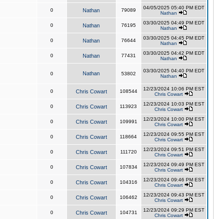
04/05/2025 05:40 PM EDT
0
Nathan
79089
Nathan
03/30/2025 04:49 PM EDT
0
Nathan
76195
Nathan
03/30/2025 04:45 PM EDT
0
Nathan
76644
Nathan
03/30/2025 04:42 PM EDT
0
Nathan
77431
Nathan
03/30/2025 04:40 PM EDT
Nathan
0
53802
Nathan
12/23/2024 10:06 PM EST
0
Chris Cowart
108544
Chris Cowart
12/23/2024 10:03 PM EST
0
Chris Cowart
113923
Chris Cowart
12/23/2024 10:00 PM EST
0
Chris Cowart
109991
Chris Cowart
12/23/2024 09:55 PM EST
0
Chris Cowart
118664
Chris Cowart
12/23/2024 09:51 PM EST
0
Chris Cowart
111720
Chris Cowart
12/23/2024 09:49 PM EST
0
Chris Cowart
107834
Chris Cowart
12/23/2024 09:46 PM EST
0
Chris Cowart
104316
Chris Cowart
12/23/2024 09:43 PM EST
0
Chris Cowart
106462
Chris Cowart
12/23/2024 09:29 PM EST
0
Chris Cowart
104731
Chris Cowart