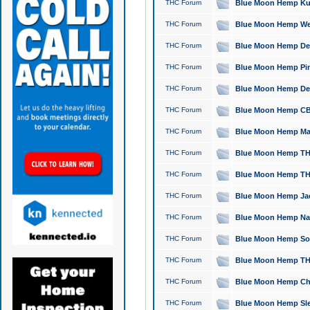
THC Forum
Blue Moon Hemp Kush
THC Forum
Blue Moon Hemp Well
THC Forum
Blue Moon Hemp Delta
THC Forum
Blue Moon Hemp Pine
THC Forum
Blue Moon Hemp Delt
THC Forum
Blue Moon Hemp CBD
THC Forum
Blue Moon Hemp Mag
THC Forum
Blue Moon Hemp THC
THC Forum
Blue Moon Hemp THC
THC Forum
Blue Moon Hemp Jack
THC Forum
Blue Moon Hemp Natu
THC Forum
Blue Moon Hemp Sour
THC Forum
Blue Moon Hemp THCa
THC Forum
Blue Moon Hemp Chic
THC Forum
Blue Moon Hemp Slee