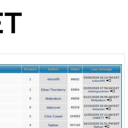
Answers
Author
Views
Last message
03/06/2026 04:14 PM EST
elnora90
1
68832
sultan980
02/05/2026 07:59 AM EST
1
Ethan Thornberry
63904
melvingoodman
01/21/2026 06:56 AM EST
0
Mollywilson
46934
Mollywilson
12/10/2025 02:00 AM EST
0
daisyryan
60218
daisyryan
11/30/2025 07:12 AM EST
2
Chris Cowart
104652
ONBET7
04/15/2025 01:51 PM EDT
4
Nathan
307120
Nathan