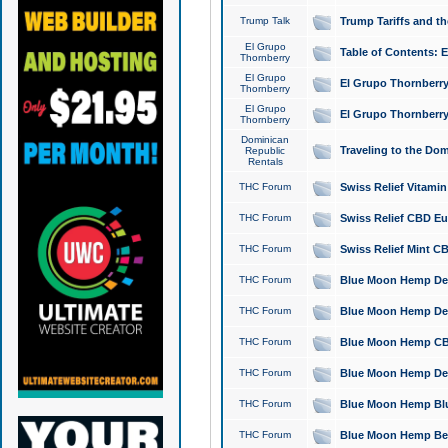
Trump Talk
Trump Tariffs and th
El Grupo
Table of Contents: 
Thornberry
El Grupo
El Grupo Thornberry
Thornberry
El Grupo
El Grupo Thornberry
Thornberry
Dominican
Traveling to the Do
Republic
Rentals
THC Forum
Swiss Relief Vitami
THC Forum
Swiss Relief CBD Eu
THC Forum
Swiss Relief Mint CB
THC Forum
Blue Moon Hemp Delta
THC Forum
Blue Moon Hemp Delt
THC Forum
Blue Moon Hemp CBD
THC Forum
Blue Moon Hemp Delt
THC Forum
Blue Moon Hemp Blu
THC Forum
Blue Moon Hemp Berry