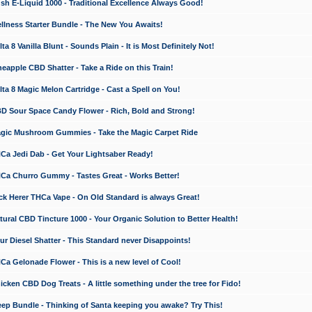
 E-Liquid 1000 - Traditional Excellence Always Good!
ness Starter Bundle - The New You Awaits!
 8 Vanilla Blunt - Sounds Plain - It is Most Definitely Not!
apple CBD Shatter - Take a Ride on this Train!
a 8 Magic Melon Cartridge - Cast a Spell on You!
 Sour Space Candy Flower - Rich, Bold and Strong!
ic Mushroom Gummies - Take the Magic Carpet Ride
a Jedi Dab - Get Your Lightsaber Ready!
a Churro Gummy - Tastes Great - Works Better!
 Herer THCa Vape - On Old Standard is always Great!
ral CBD Tincture 1000 - Your Organic Solution to Better Health!
 Diesel Shatter - This Standard never Disappoints!
 Gelonade Flower - This is a new level of Cool!
ken CBD Dog Treats - A little something under the tree for Fido!
p Bundle - Thinking of Santa keeping you awake? Try This!