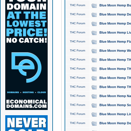
THC Forum
Blue Moon Hemp Bubb
THC Forum
Blue Moon Hemp Del
THC Forum
Blue Moon Hemp Del
THC Forum
Blue Moon Hemp Live
THC Forum
Blue Moon Hemp Flan
THC Forum
Blue Moon Hemp Well
THC Forum
Blue Moon Hemp THC
THC Forum
Blue Moon Hemp THCa
THC Forum
Blue Moon Hemp THC
THC Forum
Blue Moon Hemp THC
THC Forum
Blue Moon Hemp Natu
THC Forum
Blue Moon Hemp Sour
THC Forum
Blue Moon Hemp Limo
THC Forum
Blue Moon Hemp Dog 