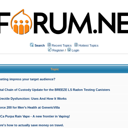
Search
Recent Topics
Hottest Topics
Register
/
Login
Topic
keting impress your target audience?
ital Chain of Custody Update for the BREEZE LS Radon Testing Canisters
Erectile Dysfunction: Uses And How It Works
rce 200 for Men’s Health at GenericVilla
 Purpa Rain Vape - A new frontier in Vaping!
re's how to actually save money on travel.