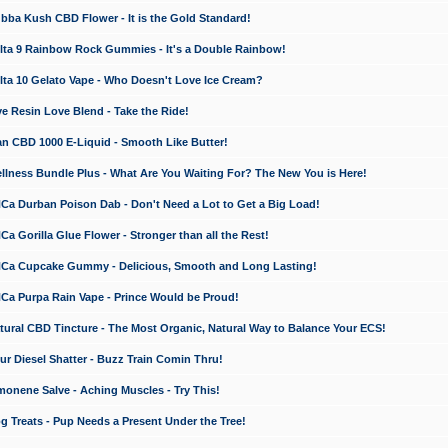
a Kush CBD Flower - It is the Gold Standard!
ta 9 Rainbow Rock Gummies - It's a Double Rainbow!
ta 10 Gelato Vape - Who Doesn't Love Ice Cream?
 Resin Love Blend - Take the Ride!
 CBD 1000 E-Liquid - Smooth Like Butter!
ness Bundle Plus - What Are You Waiting For? The New You is Here!
a Durban Poison Dab - Don't Need a Lot to Get a Big Load!
 Gorilla Glue Flower - Stronger than all the Rest!
a Cupcake Gummy - Delicious, Smooth and Long Lasting!
a Purpa Rain Vape - Prince Would be Proud!
ral CBD Tincture - The Most Organic, Natural Way to Balance Your ECS!
 Diesel Shatter - Buzz Train Comin Thru!
nene Salve - Aching Muscles - Try This!
Treats - Pup Needs a Present Under the Tree!