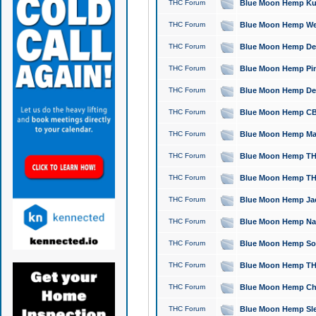
THC Forum
Blue Moon Hemp Kush
THC Forum
Blue Moon Hemp Well
THC Forum
Blue Moon Hemp Delta
THC Forum
Blue Moon Hemp Pine
THC Forum
Blue Moon Hemp Delt
THC Forum
Blue Moon Hemp CBD
THC Forum
Blue Moon Hemp Mag
THC Forum
Blue Moon Hemp THC
THC Forum
Blue Moon Hemp THC
THC Forum
Blue Moon Hemp Jack
THC Forum
Blue Moon Hemp Natu
THC Forum
Blue Moon Hemp Sour
THC Forum
Blue Moon Hemp THCa
THC Forum
Blue Moon Hemp Chic
THC Forum
Blue Moon Hemp Slee