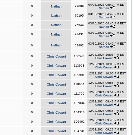
04/05/2025 05:40 PM EDT
0
Nathan
79089
Nathan
03/30/2025 04:49 PM EDT
0
Nathan
76195
Nathan
03/30/2025 04:45 PM EDT
0
Nathan
76644
Nathan
03/30/2025 04:42 PM EDT
0
Nathan
77431
Nathan
03/30/2025 04:40 PM EDT
Nathan
0
53802
Nathan
12/23/2024 10:06 PM EST
0
Chris Cowart
108544
Chris Cowart
12/23/2024 10:03 PM EST
0
Chris Cowart
113923
Chris Cowart
12/23/2024 10:00 PM EST
0
Chris Cowart
109991
Chris Cowart
12/23/2024 09:55 PM EST
0
Chris Cowart
118664
Chris Cowart
12/23/2024 09:51 PM EST
0
Chris Cowart
111720
Chris Cowart
12/23/2024 09:49 PM EST
0
Chris Cowart
107834
Chris Cowart
12/23/2024 09:46 PM EST
0
Chris Cowart
104316
Chris Cowart
12/23/2024 09:43 PM EST
0
Chris Cowart
106462
Chris Cowart
12/23/2024 09:29 PM EST
0
Chris Cowart
104731
Chris Cowart