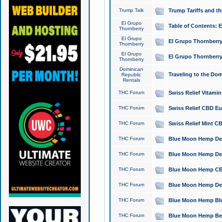
Trump Talk
Trump Tariffs and th
El Grupo
Table of Contents: 
Thornberry
El Grupo
El Grupo Thornberry
Thornberry
El Grupo
El Grupo Thornberry
Thornberry
Dominican
Traveling to the Do
Republic
Rentals
THC Forum
Swiss Relief Vitami
THC Forum
Swiss Relief CBD Eu
THC Forum
Swiss Relief Mint CB
THC Forum
Blue Moon Hemp Delta
THC Forum
Blue Moon Hemp Delt
THC Forum
Blue Moon Hemp CBD
THC Forum
Blue Moon Hemp Delt
THC Forum
Blue Moon Hemp Blu
THC Forum
Blue Moon Hemp Berry