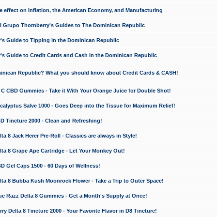
e effect on Inflation, the American Economy, and Manufacturing
El Grupo Thornberry's Guides to The Dominican Republic
's Guide to Tipping in the Dominican Republic
's Guide to Credit Cards and Cash in the Dominican Republic
minican Republic? What you should know about Credit Cards & CASH!
n C CBD Gummies - Take it With Your Orange Juice for Double Shot!
calyptus Salve 1000 - Goes Deep into the Tissue for Maximum Relief!
D Tincture 2000 - Clean and Refreshing!
 8 Jack Herer Pre-Roll - Classics are always in Style!
a 8 Grape Ape Cartridge - Let Your Monkey Out!
 Gel Caps 1500 - 60 Days of Wellness!
a 8 Bubba Kush Moonrock Flower - Take a Trip to Outer Space!
e Razz Delta 8 Gummies - Get a Month's Supply at Once!
 Delta 8 Tincture 2000 - Your Favorite Flavor in D8 Tincture!