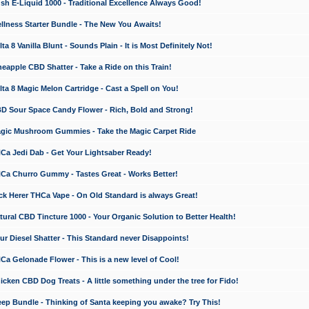
 E-Liquid 1000 - Traditional Excellence Always Good!
ness Starter Bundle - The New You Awaits!
 8 Vanilla Blunt - Sounds Plain - It is Most Definitely Not!
apple CBD Shatter - Take a Ride on this Train!
a 8 Magic Melon Cartridge - Cast a Spell on You!
 Sour Space Candy Flower - Rich, Bold and Strong!
ic Mushroom Gummies - Take the Magic Carpet Ride
a Jedi Dab - Get Your Lightsaber Ready!
a Churro Gummy - Tastes Great - Works Better!
 Herer THCa Vape - On Old Standard is always Great!
ral CBD Tincture 1000 - Your Organic Solution to Better Health!
 Diesel Shatter - This Standard never Disappoints!
 Gelonade Flower - This is a new level of Cool!
ken CBD Dog Treats - A little something under the tree for Fido!
p Bundle - Thinking of Santa keeping you awake? Try This!