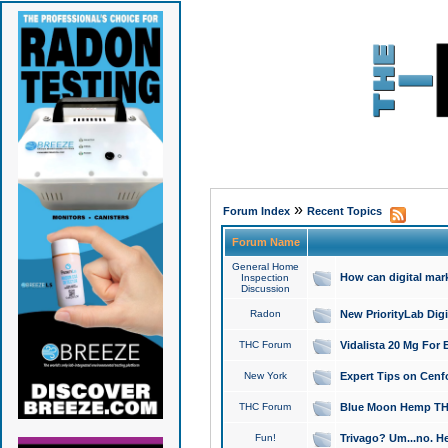
»
Forum Index
Recent Topics
Forum Name
General Home
How can digital mar
Inspection
Discussion
Radon
New PriorityLab Dig
THC Forum
Vidalista 20 Mg For 
New York
Expert Tips on Cenfo
THC Forum
Blue Moon Hemp THCa
Fun!
Trivago? Um...no. He