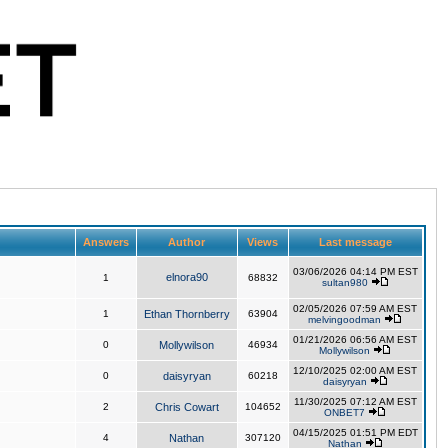
Answers
Author
Views
Last message
03/06/2026 04:14 PM EST
elnora90
1
68832
sultan980
02/05/2026 07:59 AM EST
1
Ethan Thornberry
63904
melvingoodman
01/21/2026 06:56 AM EST
0
Mollywilson
46934
Mollywilson
12/10/2025 02:00 AM EST
0
daisyryan
60218
daisyryan
11/30/2025 07:12 AM EST
2
Chris Cowart
104652
ONBET7
04/15/2025 01:51 PM EDT
4
Nathan
307120
Nathan