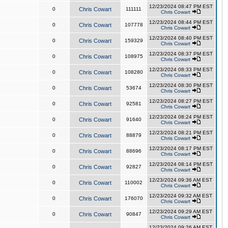
12/23/2024 08:47 PM EST
0
Chris Cowart
111111
Chris Cowart
12/23/2024 08:44 PM EST
0
Chris Cowart
107778
Chris Cowart
12/23/2024 08:40 PM EST
0
Chris Cowart
159329
Chris Cowart
12/23/2024 08:37 PM EST
0
Chris Cowart
108975
Chris Cowart
12/23/2024 08:33 PM EST
0
Chris Cowart
108280
Chris Cowart
12/23/2024 08:30 PM EST
0
Chris Cowart
53674
Chris Cowart
12/23/2024 08:27 PM EST
0
Chris Cowart
92581
Chris Cowart
12/23/2024 08:24 PM EST
0
Chris Cowart
91640
Chris Cowart
12/23/2024 08:21 PM EST
0
Chris Cowart
88879
Chris Cowart
12/23/2024 08:17 PM EST
0
Chris Cowart
88696
Chris Cowart
12/23/2024 08:14 PM EST
0
Chris Cowart
92827
Chris Cowart
12/23/2024 09:36 AM EST
0
Chris Cowart
110002
Chris Cowart
12/23/2024 09:32 AM EST
0
Chris Cowart
176070
Chris Cowart
12/23/2024 09:29 AM EST
0
Chris Cowart
90847
Chris Cowart
12/23/2024 09:26 AM EST