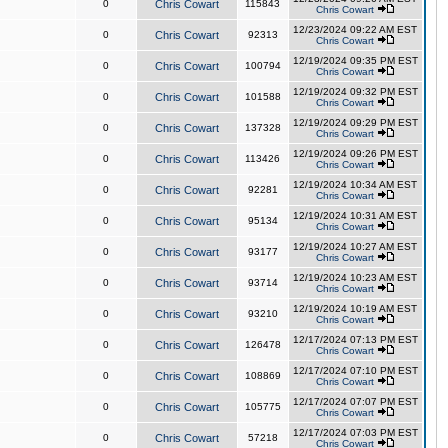
0
Chris Cowart
115843
Chris Cowart
12/23/2024 09:22 AM EST
0
Chris Cowart
92313
Chris Cowart
12/19/2024 09:35 PM EST
0
Chris Cowart
100794
Chris Cowart
12/19/2024 09:32 PM EST
0
Chris Cowart
101588
Chris Cowart
12/19/2024 09:29 PM EST
0
Chris Cowart
137328
Chris Cowart
12/19/2024 09:26 PM EST
0
Chris Cowart
113426
Chris Cowart
12/19/2024 10:34 AM EST
0
Chris Cowart
92281
Chris Cowart
12/19/2024 10:31 AM EST
0
Chris Cowart
95134
Chris Cowart
12/19/2024 10:27 AM EST
0
Chris Cowart
93177
Chris Cowart
12/19/2024 10:23 AM EST
0
Chris Cowart
93714
Chris Cowart
12/19/2024 10:19 AM EST
0
Chris Cowart
93210
Chris Cowart
12/17/2024 07:13 PM EST
0
Chris Cowart
126478
Chris Cowart
12/17/2024 07:10 PM EST
0
Chris Cowart
108869
Chris Cowart
12/17/2024 07:07 PM EST
0
Chris Cowart
105775
Chris Cowart
12/17/2024 07:03 PM EST
0
Chris Cowart
57218
Chris Cowart