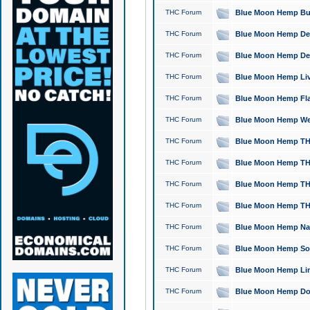
THC Forum
Blue Moon Hemp Bubb
THC Forum
Blue Moon Hemp Del
THC Forum
Blue Moon Hemp Del
THC Forum
Blue Moon Hemp Live
THC Forum
Blue Moon Hemp Flan
THC Forum
Blue Moon Hemp Well
THC Forum
Blue Moon Hemp THC
THC Forum
Blue Moon Hemp THCa
THC Forum
Blue Moon Hemp THC
THC Forum
Blue Moon Hemp THC
THC Forum
Blue Moon Hemp Natu
THC Forum
Blue Moon Hemp Sour
THC Forum
Blue Moon Hemp Limo
THC Forum
Blue Moon Hemp Dog 