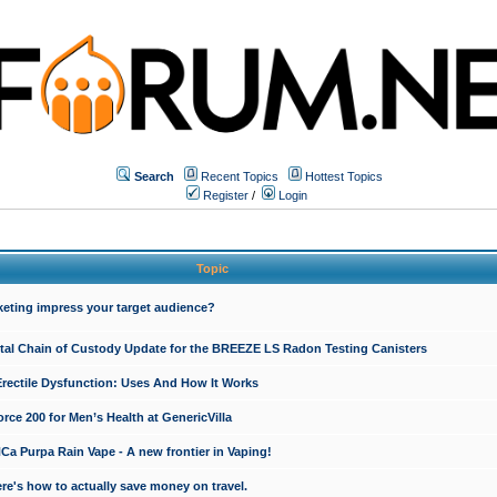
Search
Recent Topics
Hottest Topics
Register
/
Login
Topic
keting impress your target audience?
ital Chain of Custody Update for the BREEZE LS Radon Testing Canisters
Erectile Dysfunction: Uses And How It Works
rce 200 for Men’s Health at GenericVilla
 Purpa Rain Vape - A new frontier in Vaping!
re's how to actually save money on travel.