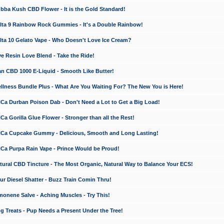
a Kush CBD Flower - It is the Gold Standard!
ta 9 Rainbow Rock Gummies - It's a Double Rainbow!
ta 10 Gelato Vape - Who Doesn't Love Ice Cream?
 Resin Love Blend - Take the Ride!
 CBD 1000 E-Liquid - Smooth Like Butter!
ness Bundle Plus - What Are You Waiting For? The New You is Here!
a Durban Poison Dab - Don't Need a Lot to Get a Big Load!
 Gorilla Glue Flower - Stronger than all the Rest!
a Cupcake Gummy - Delicious, Smooth and Long Lasting!
a Purpa Rain Vape - Prince Would be Proud!
ral CBD Tincture - The Most Organic, Natural Way to Balance Your ECS!
 Diesel Shatter - Buzz Train Comin Thru!
nene Salve - Aching Muscles - Try This!
Treats - Pup Needs a Present Under the Tree!