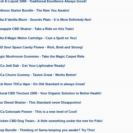
 E-Liquid 1000 - Traditional Excellence Always Good!
ness Starter Bundle - The New You Awaits!
 8 Vanilla Blunt - Sounds Plain - It is Most Definitely Not!
apple CBD Shatter - Take a Ride on this Train!
a 8 Magic Melon Cartridge - Cast a Spell on You!
 Sour Space Candy Flower - Rich, Bold and Strong!
ic Mushroom Gummies - Take the Magic Carpet Ride
a Jedi Dab - Get Your Lightsaber Ready!
a Churro Gummy - Tastes Great - Works Better!
 Herer THCa Vape - On Old Standard is always Great!
ral CBD Tincture 1000 - Your Organic Solution to Better Health!
 Diesel Shatter - This Standard never Disappoints!
 Gelonade Flower - This is a new level of Cool!
ken CBD Dog Treats - A little something under the tree for Fido!
p Bundle - Thinking of Santa keeping you awake? Try This!