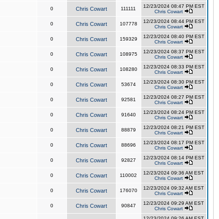
12/23/2024 08:47 PM EST
0
Chris Cowart
111111
Chris Cowart
12/23/2024 08:44 PM EST
0
Chris Cowart
107778
Chris Cowart
12/23/2024 08:40 PM EST
0
Chris Cowart
159329
Chris Cowart
12/23/2024 08:37 PM EST
0
Chris Cowart
108975
Chris Cowart
12/23/2024 08:33 PM EST
0
Chris Cowart
108280
Chris Cowart
12/23/2024 08:30 PM EST
0
Chris Cowart
53674
Chris Cowart
12/23/2024 08:27 PM EST
0
Chris Cowart
92581
Chris Cowart
12/23/2024 08:24 PM EST
0
Chris Cowart
91640
Chris Cowart
12/23/2024 08:21 PM EST
0
Chris Cowart
88879
Chris Cowart
12/23/2024 08:17 PM EST
0
Chris Cowart
88696
Chris Cowart
12/23/2024 08:14 PM EST
0
Chris Cowart
92827
Chris Cowart
12/23/2024 09:36 AM EST
0
Chris Cowart
110002
Chris Cowart
12/23/2024 09:32 AM EST
0
Chris Cowart
176070
Chris Cowart
12/23/2024 09:29 AM EST
0
Chris Cowart
90847
Chris Cowart
12/23/2024 09:26 AM EST