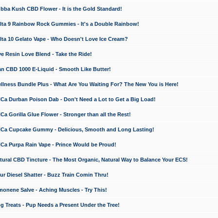
a Kush CBD Flower - It is the Gold Standard!
ta 9 Rainbow Rock Gummies - It's a Double Rainbow!
ta 10 Gelato Vape - Who Doesn't Love Ice Cream?
 Resin Love Blend - Take the Ride!
 CBD 1000 E-Liquid - Smooth Like Butter!
ness Bundle Plus - What Are You Waiting For? The New You is Here!
a Durban Poison Dab - Don't Need a Lot to Get a Big Load!
 Gorilla Glue Flower - Stronger than all the Rest!
a Cupcake Gummy - Delicious, Smooth and Long Lasting!
a Purpa Rain Vape - Prince Would be Proud!
ral CBD Tincture - The Most Organic, Natural Way to Balance Your ECS!
 Diesel Shatter - Buzz Train Comin Thru!
nene Salve - Aching Muscles - Try This!
Treats - Pup Needs a Present Under the Tree!