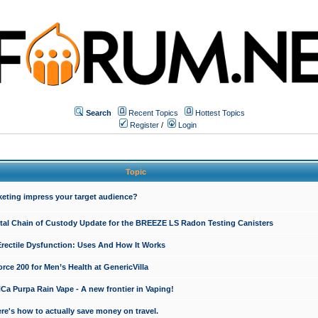
Search
Recent Topics
Hottest Topics
Register
/
Login
Topic
keting impress your target audience?
ital Chain of Custody Update for the BREEZE LS Radon Testing Canisters
Erectile Dysfunction: Uses And How It Works
rce 200 for Men’s Health at GenericVilla
 Purpa Rain Vape - A new frontier in Vaping!
re's how to actually save money on travel.