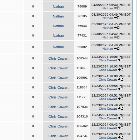
04/05/2025 05:40 PM EDT
0
Nathan
79089
Nathan
03/30/2025 04:49 PM EDT
0
Nathan
76195
Nathan
03/30/2025 04:45 PM EDT
0
Nathan
76644
Nathan
03/30/2025 04:42 PM EDT
0
Nathan
77431
Nathan
03/30/2025 04:40 PM EDT
Nathan
0
53802
Nathan
12/23/2024 10:06 PM EST
0
Chris Cowart
108544
Chris Cowart
12/23/2024 10:03 PM EST
0
Chris Cowart
113923
Chris Cowart
12/23/2024 10:00 PM EST
0
Chris Cowart
109991
Chris Cowart
12/23/2024 09:55 PM EST
0
Chris Cowart
118664
Chris Cowart
12/23/2024 09:51 PM EST
0
Chris Cowart
111720
Chris Cowart
12/23/2024 09:49 PM EST
0
Chris Cowart
107834
Chris Cowart
12/23/2024 09:46 PM EST
0
Chris Cowart
104316
Chris Cowart
12/23/2024 09:43 PM EST
0
Chris Cowart
106462
Chris Cowart
12/23/2024 09:29 PM EST
0
Chris Cowart
104731
Chris Cowart