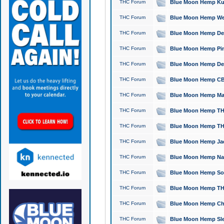
THC Forum
Blue Moon Hemp Kush
THC Forum
Blue Moon Hemp Well
THC Forum
Blue Moon Hemp Delta
THC Forum
Blue Moon Hemp Pine
THC Forum
Blue Moon Hemp Delt
THC Forum
Blue Moon Hemp CBD
THC Forum
Blue Moon Hemp Mag
THC Forum
Blue Moon Hemp THC
THC Forum
Blue Moon Hemp THC
THC Forum
Blue Moon Hemp Jack
THC Forum
Blue Moon Hemp Natu
THC Forum
Blue Moon Hemp Sour
THC Forum
Blue Moon Hemp THCa
THC Forum
Blue Moon Hemp Chic
THC Forum
Blue Moon Hemp Slee