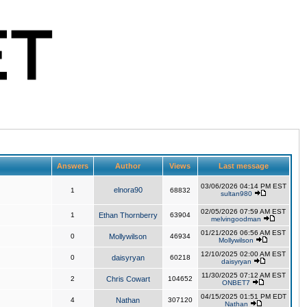
Answers
Author
Views
Last message
03/06/2026 04:14 PM EST
elnora90
1
68832
sultan980
02/05/2026 07:59 AM EST
1
Ethan Thornberry
63904
melvingoodman
01/21/2026 06:56 AM EST
0
Mollywilson
46934
Mollywilson
12/10/2025 02:00 AM EST
0
daisyryan
60218
daisyryan
11/30/2025 07:12 AM EST
2
Chris Cowart
104652
ONBET7
04/15/2025 01:51 PM EDT
4
Nathan
307120
Nathan