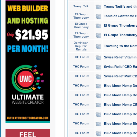
Trump Talk
Trump Tariffs and th
El Grupo
Table of Contents: 
Thornberry
El Grupo
El Grupo Thornberry
Thornberry
El Grupo
El Grupo Thornberry
Thornberry
Dominican
Traveling to the Do
Republic
Rentals
THC Forum
Swiss Relief Vitami
THC Forum
Swiss Relief CBD Eu
THC Forum
Swiss Relief Mint CB
THC Forum
Blue Moon Hemp Delta
THC Forum
Blue Moon Hemp Delt
THC Forum
Blue Moon Hemp CBD
THC Forum
Blue Moon Hemp Delt
THC Forum
Blue Moon Hemp Blu
THC Forum
Blue Moon Hemp Berry