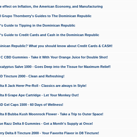
e effect on Inflation, the American Economy, and Manufacturing
El Grupo Thornberry's Guides to The Dominican Republic
's Guide to Tipping in the Dominican Republic
's Guide to Credit Cards and Cash in the Dominican Republic
minican Republic? What you should know about Credit Cards & CASH!
n C CBD Gummies - Take it With Your Orange Juice for Double Shot!
calyptus Salve 1000 - Goes Deep into the Tissue for Maximum Relief!
D Tincture 2000 - Clean and Refreshing!
 8 Jack Herer Pre-Roll - Classics are always in Style!
a 8 Grape Ape Cartridge - Let Your Monkey Out!
 Gel Caps 1500 - 60 Days of Wellness!
a 8 Bubba Kush Moonrock Flower - Take a Trip to Outer Space!
e Razz Delta 8 Gummies - Get a Month's Supply at Once!
 Delta 8 Tincture 2000 - Your Favorite Flavor in D8 Tincture!