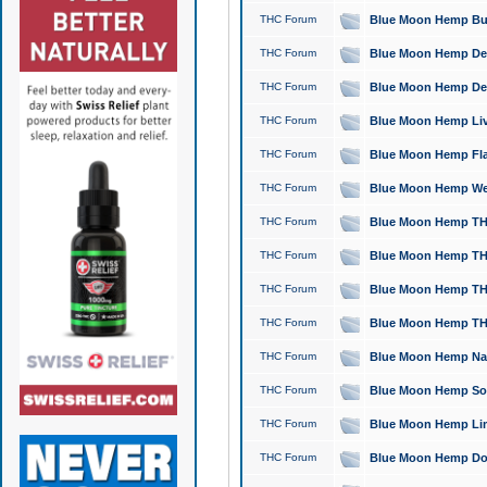
THC Forum
Blue Moon Hemp Bubb
THC Forum
Blue Moon Hemp Del
THC Forum
Blue Moon Hemp Del
THC Forum
Blue Moon Hemp Live
THC Forum
Blue Moon Hemp Flan
THC Forum
Blue Moon Hemp Well
THC Forum
Blue Moon Hemp THC
THC Forum
Blue Moon Hemp THCa
THC Forum
Blue Moon Hemp THC
THC Forum
Blue Moon Hemp THC
THC Forum
Blue Moon Hemp Natu
THC Forum
Blue Moon Hemp Sour
THC Forum
Blue Moon Hemp Limo
THC Forum
Blue Moon Hemp Dog 