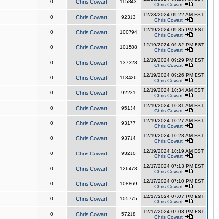
0
Chris Cowart
115843
Chris Cowart
12/23/2024 09:22 AM EST
0
Chris Cowart
92313
Chris Cowart
12/19/2024 09:35 PM EST
0
Chris Cowart
100794
Chris Cowart
12/19/2024 09:32 PM EST
0
Chris Cowart
101588
Chris Cowart
12/19/2024 09:29 PM EST
0
Chris Cowart
137328
Chris Cowart
12/19/2024 09:26 PM EST
0
Chris Cowart
113426
Chris Cowart
12/19/2024 10:34 AM EST
0
Chris Cowart
92281
Chris Cowart
12/19/2024 10:31 AM EST
0
Chris Cowart
95134
Chris Cowart
12/19/2024 10:27 AM EST
0
Chris Cowart
93177
Chris Cowart
12/19/2024 10:23 AM EST
0
Chris Cowart
93714
Chris Cowart
12/19/2024 10:19 AM EST
0
Chris Cowart
93210
Chris Cowart
12/17/2024 07:13 PM EST
0
Chris Cowart
126478
Chris Cowart
12/17/2024 07:10 PM EST
0
Chris Cowart
108869
Chris Cowart
12/17/2024 07:07 PM EST
0
Chris Cowart
105775
Chris Cowart
12/17/2024 07:03 PM EST
0
Chris Cowart
57218
Chris Cowart