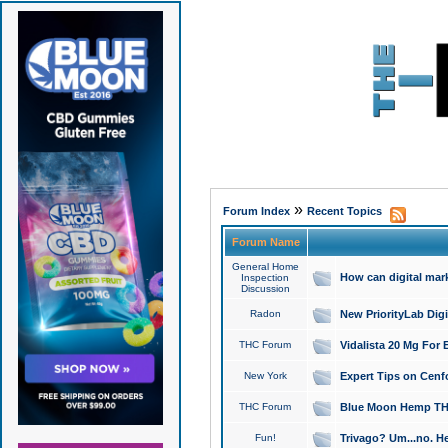
»
Forum Index
Recent Topics
Forum Name
General Home
How can digital mar
Inspection
Discussion
Radon
New PriorityLab Dig
THC Forum
Vidalista 20 Mg For 
New York
Expert Tips on Cenfo
THC Forum
Blue Moon Hemp THCa
Fun!
Trivago? Um...no. He