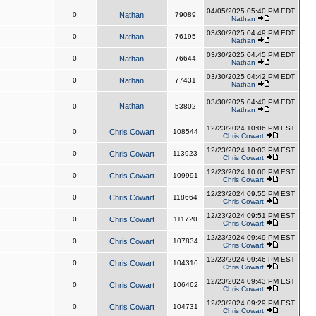
04/05/2025 05:40 PM EDT
0
Nathan
79089
Nathan
03/30/2025 04:49 PM EDT
0
Nathan
76195
Nathan
03/30/2025 04:45 PM EDT
0
Nathan
76644
Nathan
03/30/2025 04:42 PM EDT
0
Nathan
77431
Nathan
03/30/2025 04:40 PM EDT
Nathan
0
53802
Nathan
12/23/2024 10:06 PM EST
0
Chris Cowart
108544
Chris Cowart
12/23/2024 10:03 PM EST
0
Chris Cowart
113923
Chris Cowart
12/23/2024 10:00 PM EST
0
Chris Cowart
109991
Chris Cowart
12/23/2024 09:55 PM EST
0
Chris Cowart
118664
Chris Cowart
12/23/2024 09:51 PM EST
0
Chris Cowart
111720
Chris Cowart
12/23/2024 09:49 PM EST
0
Chris Cowart
107834
Chris Cowart
12/23/2024 09:46 PM EST
0
Chris Cowart
104316
Chris Cowart
12/23/2024 09:43 PM EST
0
Chris Cowart
106462
Chris Cowart
12/23/2024 09:29 PM EST
0
Chris Cowart
104731
Chris Cowart