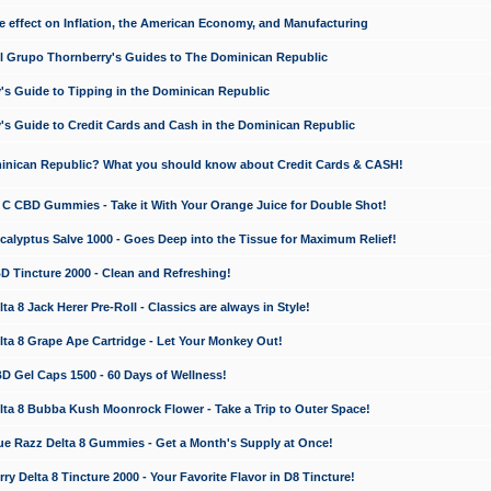
e effect on Inflation, the American Economy, and Manufacturing
El Grupo Thornberry's Guides to The Dominican Republic
's Guide to Tipping in the Dominican Republic
's Guide to Credit Cards and Cash in the Dominican Republic
minican Republic? What you should know about Credit Cards & CASH!
n C CBD Gummies - Take it With Your Orange Juice for Double Shot!
calyptus Salve 1000 - Goes Deep into the Tissue for Maximum Relief!
D Tincture 2000 - Clean and Refreshing!
 8 Jack Herer Pre-Roll - Classics are always in Style!
a 8 Grape Ape Cartridge - Let Your Monkey Out!
 Gel Caps 1500 - 60 Days of Wellness!
a 8 Bubba Kush Moonrock Flower - Take a Trip to Outer Space!
e Razz Delta 8 Gummies - Get a Month's Supply at Once!
 Delta 8 Tincture 2000 - Your Favorite Flavor in D8 Tincture!