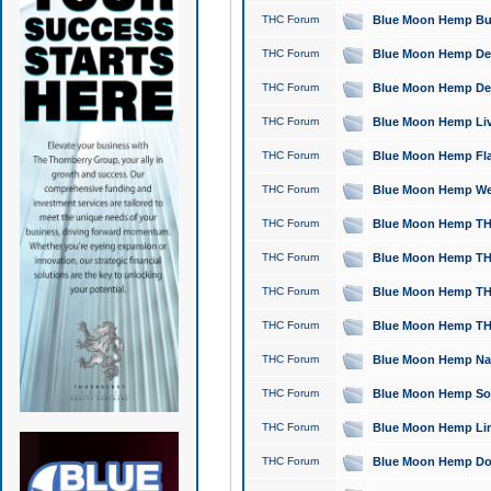
THC Forum
Blue Moon Hemp Bubb
THC Forum
Blue Moon Hemp Del
THC Forum
Blue Moon Hemp Del
THC Forum
Blue Moon Hemp Live
THC Forum
Blue Moon Hemp Flan
THC Forum
Blue Moon Hemp Well
THC Forum
Blue Moon Hemp THC
THC Forum
Blue Moon Hemp THCa
THC Forum
Blue Moon Hemp THC
THC Forum
Blue Moon Hemp THC
THC Forum
Blue Moon Hemp Natu
THC Forum
Blue Moon Hemp Sour
THC Forum
Blue Moon Hemp Limo
THC Forum
Blue Moon Hemp Dog 