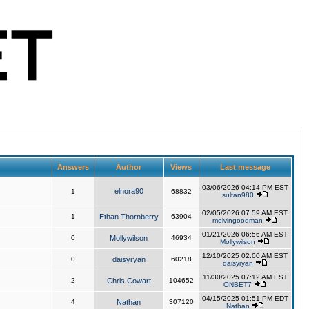
Answers
Author
Views
Last message
03/06/2026 04:14 PM EST
elnora90
1
68832
sultan980
02/05/2026 07:59 AM EST
1
Ethan Thornberry
63904
melvingoodman
01/21/2026 06:56 AM EST
0
Mollywilson
46934
Mollywilson
12/10/2025 02:00 AM EST
0
daisyryan
60218
daisyryan
11/30/2025 07:12 AM EST
2
Chris Cowart
104652
ONBET7
04/15/2025 01:51 PM EDT
4
Nathan
307120
Nathan