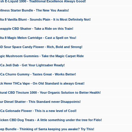
 E-Liquid 1000 - Traditional Excellence Always Good!
ness Starter Bundle - The New You Awaits!
 8 Vanilla Blunt - Sounds Plain - It is Most Definitely Not!
apple CBD Shatter - Take a Ride on this Train!
a 8 Magic Melon Cartridge - Cast a Spell on You!
 Sour Space Candy Flower - Rich, Bold and Strong!
ic Mushroom Gummies - Take the Magic Carpet Ride
a Jedi Dab - Get Your Lightsaber Ready!
a Churro Gummy - Tastes Great - Works Better!
 Herer THCa Vape - On Old Standard is always Great!
ral CBD Tincture 1000 - Your Organic Solution to Better Health!
 Diesel Shatter - This Standard never Disappoints!
 Gelonade Flower - This is a new level of Cool!
ken CBD Dog Treats - A little something under the tree for Fido!
p Bundle - Thinking of Santa keeping you awake? Try This!