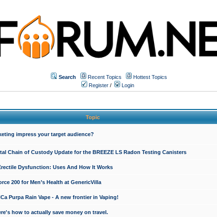
Search
Recent Topics
Hottest Topics
Register
/
Login
Topic
keting impress your target audience?
ital Chain of Custody Update for the BREEZE LS Radon Testing Canisters
Erectile Dysfunction: Uses And How It Works
rce 200 for Men’s Health at GenericVilla
 Purpa Rain Vape - A new frontier in Vaping!
re's how to actually save money on travel.