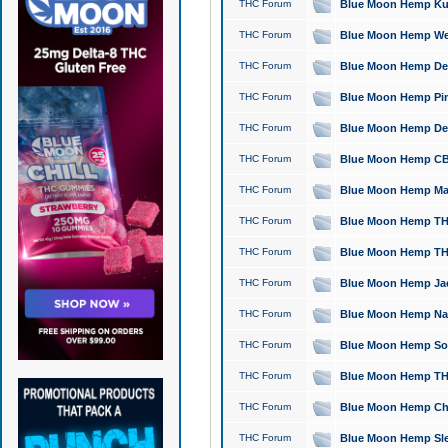
THC Forum
Blue Moon Hemp Kush
THC Forum
Blue Moon Hemp Well
THC Forum
Blue Moon Hemp Delta
THC Forum
Blue Moon Hemp Pine
THC Forum
Blue Moon Hemp Delt
THC Forum
Blue Moon Hemp CBD
THC Forum
Blue Moon Hemp Mag
THC Forum
Blue Moon Hemp THC
THC Forum
Blue Moon Hemp THC
THC Forum
Blue Moon Hemp Jack
THC Forum
Blue Moon Hemp Natu
THC Forum
Blue Moon Hemp Sour
THC Forum
Blue Moon Hemp THCa
THC Forum
Blue Moon Hemp Chic
THC Forum
Blue Moon Hemp Slee