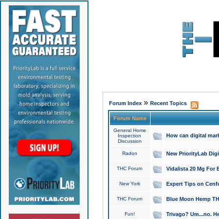
»
Forum Index
Recent Topics
Forum Name
General Home
How can digital mar
Inspection
Discussion
Radon
New PriorityLab Dig
THC Forum
Vidalista 20 Mg For 
New York
Expert Tips on Cenfo
THC Forum
Blue Moon Hemp THCa
Fun!
Trivago? Um...no. He