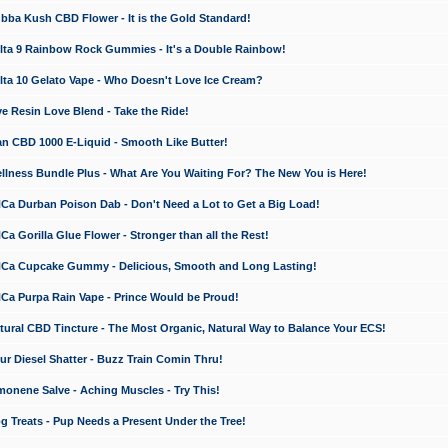
a Kush CBD Flower - It is the Gold Standard!
ta 9 Rainbow Rock Gummies - It's a Double Rainbow!
ta 10 Gelato Vape - Who Doesn't Love Ice Cream?
 Resin Love Blend - Take the Ride!
 CBD 1000 E-Liquid - Smooth Like Butter!
ness Bundle Plus - What Are You Waiting For? The New You is Here!
a Durban Poison Dab - Don't Need a Lot to Get a Big Load!
 Gorilla Glue Flower - Stronger than all the Rest!
a Cupcake Gummy - Delicious, Smooth and Long Lasting!
a Purpa Rain Vape - Prince Would be Proud!
ral CBD Tincture - The Most Organic, Natural Way to Balance Your ECS!
 Diesel Shatter - Buzz Train Comin Thru!
nene Salve - Aching Muscles - Try This!
Treats - Pup Needs a Present Under the Tree!