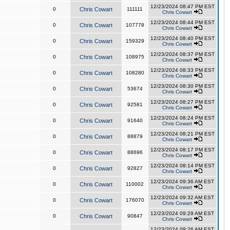
12/23/2024 08:47 PM EST
0
Chris Cowart
111111
Chris Cowart
12/23/2024 08:44 PM EST
0
Chris Cowart
107778
Chris Cowart
12/23/2024 08:40 PM EST
0
Chris Cowart
159329
Chris Cowart
12/23/2024 08:37 PM EST
0
Chris Cowart
108975
Chris Cowart
12/23/2024 08:33 PM EST
0
Chris Cowart
108280
Chris Cowart
12/23/2024 08:30 PM EST
0
Chris Cowart
53674
Chris Cowart
12/23/2024 08:27 PM EST
0
Chris Cowart
92581
Chris Cowart
12/23/2024 08:24 PM EST
0
Chris Cowart
91640
Chris Cowart
12/23/2024 08:21 PM EST
0
Chris Cowart
88879
Chris Cowart
12/23/2024 08:17 PM EST
0
Chris Cowart
88696
Chris Cowart
12/23/2024 08:14 PM EST
0
Chris Cowart
92827
Chris Cowart
12/23/2024 09:36 AM EST
0
Chris Cowart
110002
Chris Cowart
12/23/2024 09:32 AM EST
0
Chris Cowart
176070
Chris Cowart
12/23/2024 09:29 AM EST
0
Chris Cowart
90847
Chris Cowart
12/23/2024 09:26 AM EST