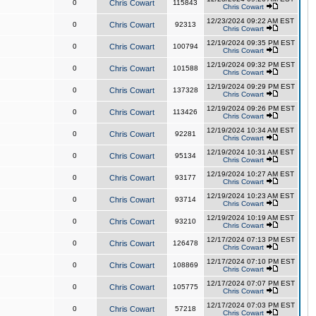
0
Chris Cowart
115843
Chris Cowart
12/23/2024 09:22 AM EST
0
Chris Cowart
92313
Chris Cowart
12/19/2024 09:35 PM EST
0
Chris Cowart
100794
Chris Cowart
12/19/2024 09:32 PM EST
0
Chris Cowart
101588
Chris Cowart
12/19/2024 09:29 PM EST
0
Chris Cowart
137328
Chris Cowart
12/19/2024 09:26 PM EST
0
Chris Cowart
113426
Chris Cowart
12/19/2024 10:34 AM EST
0
Chris Cowart
92281
Chris Cowart
12/19/2024 10:31 AM EST
0
Chris Cowart
95134
Chris Cowart
12/19/2024 10:27 AM EST
0
Chris Cowart
93177
Chris Cowart
12/19/2024 10:23 AM EST
0
Chris Cowart
93714
Chris Cowart
12/19/2024 10:19 AM EST
0
Chris Cowart
93210
Chris Cowart
12/17/2024 07:13 PM EST
0
Chris Cowart
126478
Chris Cowart
12/17/2024 07:10 PM EST
0
Chris Cowart
108869
Chris Cowart
12/17/2024 07:07 PM EST
0
Chris Cowart
105775
Chris Cowart
12/17/2024 07:03 PM EST
0
Chris Cowart
57218
Chris Cowart