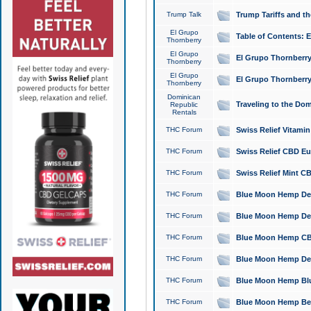
Trump Talk
Trump Tariffs and th
El Grupo
Table of Contents: 
Thornberry
El Grupo
El Grupo Thornberry
Thornberry
El Grupo
El Grupo Thornberry
Thornberry
Dominican
Traveling to the Do
Republic
Rentals
THC Forum
Swiss Relief Vitami
THC Forum
Swiss Relief CBD Eu
THC Forum
Swiss Relief Mint CB
THC Forum
Blue Moon Hemp Delta
THC Forum
Blue Moon Hemp Delt
THC Forum
Blue Moon Hemp CBD
THC Forum
Blue Moon Hemp Delt
THC Forum
Blue Moon Hemp Blu
THC Forum
Blue Moon Hemp Berry