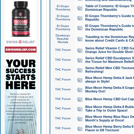
Table of Contents: El Grupo T
El Grupo
Thornberry
Dominican Republic
El Grupo Thornberry's Guide t
El Grupo
Thornberry
Republic
El Grupo Thornberry's Guide t
El Grupo
Thornberry
the Dominican Republic
Dominican
Traveling to the Dominican Re
Republic
know about Credit Cards & C
Rentals
Swiss Relief Vitamin C CBD Gu
THC Forum
Orange Juice for Double Shot!
Swiss Relief CBD Eucalyptus S
THC Forum
the Tissue for Maximum Relief
Swiss Relief Mint CBD Tincture
THC Forum
Refreshing!
Blue Moon Hemp Delta 8 Jack He
THC Forum
always in Style!
Blue Moon Hemp Delta 8 Grape 
THC Forum
Monkey Out!
THC Forum
Blue Moon Hemp CBD Gel Caps 
Blue Moon Hemp Delta 8 Bubb
THC Forum
Take a Trip to Outer Space!
Blue Moon Hemp Blue Razz Del
THC Forum
Month's Supply at Once!
Blue Moon Hemp Berry Delta 8 T
THC Forum
Flavor in D8 Tincture!