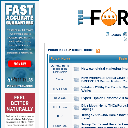
Search
»
Forum Index
Recent Topics
Forum Name
Topic
General Home
How can digital marketing imp
Inspection
Discussion
New PriorityLab Digital Chain 
Radon
BREEZE LS Radon Testing Can
Vidalista 20 Mg For Erectile D
THC Forum
Works
New York
Expert Tips on Cenforce 200 fo
Blue Moon Hemp THCa Purpa Ra
THC Forum
Vaping!
Trivago? Um...no. Here's how 
Fun!
travel.
Trump Tariffs and the effect on
Trump Talk
Economy, and Manufacturing