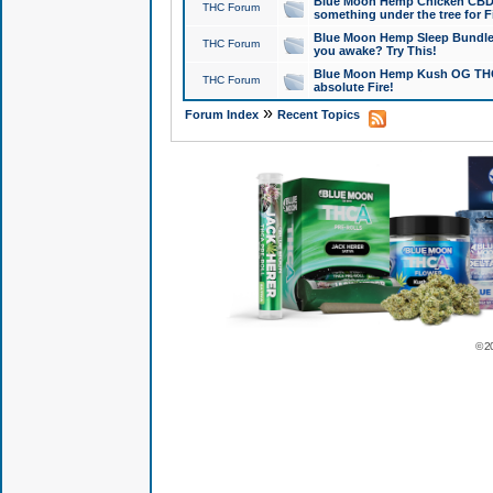
Blue Moon Hemp Chicken CBD Do
THC Forum
something under the tree for F
Blue Moon Hemp Sleep Bundle 
THC Forum
you awake? Try This!
Blue Moon Hemp Kush OG THCa
THC Forum
absolute Fire!
»
Forum Index
Recent Topics
© 2