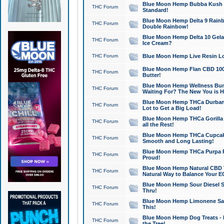
Blue Moon Hemp Bubba Kush CB
THC Forum
Standard!
Blue Moon Hemp Delta 9 Rainb
THC Forum
Double Rainbow!
Blue Moon Hemp Delta 10 Gela
THC Forum
Ice Cream?
THC Forum
Blue Moon Hemp Live Resin Lov
Blue Moon Hemp Flan CBD 1000
THC Forum
Butter!
Blue Moon Hemp Wellness Bund
THC Forum
Waiting For? The New You is H
Blue Moon Hemp THCa Durban 
THC Forum
Lot to Get a Big Load!
Blue Moon Hemp THCa Gorilla 
THC Forum
all the Rest!
Blue Moon Hemp THCa Cupcak
THC Forum
Smooth and Long Lasting!
Blue Moon Hemp THCa Purpa Ra
THC Forum
Proud!
Blue Moon Hemp Natural CBD T
THC Forum
Natural Way to Balance Your E
Blue Moon Hemp Sour Diesel S
THC Forum
Thru!
Blue Moon Hemp Limonene Salv
THC Forum
This!
Blue Moon Hemp Dog Treats - 
THC Forum
the Tree!