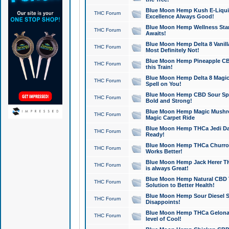
Blue Moon Hemp Kush E-Liquid 
THC Forum
Excellence Always Good!
Blue Moon Hemp Wellness Star
THC Forum
Awaits!
Blue Moon Hemp Delta 8 Vanilla 
THC Forum
Most Definitely Not!
Blue Moon Hemp Pineapple CBD
THC Forum
this Train!
Blue Moon Hemp Delta 8 Magic 
THC Forum
Spell on You!
Blue Moon Hemp CBD Sour Spa
THC Forum
Bold and Strong!
Blue Moon Hemp Magic Mushr
THC Forum
Magic Carpet Ride
Blue Moon Hemp THCa Jedi Dab
THC Forum
Ready!
Blue Moon Hemp THCa Churro 
THC Forum
Works Better!
Blue Moon Hemp Jack Herer TH
THC Forum
is always Great!
Blue Moon Hemp Natural CBD T
THC Forum
Solution to Better Health!
Blue Moon Hemp Sour Diesel Sh
THC Forum
Disappoints!
Blue Moon Hemp THCa Gelonade
THC Forum
level of Cool!