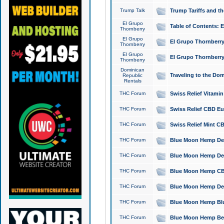
Trump Talk
Trump Tariffs and th
El Grupo
Table of Contents: 
Thornberry
El Grupo
El Grupo Thornberry
Thornberry
El Grupo
El Grupo Thornberry
Thornberry
Dominican
Traveling to the Do
Republic
Rentals
THC Forum
Swiss Relief Vitami
THC Forum
Swiss Relief CBD Eu
THC Forum
Swiss Relief Mint CB
THC Forum
Blue Moon Hemp Delta
THC Forum
Blue Moon Hemp Delt
THC Forum
Blue Moon Hemp CBD
THC Forum
Blue Moon Hemp Delt
THC Forum
Blue Moon Hemp Blu
THC Forum
Blue Moon Hemp Berry