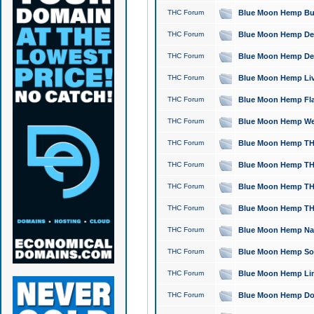
THC Forum
Blue Moon Hemp Bubb
THC Forum
Blue Moon Hemp Del
THC Forum
Blue Moon Hemp Del
THC Forum
Blue Moon Hemp Live
THC Forum
Blue Moon Hemp Flan
THC Forum
Blue Moon Hemp Well
THC Forum
Blue Moon Hemp THC
THC Forum
Blue Moon Hemp THCa
THC Forum
Blue Moon Hemp THC
THC Forum
Blue Moon Hemp THC
THC Forum
Blue Moon Hemp Natu
THC Forum
Blue Moon Hemp Sour
THC Forum
Blue Moon Hemp Limo
THC Forum
Blue Moon Hemp Dog 