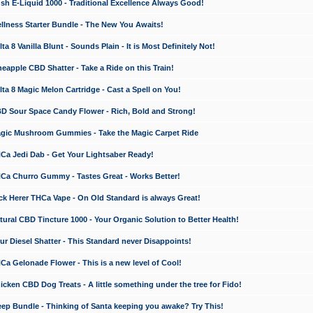
 E-Liquid 1000 - Traditional Excellence Always Good!
ness Starter Bundle - The New You Awaits!
 8 Vanilla Blunt - Sounds Plain - It is Most Definitely Not!
apple CBD Shatter - Take a Ride on this Train!
a 8 Magic Melon Cartridge - Cast a Spell on You!
 Sour Space Candy Flower - Rich, Bold and Strong!
ic Mushroom Gummies - Take the Magic Carpet Ride
a Jedi Dab - Get Your Lightsaber Ready!
a Churro Gummy - Tastes Great - Works Better!
 Herer THCa Vape - On Old Standard is always Great!
ral CBD Tincture 1000 - Your Organic Solution to Better Health!
 Diesel Shatter - This Standard never Disappoints!
 Gelonade Flower - This is a new level of Cool!
ken CBD Dog Treats - A little something under the tree for Fido!
p Bundle - Thinking of Santa keeping you awake? Try This!