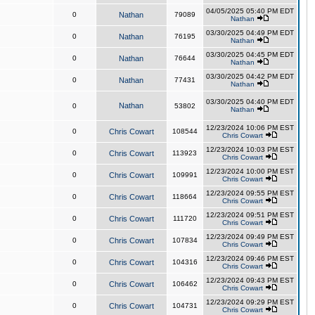
04/05/2025 05:40 PM EDT
0
Nathan
79089
Nathan
03/30/2025 04:49 PM EDT
0
Nathan
76195
Nathan
03/30/2025 04:45 PM EDT
0
Nathan
76644
Nathan
03/30/2025 04:42 PM EDT
0
Nathan
77431
Nathan
03/30/2025 04:40 PM EDT
Nathan
0
53802
Nathan
12/23/2024 10:06 PM EST
0
Chris Cowart
108544
Chris Cowart
12/23/2024 10:03 PM EST
0
Chris Cowart
113923
Chris Cowart
12/23/2024 10:00 PM EST
0
Chris Cowart
109991
Chris Cowart
12/23/2024 09:55 PM EST
0
Chris Cowart
118664
Chris Cowart
12/23/2024 09:51 PM EST
0
Chris Cowart
111720
Chris Cowart
12/23/2024 09:49 PM EST
0
Chris Cowart
107834
Chris Cowart
12/23/2024 09:46 PM EST
0
Chris Cowart
104316
Chris Cowart
12/23/2024 09:43 PM EST
0
Chris Cowart
106462
Chris Cowart
12/23/2024 09:29 PM EST
0
Chris Cowart
104731
Chris Cowart