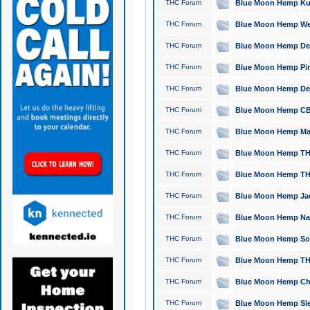
THC Forum
Blue Moon Hemp Kush
THC Forum
Blue Moon Hemp Well
THC Forum
Blue Moon Hemp Delta
THC Forum
Blue Moon Hemp Pine
THC Forum
Blue Moon Hemp Delt
THC Forum
Blue Moon Hemp CBD
THC Forum
Blue Moon Hemp Mag
THC Forum
Blue Moon Hemp THC
THC Forum
Blue Moon Hemp THC
THC Forum
Blue Moon Hemp Jack
THC Forum
Blue Moon Hemp Natu
THC Forum
Blue Moon Hemp Sour
THC Forum
Blue Moon Hemp THCa
THC Forum
Blue Moon Hemp Chic
THC Forum
Blue Moon Hemp Slee