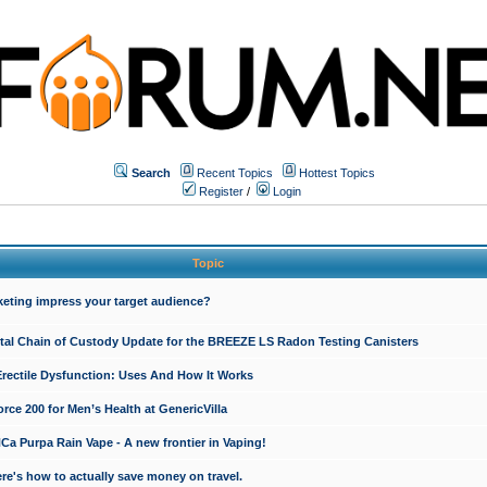
Search
Recent Topics
Hottest Topics
Register
/
Login
Topic
keting impress your target audience?
ital Chain of Custody Update for the BREEZE LS Radon Testing Canisters
Erectile Dysfunction: Uses And How It Works
rce 200 for Men’s Health at GenericVilla
 Purpa Rain Vape - A new frontier in Vaping!
re's how to actually save money on travel.