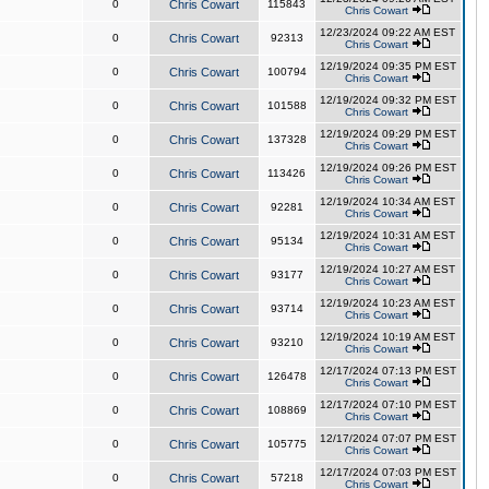
0
Chris Cowart
115843
Chris Cowart
12/23/2024 09:22 AM EST
0
Chris Cowart
92313
Chris Cowart
12/19/2024 09:35 PM EST
0
Chris Cowart
100794
Chris Cowart
12/19/2024 09:32 PM EST
0
Chris Cowart
101588
Chris Cowart
12/19/2024 09:29 PM EST
0
Chris Cowart
137328
Chris Cowart
12/19/2024 09:26 PM EST
0
Chris Cowart
113426
Chris Cowart
12/19/2024 10:34 AM EST
0
Chris Cowart
92281
Chris Cowart
12/19/2024 10:31 AM EST
0
Chris Cowart
95134
Chris Cowart
12/19/2024 10:27 AM EST
0
Chris Cowart
93177
Chris Cowart
12/19/2024 10:23 AM EST
0
Chris Cowart
93714
Chris Cowart
12/19/2024 10:19 AM EST
0
Chris Cowart
93210
Chris Cowart
12/17/2024 07:13 PM EST
0
Chris Cowart
126478
Chris Cowart
12/17/2024 07:10 PM EST
0
Chris Cowart
108869
Chris Cowart
12/17/2024 07:07 PM EST
0
Chris Cowart
105775
Chris Cowart
12/17/2024 07:03 PM EST
0
Chris Cowart
57218
Chris Cowart