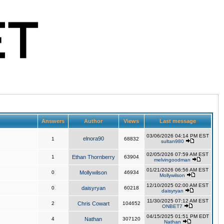
Answers
Author
Views
Last message
03/06/2026 04:14 PM EST
elnora90
1
68832
sultan980
02/05/2026 07:59 AM EST
1
Ethan Thornberry
63904
melvingoodman
01/21/2026 06:56 AM EST
0
Mollywilson
46934
Mollywilson
12/10/2025 02:00 AM EST
0
daisyryan
60218
daisyryan
11/30/2025 07:12 AM EST
2
Chris Cowart
104652
ONBET7
04/15/2025 01:51 PM EDT
4
Nathan
307120
Nathan