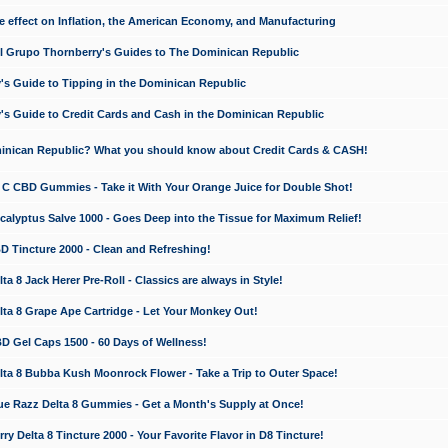
e effect on Inflation, the American Economy, and Manufacturing
El Grupo Thornberry's Guides to The Dominican Republic
's Guide to Tipping in the Dominican Republic
's Guide to Credit Cards and Cash in the Dominican Republic
minican Republic? What you should know about Credit Cards & CASH!
n C CBD Gummies - Take it With Your Orange Juice for Double Shot!
calyptus Salve 1000 - Goes Deep into the Tissue for Maximum Relief!
D Tincture 2000 - Clean and Refreshing!
 8 Jack Herer Pre-Roll - Classics are always in Style!
a 8 Grape Ape Cartridge - Let Your Monkey Out!
 Gel Caps 1500 - 60 Days of Wellness!
a 8 Bubba Kush Moonrock Flower - Take a Trip to Outer Space!
e Razz Delta 8 Gummies - Get a Month's Supply at Once!
 Delta 8 Tincture 2000 - Your Favorite Flavor in D8 Tincture!