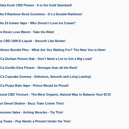
a Kush CBD Flower - It is the Gold Standard!
ta 9 Rainbow Rock Gummies - It's a Double Rainbow!
ta 10 Gelato Vape - Who Doesn't Love Ice Cream?
 Resin Love Blend - Take the Ride!
 CBD 1000 E-Liquid - Smooth Like Butter!
ness Bundle Plus - What Are You Waiting For? The New You is Here!
a Durban Poison Dab - Don't Need a Lot to Get a Big Load!
 Gorilla Glue Flower - Stronger than all the Rest!
a Cupcake Gummy - Delicious, Smooth and Long Lasting!
a Purpa Rain Vape - Prince Would be Proud!
ral CBD Tincture - The Most Organic, Natural Way to Balance Your ECS!
 Diesel Shatter - Buzz Train Comin Thru!
nene Salve - Aching Muscles - Try This!
Treats - Pup Needs a Present Under the Tree!