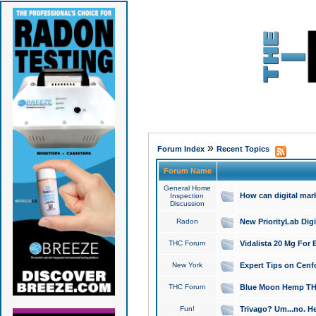
»
Forum Index
Recent Topics
Forum Name
General Home
How can digital mar
Inspection
Discussion
Radon
New PriorityLab Dig
THC Forum
Vidalista 20 Mg For 
New York
Expert Tips on Cenfo
THC Forum
Blue Moon Hemp THCa
Fun!
Trivago? Um...no. He