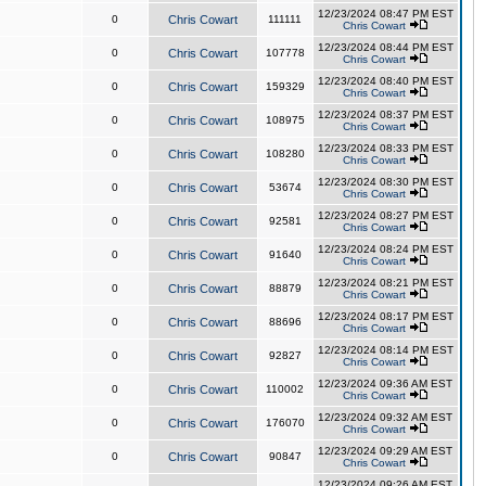
12/23/2024 08:47 PM EST
0
Chris Cowart
111111
Chris Cowart
12/23/2024 08:44 PM EST
0
Chris Cowart
107778
Chris Cowart
12/23/2024 08:40 PM EST
0
Chris Cowart
159329
Chris Cowart
12/23/2024 08:37 PM EST
0
Chris Cowart
108975
Chris Cowart
12/23/2024 08:33 PM EST
0
Chris Cowart
108280
Chris Cowart
12/23/2024 08:30 PM EST
0
Chris Cowart
53674
Chris Cowart
12/23/2024 08:27 PM EST
0
Chris Cowart
92581
Chris Cowart
12/23/2024 08:24 PM EST
0
Chris Cowart
91640
Chris Cowart
12/23/2024 08:21 PM EST
0
Chris Cowart
88879
Chris Cowart
12/23/2024 08:17 PM EST
0
Chris Cowart
88696
Chris Cowart
12/23/2024 08:14 PM EST
0
Chris Cowart
92827
Chris Cowart
12/23/2024 09:36 AM EST
0
Chris Cowart
110002
Chris Cowart
12/23/2024 09:32 AM EST
0
Chris Cowart
176070
Chris Cowart
12/23/2024 09:29 AM EST
0
Chris Cowart
90847
Chris Cowart
12/23/2024 09:26 AM EST